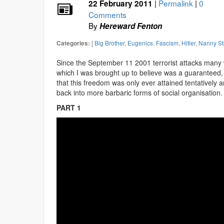
|
Permalink
|
0
22 February 2011
Comments
By
Hereward Fenton
[
Big Brother
,
Eugenics
,
Fascism
,
Hitler
,
Nanny St
Categories:
Since the September 11 2001 terrorist attacks many
which I was brought up to believe was a guaranteed, 
that this freedom was only ever attained tentatively a
back into more barbaric forms of social organisation.
PART 1