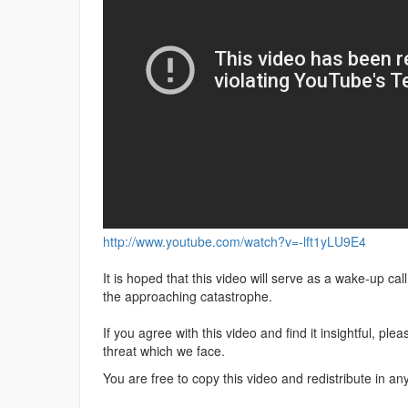
http://www.youtube.com/watch?v=-lft1yLU9E4
It is hoped that this video will serve as a wake-up ca
the approaching catastrophe.
If you agree with this video and find it insightful, pl
threat which we face.
You are free to copy this video and redistribute in an