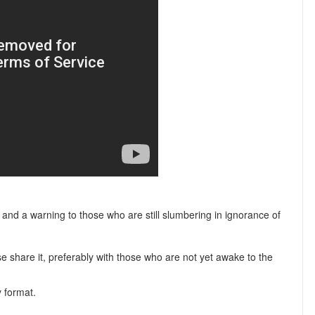
ll and a warning to those who are still slumbering in ignorance of
ease share it, preferably with those who are not yet awake to the
y format.