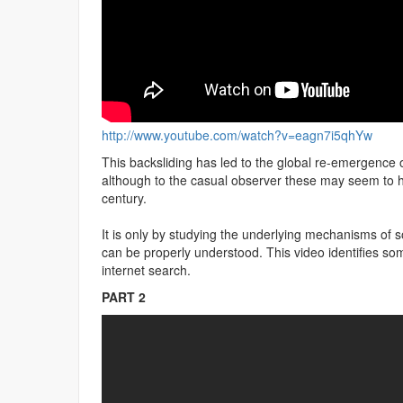
http://www.youtube.com/watch?v=eagn7i5qhYw
This backsliding has led to the global re-emergence o
although to the casual observer these may seem to ha
century.
It is only by studying the underlying mechanisms of s
can be properly understood. This video identifies so
internet search.
PART 2