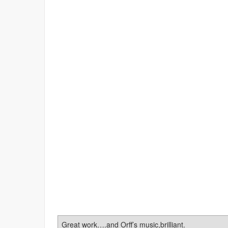
Great work….and Orff’s music,brilliant.