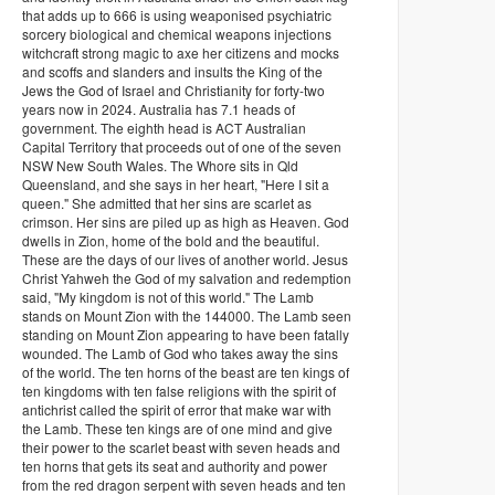
that adds up to 666 is using weaponised psychiatric
sorcery biological and chemical weapons injections
witchcraft strong magic to axe her citizens and mocks
and scoffs and slanders and insults the King of the
Jews the God of Israel and Christianity for forty-two
years now in 2024. Australia has 7.1 heads of
government. The eighth head is ACT Australian
Capital Territory that proceeds out of one of the seven
NSW New South Wales. The Whore sits in Qld
Queensland, and she says in her heart, "Here I sit a
queen." She admitted that her sins are scarlet as
crimson. Her sins are piled up as high as Heaven. God
dwells in Zion, home of the bold and the beautiful.
These are the days of our lives of another world. Jesus
Christ Yahweh the God of my salvation and redemption
said, "My kingdom is not of this world." The Lamb
stands on Mount Zion with the 144000. The Lamb seen
standing on Mount Zion appearing to have been fatally
wounded. The Lamb of God who takes away the sins
of the world. The ten horns of the beast are ten kings of
ten kingdoms with ten false religions with the spirit of
antichrist called the spirit of error that make war with
the Lamb. These ten kings are of one mind and give
their power to the scarlet beast with seven heads and
ten horns that gets its seat and authority and power
from the red dragon serpent with seven heads and ten