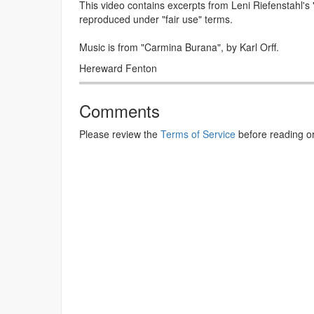
This video contains excerpts from Leni Riefenstahl's
reproduced under "fair use" terms.
Music is from "Carmina Burana", by Karl Orff.
Hereward Fenton
Comments
Please review the
Terms of Service
before reading o