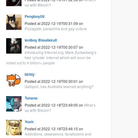
up with Bitcoin?
Pengboy08
:
Posted at 2022-12-19T00:31:09 on
Pizzagate, paraphilia and gay culture
leniboy Bloodskull
:
Posted at 2022-12-19T00:30:07 on
Introducing Internet.org: Mark Zuckerberg’s
free ‘private’ internet which will soon be
rolled out to 4 billion+ people
blrbly
:
Posted at 2022-12-19T00:30:01 on
Gallipoli, has Australia learned anything?
Tunana
:
Posted at 2022-12-18T23:49:05 on
What’s
up with Bitcoin?
Yosh
:
Posted at 2022-12-18T23:46:15 on
Addictions, obsessions, fanaticisms and