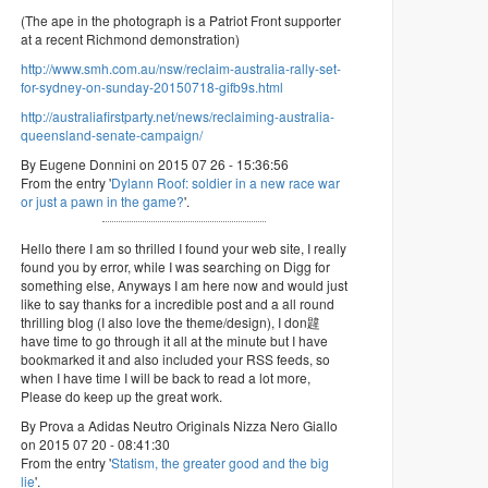
(The ape in the photograph is a Patriot Front supporter
at a recent Richmond demonstration)
http://www.smh.com.au/nsw/reclaim-australia-rally-set-
for-sydney-on-sunday-20150718-gifb9s.html
http://australiafirstparty.net/news/reclaiming-australia-
queensland-senate-campaign/
By Eugene Donnini on 2015 07 26 - 15:36:56
From the entry '
Dylann Roof: soldier in a new race war
or just a pawn in the game?
'.
Hello there I am so thrilled I found your web site, I really
found you by error, while I was searching on Digg for
something else, Anyways I am here now and would just
like to say thanks for a incredible post and a all round
thrilling blog (I also love the theme/design), I don韙
have time to go through it all at the minute but I have
bookmarked it and also included your RSS feeds, so
when I have time I will be back to read a lot more,
Please do keep up the great work.
By Prova a Adidas Neutro Originals Nizza Nero Giallo
on 2015 07 20 - 08:41:30
From the entry '
Statism, the greater good and the big
lie
'.