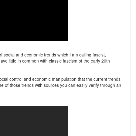
f social and economic trends which I am calling fascist,
ve little in common with classic fascism of the early 20th
ocial control and economic manipulation that the current trends
me of those trends with sources you can easily verify through an