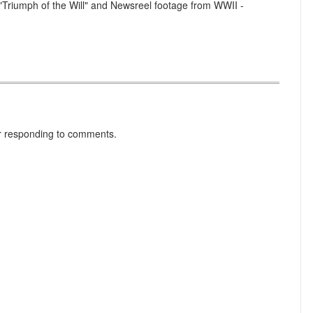
 "Triumph of the Will" and Newsreel footage from WWII -
r responding to comments.