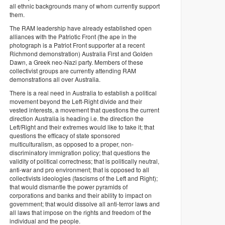
all ethnic backgrounds many of whom currently support
them.
The RAM leadership have already established open
alliances with the Patriotic Front (the ape in the
photograph is a Patriot Front supporter at a recent
Richmond demonstration) Australia First and Golden
Dawn, a Greek neo-Nazi party. Members of these
collectivist groups are currently attending RAM
demonstrations all over Australia.
There is a real need in Australia to establish a political
movement beyond the Left-Right divide and their
vested interests, a movement that questions the current
direction Australia is heading i.e. the direction the
Left/Right and their extremes would like to take it; that
questions the efficacy of state sponsored
multiculturalism, as opposed to a proper, non-
discriminatory immigration policy; that questions the
validity of political correctness; that is politically neutral,
anti-war and pro environment; that is opposed to all
collectivists ideologies (fascisms of the Left and Right);
that would dismantle the power pyramids of
corporations and banks and their ability to impact on
government; that would dissolve all anti-terror laws and
all laws that impose on the rights and freedom of the
individual and the people.