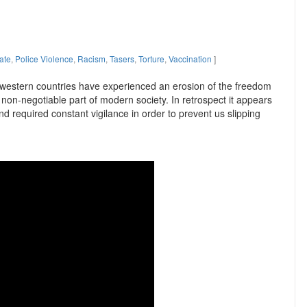
ate
,
Police Violence
,
Racism
,
Tasers
,
Torture
,
Vaccination
]
 western countries have experienced an erosion of the freedom
non-negotiable part of modern society. In retrospect it appears
nd required constant vigilance in order to prevent us slipping