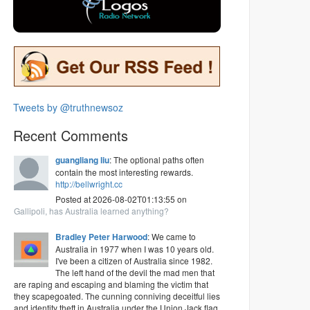
Tweets by @truthnewsoz
Recent Comments
guangliang liu
: The optional paths often
contain the most interesting rewards.
http://bellwright.cc
Posted at 2026-08-02T01:13:55 on
Gallipoli, has Australia learned anything?
Bradley Peter Harwood
: We came to
Australia in 1977 when I was 10 years old.
I've been a citizen of Australia since 1982.
The left hand of the devil the mad men that
are raping and escaping and blaming the victim that
they scapegoated. The cunning conniving deceitful lies
and identity theft in Australia under the Union Jack flag