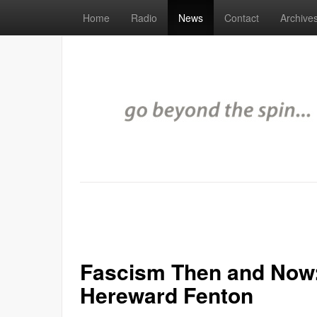
Home
Radio
News
Contact
Archive
Fascism Then and Now:
Hereward Fenton