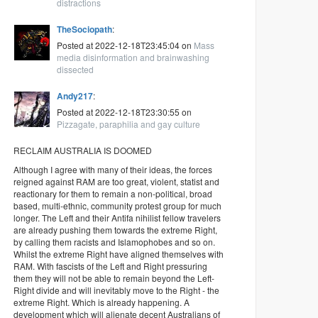
distractions
TheSociopath
:
Posted at 2022-12-18T23:45:04 on
Mass
media disinformation and brainwashing
dissected
Andy217
:
Posted at 2022-12-18T23:30:55 on
Pizzagate, paraphilia and gay culture
RECLAIM AUSTRALIA IS DOOMED
Although I agree with many of their ideas, the forces
reigned against RAM are too great, violent, statist and
reactionary for them to remain a non-political, broad
based, multi-ethnic, community protest group for much
longer. The Left and their Antifa nihilist fellow travelers
are already pushing them towards the extreme Right,
by calling them racists and Islamophobes and so on.
Whilst the extreme Right have aligned themselves with
RAM. With fascists of the Left and Right pressuring
them they will not be able to remain beyond the Left-
Right divide and will inevitably move to the Right - the
extreme Right. Which is already happening. A
development which will alienate decent Australians of