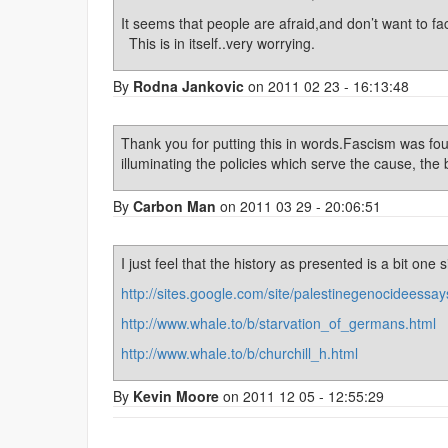
It seems that people are afraid,and don’t want to fa
This is in itself..very worrying.
By
Rodna Jankovic
on 2011 02 23 - 16:13:48
Thank you for putting this in words.Fascism was fough
illuminating the policies which serve the cause, the
By
Carbon Man
on 2011 03 29 - 20:06:51
I just feel that the history as presented is a bit one s
http://sites.google.com/site/palestinegenocideessay
http://www.whale.to/b/starvation_of_germans.html
http://www.whale.to/b/churchill_h.html
By
Kevin Moore
on 2011 12 05 - 12:55:29