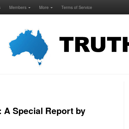
s
Members
More
Terms of Service
 A Special Report by