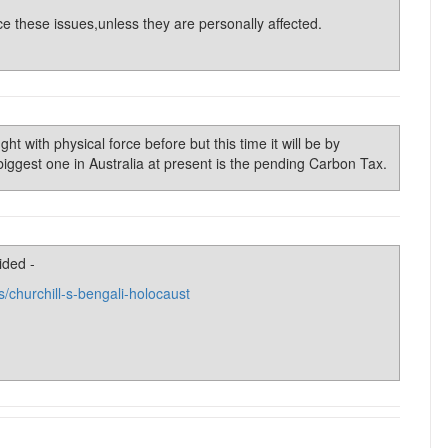
ce these issues,unless they are personally affected.
t with physical force before but this time it will be by
 biggest one in Australia at present is the pending Carbon Tax.
ided -
s/churchill-s-bengali-holocaust