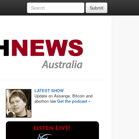
Submit
LATEST SHOW
Update on Assange, Bitcoin and
abortion law
Get the podcast »