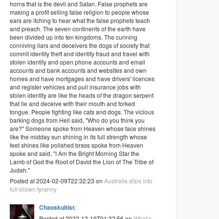
horns that is the devil and Satan. False prophets are
making a profit selling false religion to people whose
ears are itching to hear what the false prophets teach
and preach. The seven continents of the earth have
been divided up into ten kingdoms. The cunning
conniving liars and deceivers the dogs of society that
commit identity theft and identity fraud and travel with
stolen identity and open phone accounts and email
accounts and bank accounts and websites and own
homes and have mortgages and have drivers' licences
and register vehicles and pull insurance jobs with
stolen identity are like the heads of the dragon serpent
that lie and deceive with their mouth and forked
tongue. People fighting like cats and dogs. The vicious
barking dogs from Hell said, "Who do you think you
are?" Someone spoke from Heaven whose face shines
like the midday sun shining in its full strength whose
feet shines like polished brass spoke from Heaven
spoke and said, "I Am the Bright Morning Star the
Lamb of God the Root of David the Lion of The Tribe of
Judah."
Posted at 2024-02-09T22:32:23 on
Australia slips into
full-blown tyranny
Chaoskultist
:
Posted at 2022-12-19T01:32:56 on
What’s