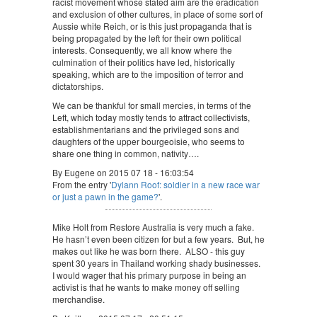
racist movement whose stated aim are the eradication
and exclusion of other cultures, in place of some sort of
Aussie white Reich, or is this just propaganda that is
being propagated by the left for their own political
interests. Consequently, we all know where the
culmination of their politics have led, historically
speaking, which are to the imposition of terror and
dictatorships.
We can be thankful for small mercies, in terms of the
Left, which today mostly tends to attract collectivists,
establishmentarians and the privileged sons and
daughters of the upper bourgeoisie, who seems to
share one thing in common, nativity….
By Eugene on 2015 07 18 - 16:03:54
From the entry '
Dylann Roof: soldier in a new race war
or just a pawn in the game?
'.
Mike Holt from Restore Australia is very much a fake.
He hasn’t even been citizen for but a few years. But, he
makes out like he was born there. ALSO - this guy
spent 30 years in Thailand working shady businesses.
I would wager that his primary purpose in being an
activist is that he wants to make money off selling
merchandise.