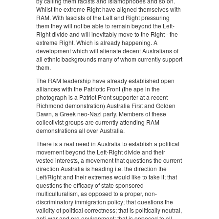
by calling them racists and Islamophobes and so on.
Whilst the extreme Right have aligned themselves with
RAM. With fascists of the Left and Right pressuring
them they will not be able to remain beyond the Left-
Right divide and will inevitably move to the Right - the
extreme Right. Which is already happening. A
development which will alienate decent Australians of
all ethnic backgrounds many of whom currently support
them.
The RAM leadership have already established open
alliances with the Patriotic Front (the ape in the
photograph is a Patriot Front supporter at a recent
Richmond demonstration) Australia First and Golden
Dawn, a Greek neo-Nazi party. Members of these
collectivist groups are currently attending RAM
demonstrations all over Australia.
There is a real need in Australia to establish a political
movement beyond the Left-Right divide and their
vested interests, a movement that questions the current
direction Australia is heading i.e. the direction the
Left/Right and their extremes would like to take it; that
questions the efficacy of state sponsored
multiculturalism, as opposed to a proper, non-
discriminatory immigration policy; that questions the
validity of political correctness; that is politically neutral,
anti-war and pro environment; that is opposed to all