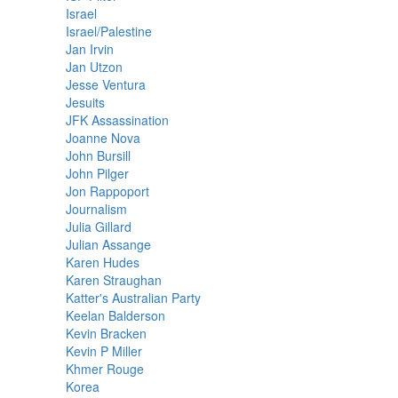
Israel
Israel/Palestine
Jan Irvin
Jan Utzon
Jesse Ventura
Jesuits
JFK Assassination
Joanne Nova
John Bursill
John Pilger
Jon Rappoport
Journalism
Julia Gillard
Julian Assange
Karen Hudes
Karen Straughan
Katter's Australian Party
Keelan Balderson
Kevin Bracken
Kevin P Miller
Khmer Rouge
Korea