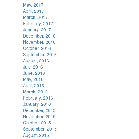
May, 2017
April, 2017
March, 2017
February, 2017
January, 2017
December, 2016
November, 2016
October, 2016
September, 2016
August, 2016
July, 2016
June, 2016
May, 2016
April, 2016
March, 2016
February, 2016
January, 2016
December, 2015
November, 2015
October, 2015
September, 2015
August, 2015