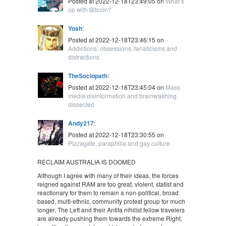
Posted at 2022-12-18T23:49:05 on
What’s
up with Bitcoin?
Yosh
:
Posted at 2022-12-18T23:46:15 on
Addictions, obsessions, fanaticisms and
distractions
TheSociopath
:
Posted at 2022-12-18T23:45:04 on
Mass
media disinformation and brainwashing
dissected
Andy217
:
Posted at 2022-12-18T23:30:55 on
Pizzagate, paraphilia and gay culture
RECLAIM AUSTRALIA IS DOOMED
Although I agree with many of their ideas, the forces
reigned against RAM are too great, violent, statist and
reactionary for them to remain a non-political, broad
based, multi-ethnic, community protest group for much
longer. The Left and their Antifa nihilist fellow travelers
are already pushing them towards the extreme Right,