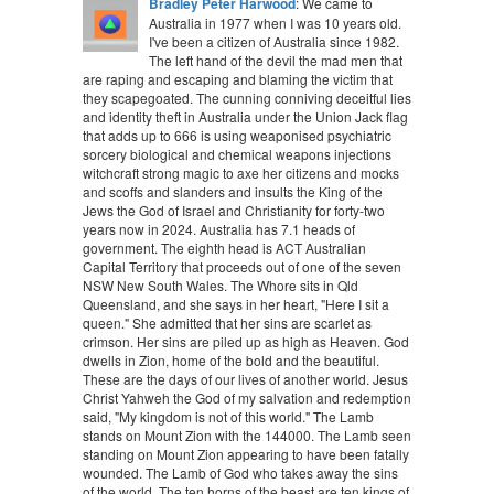
Bradley Peter Harwood
: We came to
Australia in 1977 when I was 10 years old.
I've been a citizen of Australia since 1982.
The left hand of the devil the mad men that
are raping and escaping and blaming the victim that
they scapegoated. The cunning conniving deceitful lies
and identity theft in Australia under the Union Jack flag
that adds up to 666 is using weaponised psychiatric
sorcery biological and chemical weapons injections
witchcraft strong magic to axe her citizens and mocks
and scoffs and slanders and insults the King of the
Jews the God of Israel and Christianity for forty-two
years now in 2024. Australia has 7.1 heads of
government. The eighth head is ACT Australian
Capital Territory that proceeds out of one of the seven
NSW New South Wales. The Whore sits in Qld
Queensland, and she says in her heart, "Here I sit a
queen." She admitted that her sins are scarlet as
crimson. Her sins are piled up as high as Heaven. God
dwells in Zion, home of the bold and the beautiful.
These are the days of our lives of another world. Jesus
Christ Yahweh the God of my salvation and redemption
said, "My kingdom is not of this world." The Lamb
stands on Mount Zion with the 144000. The Lamb seen
standing on Mount Zion appearing to have been fatally
wounded. The Lamb of God who takes away the sins
of the world. The ten horns of the beast are ten kings of