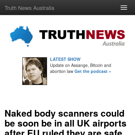
Truth News Australia
LATEST SHOW
Update on Assange, Bitcoin and
abortion law
Get the podcast »
Naked body scanners could
be soon be in all UK airports
after EU ruled they are safe