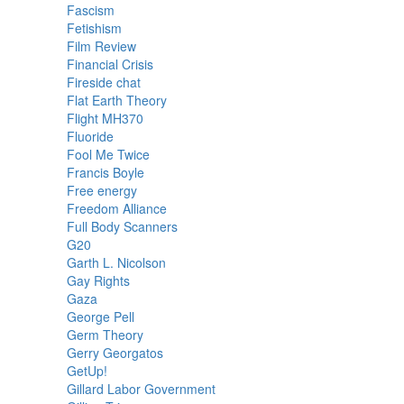
Fascism
Fetishism
Film Review
Financial Crisis
Fireside chat
Flat Earth Theory
Flight MH370
Fluoride
Fool Me Twice
Francis Boyle
Free energy
Freedom Alliance
Full Body Scanners
G20
Garth L. Nicolson
Gay Rights
Gaza
George Pell
Germ Theory
Gerry Georgatos
GetUp!
Gillard Labor Government