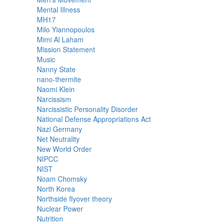
Mental Illness
MH17
Milo Yiannopoulos
Mimi Al Laham
Mission Statement
Music
Nanny State
nano-thermite
Naomi Klein
Narcissism
Narcissistic Personality Disorder
National Defense Appropriations Act
Nazi Germany
Net Neutrality
New World Order
NIPCC
NIST
Noam Chomsky
North Korea
Northside flyover theory
Nuclear Power
Nutrition