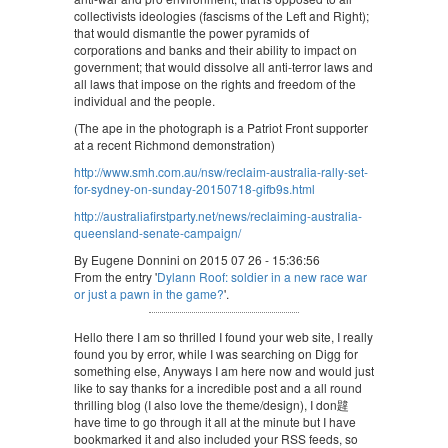
collectivists ideologies (fascisms of the Left and Right);
that would dismantle the power pyramids of
corporations and banks and their ability to impact on
government; that would dissolve all anti-terror laws and
all laws that impose on the rights and freedom of the
individual and the people.
(The ape in the photograph is a Patriot Front supporter
at a recent Richmond demonstration)
http://www.smh.com.au/nsw/reclaim-australia-rally-set-
for-sydney-on-sunday-20150718-gifb9s.html
http://australiafirstparty.net/news/reclaiming-australia-
queensland-senate-campaign/
By Eugene Donnini on 2015 07 26 - 15:36:56
From the entry '
Dylann Roof: soldier in a new race war
or just a pawn in the game?
'.
Hello there I am so thrilled I found your web site, I really
found you by error, while I was searching on Digg for
something else, Anyways I am here now and would just
like to say thanks for a incredible post and a all round
thrilling blog (I also love the theme/design), I don韙
have time to go through it all at the minute but I have
bookmarked it and also included your RSS feeds, so