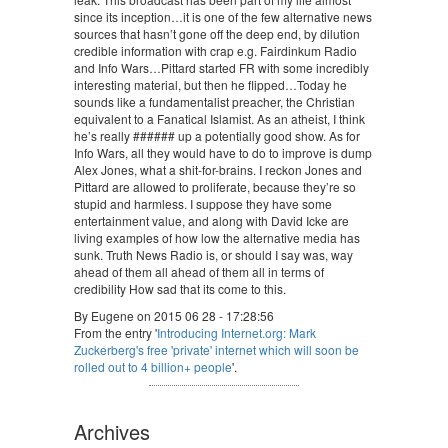
since its inception…it is one of the few alternative news
sources that hasn’t gone off the deep end, by dilution
credible information with crap e.g. Fairdinkum Radio
and Info Wars…Pittard started FR with some incredibly
interesting material, but then he flipped…Today he
sounds like a fundamentalist preacher, the Christian
equivalent to a Fanatical Islamist. As an atheist, I think
he’s really ###### up a potentially good show. As for
Info Wars, all they would have to do to improve is dump
Alex Jones, what a shit-for-brains. I reckon Jones and
Pittard are allowed to proliferate, because they’re so
stupid and harmless. I suppose they have some
entertainment value, and along with David Icke are
living examples of how low the alternative media has
sunk. Truth News Radio is, or should I say was, way
ahead of them all ahead of them all in terms of
credibility How sad that its come to this.
By Eugene on 2015 06 28 - 17:28:56
From the entry '
Introducing Internet.org: Mark
Zuckerberg's free 'private' internet which will soon be
rolled out to 4 billion+ people
'.
Archives