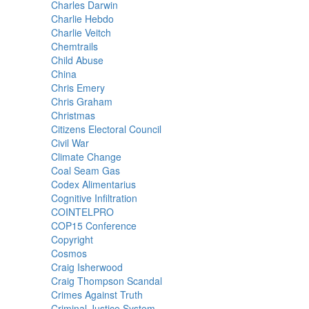
Charles Darwin
Charlie Hebdo
Charlie Veitch
Chemtrails
Child Abuse
China
Chris Emery
Chris Graham
Christmas
Citizens Electoral Council
Civil War
Climate Change
Coal Seam Gas
Codex Alimentarius
Cognitive Infiltration
COINTELPRO
COP15 Conference
Copyright
Cosmos
Craig Isherwood
Craig Thompson Scandal
Crimes Against Truth
Criminal Justice System