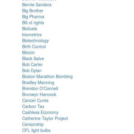
Bernie Sanders
Big Brother
Big Pharma
Bill of rights
Biofuels
biometrics
Biotechnology
Birth Control
Bitcoin
Black Salve
Bob Carter
Bob Dylan
Boston Marathon Bombing
Bradley Manning
Brendon O'Connell
Bronwyn Hancock
Cancer Cures
Carbon Tax
Cashless Economy
Catherine Taylor Project
Censorship
CFL light bulbs