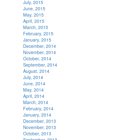
July, 2015
June, 2015
May, 2015
April, 2015
March, 2015
February, 2015
January, 2015
December, 2014
November, 2014
October, 2014
September, 2014
August, 2014
July, 2014
June, 2014
May, 2014
April, 2014
March, 2014
February, 2014
January, 2014
December, 2013
November, 2013
October, 2013
September, 2013