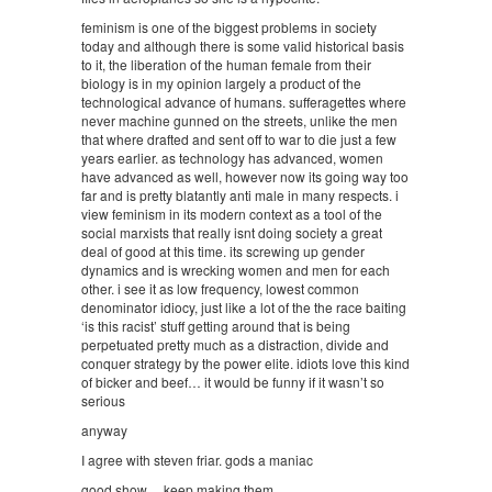
feminism is one of the biggest problems in society
today and although there is some valid historical basis
to it, the liberation of the human female from their
biology is in my opinion largely a product of the
technological advance of humans. sufferagettes where
never machine gunned on the streets, unlike the men
that where drafted and sent off to war to die just a few
years earlier. as technology has advanced, women
have advanced as well, however now its going way too
far and is pretty blatantly anti male in many respects. i
view feminism in its modern context as a tool of the
social marxists that really isnt doing society a great
deal of good at this time. its screwing up gender
dynamics and is wrecking women and men for each
other. i see it as low frequency, lowest common
denominator idiocy, just like a lot of the the race baiting
‘is this racist’ stuff getting around that is being
perpetuated pretty much as a distraction, divide and
conquer strategy by the power elite. idiots love this kind
of bicker and beef… it would be funny if it wasn’t so
serious
anyway
I agree with steven friar. gods a maniac
good show… keep making them