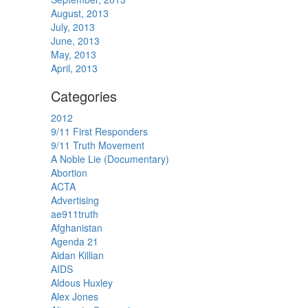
August, 2013
July, 2013
June, 2013
May, 2013
April, 2013
Categories
2012
9/11 First Responders
9/11 Truth Movement
A Noble Lie (Documentary)
Abortion
ACTA
Advertising
ae911truth
Afghanistan
Agenda 21
Aidan Killian
AIDS
Aldous Huxley
Alex Jones