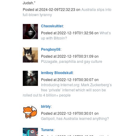
Judah."
Posted at 2024-02-09T22:32:23 on
Australia slips into
full-blown tyranny
Chaoskultist
:
Posted at 2022-12-19T01:32:56 on
What’s
up with Bitcoin?
Pengboy08
:
Posted at 2022-12-19T00:31:09 on
Pizzagate, paraphilia and gay culture
leniboy Bloodskull
:
Posted at 2022-12-19T00:30:07 on
Introducing Internet.org: Mark Zuckerberg’s
free ‘private’ internet which will soon be
rolled out to 4 billion+ people
blrbly
:
Posted at 2022-12-19T00:30:01 on
Gallipoli, has Australia learned anything?
Tunana
: