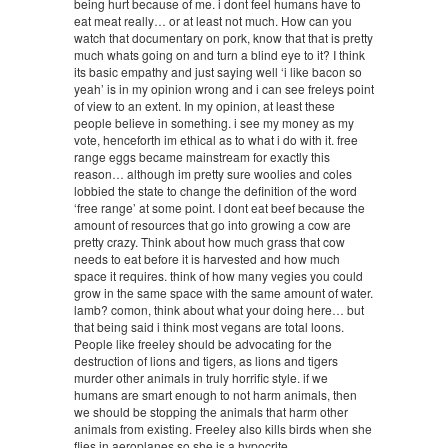
being hurt because of me. i dont feel humans have to
eat meat really… or at least not much. How can you
watch that documentary on pork, know that that is pretty
much whats going on and turn a blind eye to it? I think
its basic empathy and just saying well ‘i like bacon so
yeah’ is in my opinion wrong and i can see freleys point
of view to an extent. In my opinion, at least these
people believe in something. i see my money as my
vote, henceforth im ethical as to what i do with it. free
range eggs became mainstream for exactly this
reason… although im pretty sure woolies and coles
lobbied the state to change the definition of the word
‘free range’ at some point. I dont eat beef because the
amount of resources that go into growing a cow are
pretty crazy. Think about how much grass that cow
needs to eat before it is harvested and how much
space it requires. think of how many vegies you could
grow in the same space with the same amount of water.
lamb? comon, think about what your doing here… but
that being said i think most vegans are total loons.
People like freeley should be advocating for the
destruction of lions and tigers, as lions and tigers
murder other animals in truly horrific style. if we
humans are smart enough to not harm animals, then
we should be stopping the animals that harm other
animals from existing. Freeley also kills birds when she
flies in aeroplanes so she is a hypocrite.