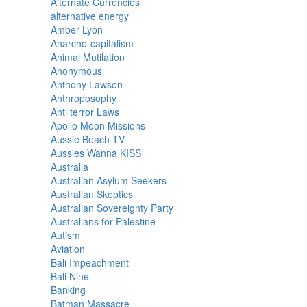
Alternate Currencies
alternative energy
Amber Lyon
Anarcho-capitalism
Animal Mutilation
Anonymous
Anthony Lawson
Anthroposophy
Anti terror Laws
Apollo Moon Missions
Aussie Beach TV
Aussies Wanna KISS
Australia
Australian Asylum Seekers
Australian Skeptics
Australian Sovereignty Party
Australians for Palestine
Autism
Aviation
Bali Impeachment
Bali Nine
Banking
Batman Massacre