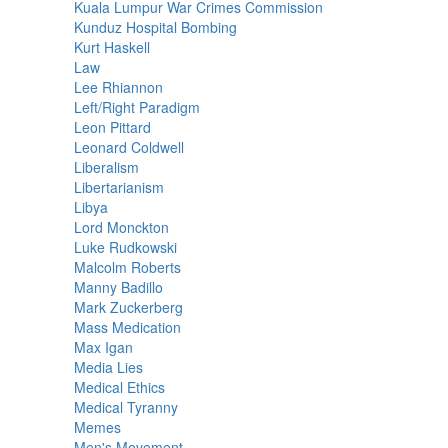
Kuala Lumpur War Crimes Commission
Kunduz Hospital Bombing
Kurt Haskell
Law
Lee Rhiannon
Left/Right Paradigm
Leon Pittard
Leonard Coldwell
Liberalism
Libertarianism
Libya
Lord Monckton
Luke Rudkowski
Malcolm Roberts
Manny Badillo
Mark Zuckerberg
Mass Medication
Max Igan
Media Lies
Medical Ethics
Medical Tyranny
Memes
Men's Movement