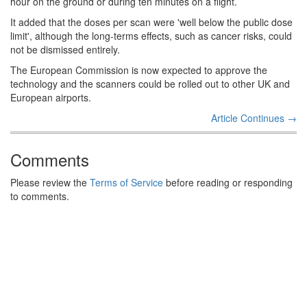
hour on the ground or during ten minutes on a flight.
It added that the doses per scan were 'well below the public dose
limit', although the long-terms effects, such as cancer risks, could
not be dismissed entirely.
The European Commission is now expected to approve the
technology and the scanners could be rolled out to other UK and
European airports.
Article Continues →
Comments
Please review the
Terms of Service
before reading or responding
to comments.