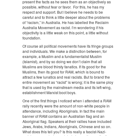
present the facts as he sees them as an objectively as
possible, without fear or favor. For this, he has my
respect and support. But I believe he needs to be
careful and to think a little deeper about the problems
of “racism,” in Australia. He has labelled the Reclaim
Australia Movement as racist. I’m wondering if his
objectivity is a little weak on this point, a little without
foundation.
Of course all political movements have its fringe groups
and individuals. We make a distinction between, for
example, a Muslim and a fundamentalist Muslim
(Islamist), and by so doing we don’t claim that all
Muslims are blood thirsty fanatics. If its good for the
Muslims, then its good for RAM, which is bound to
attract a few lunatics and real racists. But to brand the
entire movement as “racist” is wrong; it is the same ploy
that is used by the mainstream media and its left-wing,
establishment Marxist boot boys.
One of the first things I noticed when i attended a RAM
rally recently were the amount of non-white people in
attendance, including Aboriginals. In fact the main
banner of RAM contains an Australian flag and an
Aboriginal flag. Speakers at their rallies have included
Jews, Arabs, Indians, Aboriginals, Chinese and so on.
What does this tell you? Is this really a fascist-Nazi-