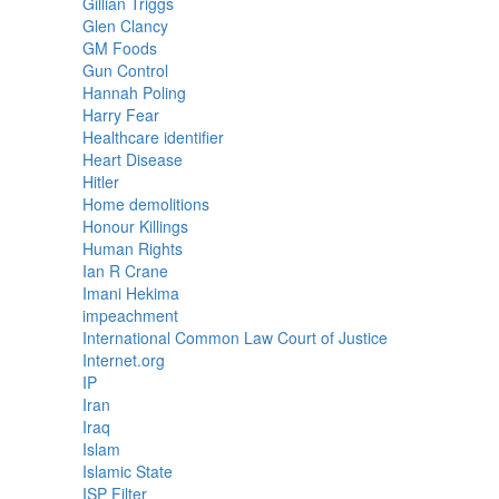
Gillian Triggs
Glen Clancy
GM Foods
Gun Control
Hannah Poling
Harry Fear
Healthcare identifier
Heart Disease
Hitler
Home demolitions
Honour Killings
Human Rights
Ian R Crane
Imani Hekima
impeachment
International Common Law Court of Justice
Internet.org
IP
Iran
Iraq
Islam
Islamic State
ISP Filter