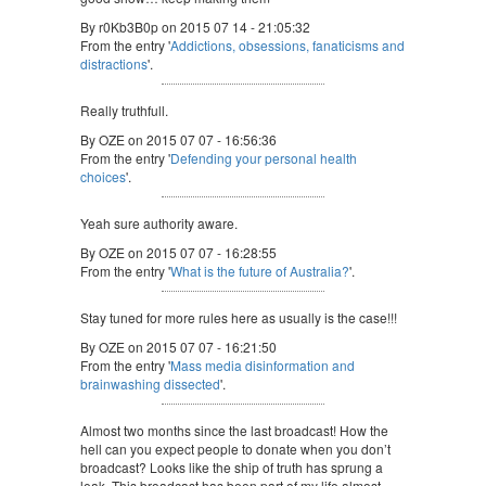
By r0Kb3B0p on 2015 07 14 - 21:05:32
From the entry '
Addictions, obsessions, fanaticisms and
distractions
'.
Really truthfull.
By OZE on 2015 07 07 - 16:56:36
From the entry '
Defending your personal health
choices
'.
Yeah sure authority aware.
By OZE on 2015 07 07 - 16:28:55
From the entry '
What is the future of Australia?
'.
Stay tuned for more rules here as usually is the case!!!
By OZE on 2015 07 07 - 16:21:50
From the entry '
Mass media disinformation and
brainwashing dissected
'.
Almost two months since the last broadcast! How the
hell can you expect people to donate when you don’t
broadcast? Looks like the ship of truth has sprung a
leak. This broadcast has been part of my life almost