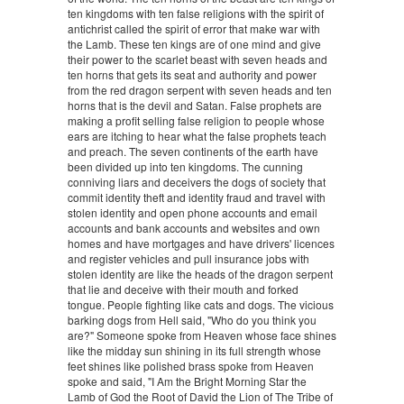
ten kingdoms with ten false religions with the spirit of
antichrist called the spirit of error that make war with
the Lamb. These ten kings are of one mind and give
their power to the scarlet beast with seven heads and
ten horns that gets its seat and authority and power
from the red dragon serpent with seven heads and ten
horns that is the devil and Satan. False prophets are
making a profit selling false religion to people whose
ears are itching to hear what the false prophets teach
and preach. The seven continents of the earth have
been divided up into ten kingdoms. The cunning
conniving liars and deceivers the dogs of society that
commit identity theft and identity fraud and travel with
stolen identity and open phone accounts and email
accounts and bank accounts and websites and own
homes and have mortgages and have drivers' licences
and register vehicles and pull insurance jobs with
stolen identity are like the heads of the dragon serpent
that lie and deceive with their mouth and forked
tongue. People fighting like cats and dogs. The vicious
barking dogs from Hell said, "Who do you think you
are?" Someone spoke from Heaven whose face shines
like the midday sun shining in its full strength whose
feet shines like polished brass spoke from Heaven
spoke and said, "I Am the Bright Morning Star the
Lamb of God the Root of David the Lion of The Tribe of