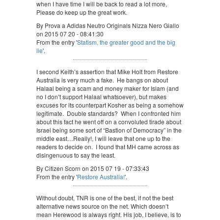
when I have time I will be back to read a lot more,
Please do keep up the great work.
By Prova a Adidas Neutro Originals Nizza Nero Giallo
on 2015 07 20 - 08:41:30
From the entry '
Statism, the greater good and the big
lie
'.
I second Keith’s assertion that Mike Holt from Restore
Australia is very much a fake. He bangs on about
Halaal being a scam and money maker for Islam (and
no I don’t support Halaal whatsoever), but makes
excuses for its counterpart Kosher as being a somehow
legitimate. Double standards? When I confronted him
about this fact he went off on a convoluted tirade about
Israel being some sort of “Bastion of Democracy” in the
middle east…Really!, I will leave that one up to the
readers to decide on. I found that MH came across as
disingenuous to say the least.
By Citizen Scorn on 2015 07 19 - 07:33:43
From the entry '
Restore Australia!
'.
Without doubt, TNR is one of the best, if not the best
alternative news source on the net. Which doesn’t
mean Herewood is always right. His job, I believe, is to