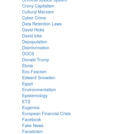
Crony Capitalism
Cultural Marxism
Cyber Crime
Data Retention Laws
David Hicks
David Icke
Depopulation
Disinformation
DOCS
Donald Trump
Ebola
Eco-Fascism
Edward Snowden
Egypt
Environmentalism
Epistemology
ETS
Eugenics
European Financial Crisis
Facebook
Fake News
Fanaticism