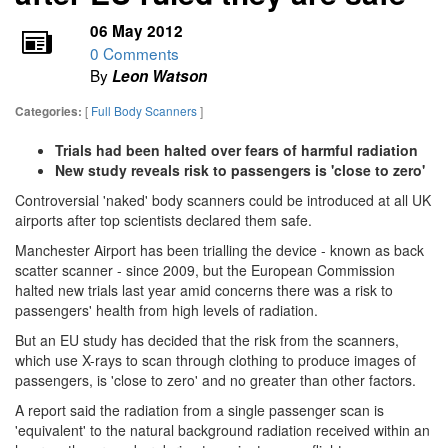
06 May 2012
0 Comments
By
Leon Watson
[
Full Body Scanners
]
Categories:
Trials had been halted over fears of harmful radiation
New study reveals risk to passengers is 'close to zero'
Controversial 'naked' body scanners could be introduced at all UK
airports after top scientists declared them safe.
Manchester Airport has been trialling the device - known as back
scatter scanner - since 2009, but the European Commission
halted new trials last year amid concerns there was a risk to
passengers' health from high levels of radiation.
But an EU study has decided that the risk from the scanners,
which use X-rays to scan through clothing to produce images of
passengers, is 'close to zero' and no greater than other factors.
A report said the radiation from a single passenger scan is
'equivalent' to the natural background radiation received within an