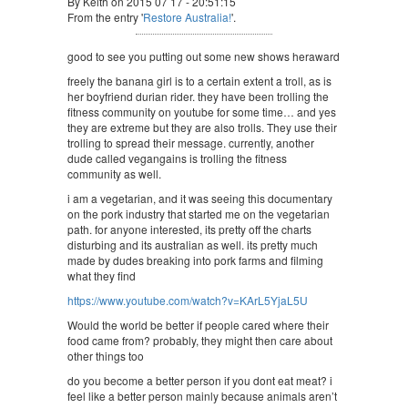
By Keith on 2015 07 17 - 20:51:15
From the entry '
Restore Australia!
'.
good to see you putting out some new shows heraward
freely the banana girl is to a certain extent a troll, as is
her boyfriend durian rider. they have been trolling the
fitness community on youtube for some time… and yes
they are extreme but they are also trolls. They use their
trolling to spread their message. currently, another
dude called vegangains is trolling the fitness
community as well.
i am a vegetarian, and it was seeing this documentary
on the pork industry that started me on the vegetarian
path. for anyone interested, its pretty off the charts
disturbing and its australian as well. its pretty much
made by dudes breaking into pork farms and filming
what they find
https://www.youtube.com/watch?v=KArL5YjaL5U
Would the world be better if people cared where their
food came from? probably, they might then care about
other things too
do you become a better person if you dont eat meat? i
feel like a better person mainly because animals aren’t