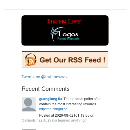
Tweets by @truthnewsoz
Recent Comments
guangliang liu
: The optional paths often
contain the most interesting rewards.
http://bellwright.cc
Posted at 2026-08-02T01:13:55 on
Gallipoli, has Australia learned anything?