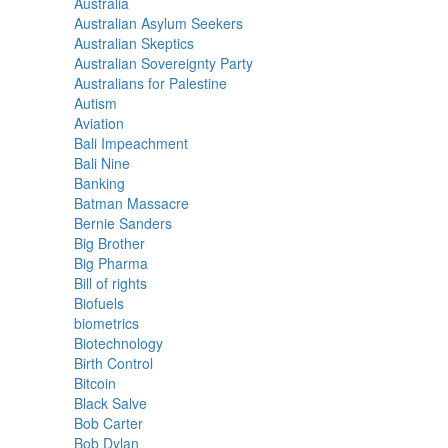
Australia
Australian Asylum Seekers
Australian Skeptics
Australian Sovereignty Party
Australians for Palestine
Autism
Aviation
Bali Impeachment
Bali Nine
Banking
Batman Massacre
Bernie Sanders
Big Brother
Big Pharma
Bill of rights
Biofuels
biometrics
Biotechnology
Birth Control
Bitcoin
Black Salve
Bob Carter
Bob Dylan