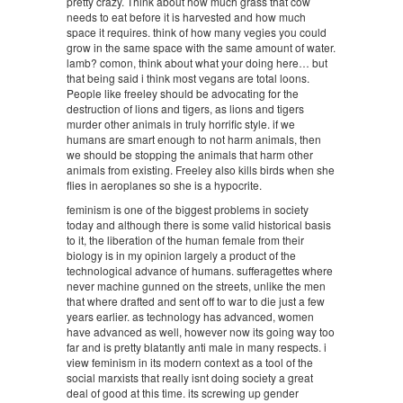
pretty crazy. Think about how much grass that cow
needs to eat before it is harvested and how much
space it requires. think of how many vegies you could
grow in the same space with the same amount of water.
lamb? comon, think about what your doing here… but
that being said i think most vegans are total loons.
People like freeley should be advocating for the
destruction of lions and tigers, as lions and tigers
murder other animals in truly horrific style. if we
humans are smart enough to not harm animals, then
we should be stopping the animals that harm other
animals from existing. Freeley also kills birds when she
flies in aeroplanes so she is a hypocrite.
feminism is one of the biggest problems in society
today and although there is some valid historical basis
to it, the liberation of the human female from their
biology is in my opinion largely a product of the
technological advance of humans. sufferagettes where
never machine gunned on the streets, unlike the men
that where drafted and sent off to war to die just a few
years earlier. as technology has advanced, women
have advanced as well, however now its going way too
far and is pretty blatantly anti male in many respects. i
view feminism in its modern context as a tool of the
social marxists that really isnt doing society a great
deal of good at this time. its screwing up gender