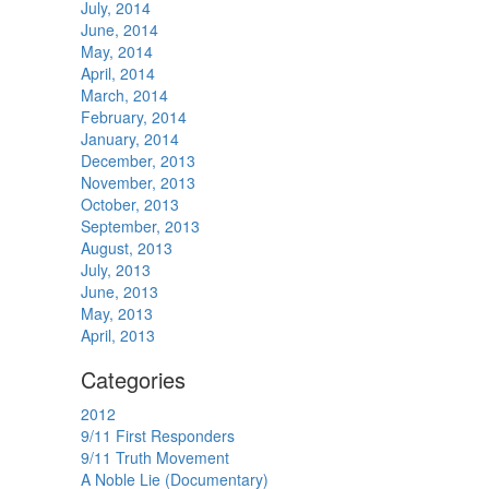
July, 2014
June, 2014
May, 2014
April, 2014
March, 2014
February, 2014
January, 2014
December, 2013
November, 2013
October, 2013
September, 2013
August, 2013
July, 2013
June, 2013
May, 2013
April, 2013
Categories
2012
9/11 First Responders
9/11 Truth Movement
A Noble Lie (Documentary)