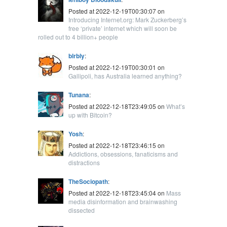
Posted at 2022-12-19T00:30:07 on
Introducing Internet.org: Mark Zuckerberg’s
free ‘private’ internet which will soon be
rolled out to 4 billion+ people
blrbly
:
Posted at 2022-12-19T00:30:01 on
Gallipoli, has Australia learned anything?
Tunana
:
Posted at 2022-12-18T23:49:05 on
What’s
up with Bitcoin?
Yosh
:
Posted at 2022-12-18T23:46:15 on
Addictions, obsessions, fanaticisms and
distractions
TheSociopath
:
Posted at 2022-12-18T23:45:04 on
Mass
media disinformation and brainwashing
dissected