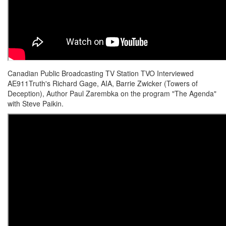
Canadian Public Broadcasting TV Station TVO Interviewed
AE911Truth's Richard Gage, AIA, Barrie Zwicker (Towers of
Deception), Author Paul Zarembka on the program "The Agenda"
with Steve Paikin.