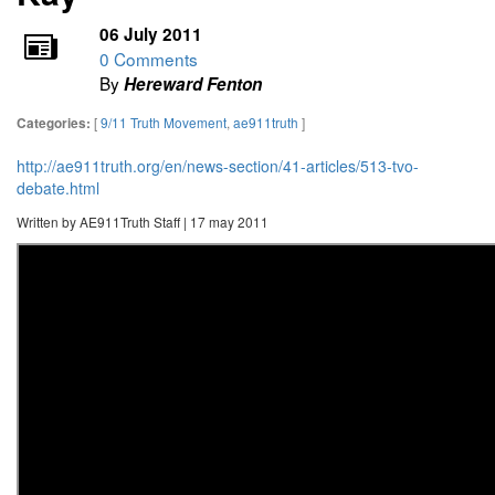
06 July 2011
0 Comments
By
Hereward Fenton
[
9/11 Truth Movement
,
ae911truth
]
Categories:
http://ae911truth.org/en/news-section/41-articles/513-tvo-
debate.html
Written by AE911Truth Staff | 17 may 2011