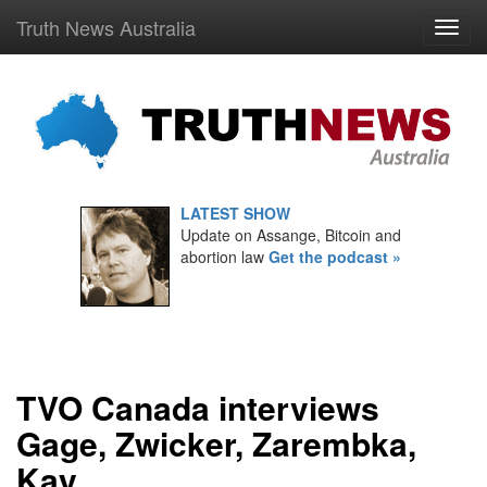
Truth News Australia
LATEST SHOW
Update on Assange, Bitcoin and
abortion law
Get the podcast »
TVO Canada interviews
Gage, Zwicker, Zarembka,
Kay