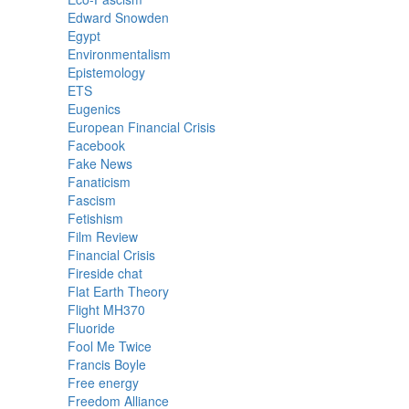
Edward Snowden
Egypt
Environmentalism
Epistemology
ETS
Eugenics
European Financial Crisis
Facebook
Fake News
Fanaticism
Fascism
Fetishism
Film Review
Financial Crisis
Fireside chat
Flat Earth Theory
Flight MH370
Fluoride
Fool Me Twice
Francis Boyle
Free energy
Freedom Alliance