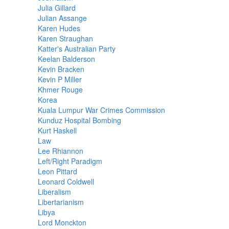
Julia Gillard
Julian Assange
Karen Hudes
Karen Straughan
Katter's Australian Party
Keelan Balderson
Kevin Bracken
Kevin P Miller
Khmer Rouge
Korea
Kuala Lumpur War Crimes Commission
Kunduz Hospital Bombing
Kurt Haskell
Law
Lee Rhiannon
Left/Right Paradigm
Leon Pittard
Leonard Coldwell
Liberalism
Libertarianism
Libya
Lord Monckton