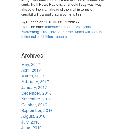
sunk. Truth News Radio is, or should I say was, way
ahead of them all ahead of them all in terms of
credibility How sad that its come to this.
By Eugene on 2015 06 28 - 17:28:56
From the entry '
Introducing Internet.org: Mark
Zuckerberg's free 'private' internet which will soon be
rolled out to 4 billion+ people
'.
Archives
May, 2017
April, 2017
March, 2017
February, 2017
January, 2017
December, 2016
November, 2016
October, 2016
September, 2016
August, 2016
July, 2016
June, 2016