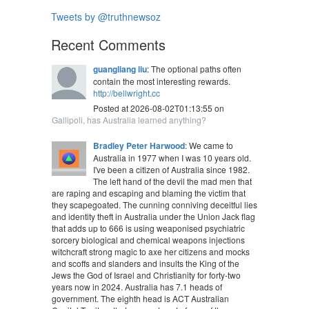
Tweets by @truthnewsoz
Recent Comments
guangliang liu
: The optional paths often
contain the most interesting rewards.
http://bellwright.cc
Posted at 2026-08-02T01:13:55 on
Gallipoli, has Australia learned anything?
Bradley Peter Harwood
: We came to
Australia in 1977 when I was 10 years old.
I've been a citizen of Australia since 1982.
The left hand of the devil the mad men that
are raping and escaping and blaming the victim that
they scapegoated. The cunning conniving deceitful lies
and identity theft in Australia under the Union Jack flag
that adds up to 666 is using weaponised psychiatric
sorcery biological and chemical weapons injections
witchcraft strong magic to axe her citizens and mocks
and scoffs and slanders and insults the King of the
Jews the God of Israel and Christianity for forty-two
years now in 2024. Australia has 7.1 heads of
government. The eighth head is ACT Australian