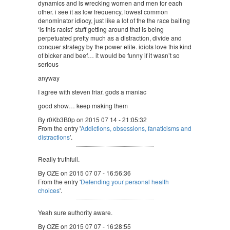
dynamics and is wrecking women and men for each
other. i see it as low frequency, lowest common
denominator idiocy, just like a lot of the the race baiting
‘is this racist’ stuff getting around that is being
perpetuated pretty much as a distraction, divide and
conquer strategy by the power elite. idiots love this kind
of bicker and beef… it would be funny if it wasn’t so
serious
anyway
I agree with steven friar. gods a maniac
good show… keep making them
By r0Kb3B0p on 2015 07 14 - 21:05:32
From the entry '
Addictions, obsessions, fanaticisms and
distractions
'.
Really truthfull.
By OZE on 2015 07 07 - 16:56:36
From the entry '
Defending your personal health
choices
'.
Yeah sure authority aware.
By OZE on 2015 07 07 - 16:28:55