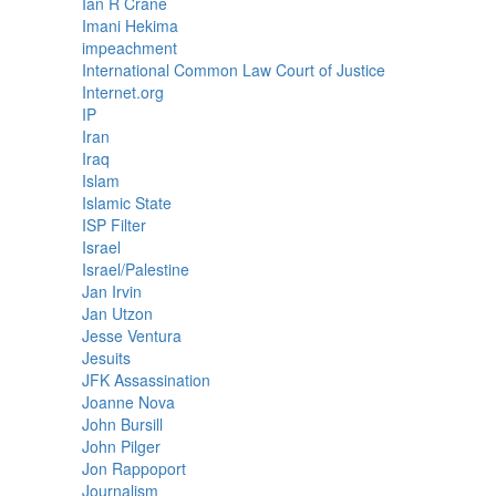
Ian R Crane
Imani Hekima
impeachment
International Common Law Court of Justice
Internet.org
IP
Iran
Iraq
Islam
Islamic State
ISP Filter
Israel
Israel/Palestine
Jan Irvin
Jan Utzon
Jesse Ventura
Jesuits
JFK Assassination
Joanne Nova
John Bursill
John Pilger
Jon Rappoport
Journalism