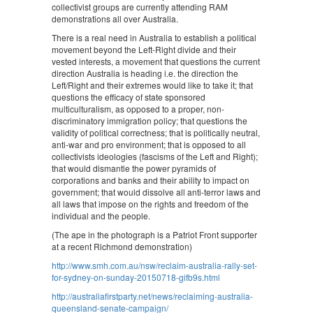
collectivist groups are currently attending RAM
demonstrations all over Australia.
There is a real need in Australia to establish a political
movement beyond the Left-Right divide and their
vested interests, a movement that questions the current
direction Australia is heading i.e. the direction the
Left/Right and their extremes would like to take it; that
questions the efficacy of state sponsored
multiculturalism, as opposed to a proper, non-
discriminatory immigration policy; that questions the
validity of political correctness; that is politically neutral,
anti-war and pro environment; that is opposed to all
collectivists ideologies (fascisms of the Left and Right);
that would dismantle the power pyramids of
corporations and banks and their ability to impact on
government; that would dissolve all anti-terror laws and
all laws that impose on the rights and freedom of the
individual and the people.
(The ape in the photograph is a Patriot Front supporter
at a recent Richmond demonstration)
http://www.smh.com.au/nsw/reclaim-australia-rally-set-
for-sydney-on-sunday-20150718-gifb9s.html
http://australiafirstparty.net/news/reclaiming-australia-
queensland-senate-campaign/