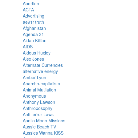
Abortion
ACTA
Advertising
ae911truth
Afghanistan
Agenda 21
Aidan Killian
AIDS
Aldous Huxley
Alex Jones
Alternate Currencies
alternative energy
Amber Lyon
Anarcho-capitalism
Animal Mutilation
Anonymous
Anthony Lawson
Anthroposophy
Anti terror Laws
Apollo Moon Missions
Aussie Beach TV
Aussies Wanna KISS