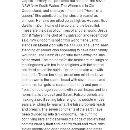
Capital Territory that proceeds out of one of the seven
NSW New South Wales. The Whore sits in Qld
Queensland, and she says in her heart, "Here I sit a
queen." She admitted that her sins are scarlet as
crimson. Her sins are piled up as high as Heaven. God
dwells in Zion, home of the bold and the beautiful.
These are the days of our lives of another world. Jesus
Christ Yahweh the God of my salvation and redemption
said, "My kingdom is not of this world." The Lamb
stands on Mount Zion with the 144000. The Lamb seen
standing on Mount Zion appearing to have been fatally
wounded. The Lamb of God who takes away the sins
of the world. The ten horns of the beast are ten kings of
ten kingdoms with ten false religions with the spirit of
antichrist called the spirit of error that make war with
the Lamb. These ten kings are of one mind and give
their power to the scarlet beast with seven heads and
ten horns that gets its seat and authority and power
from the red dragon serpent with seven heads and ten
horns that is the devil and Satan. False prophets are
making a profit selling false religion to people whose
ears are itching to hear what the false prophets teach
and preach. The seven continents of the earth have
been divided up into ten kingdoms. The cunning
conniving liars and deceivers the dogs of society that
commit identity theft and identity fraud and travel with
stolen identity and open phone accounts and email