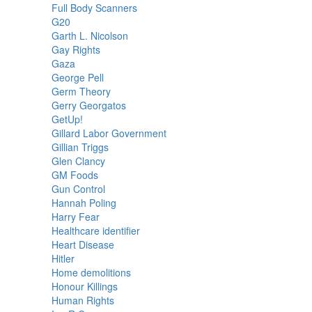
Full Body Scanners
G20
Garth L. Nicolson
Gay Rights
Gaza
George Pell
Germ Theory
Gerry Georgatos
GetUp!
Gillard Labor Government
Gillian Triggs
Glen Clancy
GM Foods
Gun Control
Hannah Poling
Harry Fear
Healthcare identifier
Heart Disease
Hitler
Home demolitions
Honour Killings
Human Rights