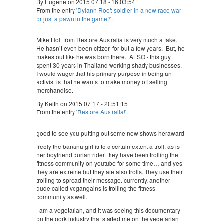
By Eugene on 2015 07 18 - 16:03:54
From the entry '
Dylann Roof: soldier in a new race war
or just a pawn in the game?
'.
Mike Holt from Restore Australia is very much a fake.
He hasn’t even been citizen for but a few years. But, he
makes out like he was born there. ALSO - this guy
spent 30 years in Thailand working shady businesses.
I would wager that his primary purpose in being an
activist is that he wants to make money off selling
merchandise.
By Keith on 2015 07 17 - 20:51:15
From the entry '
Restore Australia!
'.
good to see you putting out some new shows heraward
freely the banana girl is to a certain extent a troll, as is
her boyfriend durian rider. they have been trolling the
fitness community on youtube for some time… and yes
they are extreme but they are also trolls. They use their
trolling to spread their message. currently, another
dude called vegangains is trolling the fitness
community as well.
i am a vegetarian, and it was seeing this documentary
on the pork industry that started me on the vegetarian