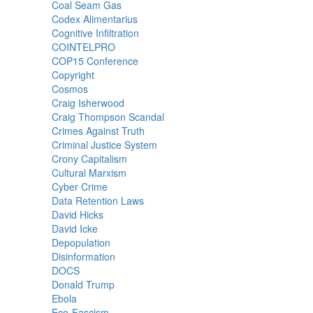
Coal Seam Gas
Codex Alimentarius
Cognitive Infiltration
COINTELPRO
COP15 Conference
Copyright
Cosmos
Craig Isherwood
Craig Thompson Scandal
Crimes Against Truth
Criminal Justice System
Crony Capitalism
Cultural Marxism
Cyber Crime
Data Retention Laws
David Hicks
David Icke
Depopulation
Disinformation
DOCS
Donald Trump
Ebola
Eco-Fascism