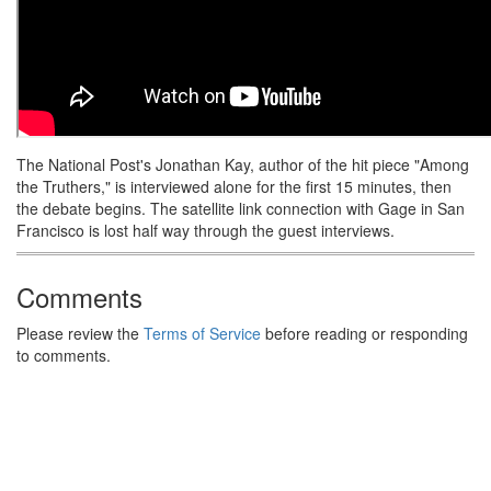
The National Post's Jonathan Kay, author of the hit piece "Among
the Truthers," is interviewed alone for the first 15 minutes, then
the debate begins. The satellite link connection with Gage in San
Francisco is lost half way through the guest interviews.
Comments
Please review the
Terms of Service
before reading or responding
to comments.