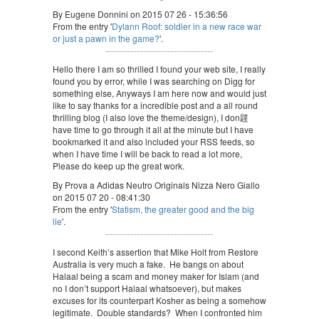
By Eugene Donnini on 2015 07 26 - 15:36:56
From the entry '
Dylann Roof: soldier in a new race war
or just a pawn in the game?
'.
Hello there I am so thrilled I found your web site, I really
found you by error, while I was searching on Digg for
something else, Anyways I am here now and would just
like to say thanks for a incredible post and a all round
thrilling blog (I also love the theme/design), I don韙
have time to go through it all at the minute but I have
bookmarked it and also included your RSS feeds, so
when I have time I will be back to read a lot more,
Please do keep up the great work.
By Prova a Adidas Neutro Originals Nizza Nero Giallo
on 2015 07 20 - 08:41:30
From the entry '
Statism, the greater good and the big
lie
'.
I second Keith’s assertion that Mike Holt from Restore
Australia is very much a fake. He bangs on about
Halaal being a scam and money maker for Islam (and
no I don’t support Halaal whatsoever), but makes
excuses for its counterpart Kosher as being a somehow
legitimate. Double standards? When I confronted him