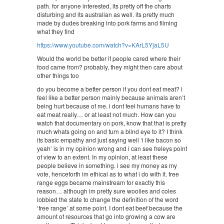
path. for anyone interested, its pretty off the charts
disturbing and its australian as well. its pretty much
made by dudes breaking into pork farms and filming
what they find
https://www.youtube.com/watch?v=KArL5YjaL5U
Would the world be better if people cared where their
food came from? probably, they might then care about
other things too
do you become a better person if you dont eat meat? i
feel like a better person mainly because animals aren’t
being hurt because of me. i dont feel humans have to
eat meat really… or at least not much. How can you
watch that documentary on pork, know that that is pretty
much whats going on and turn a blind eye to it? I think
its basic empathy and just saying well ‘i like bacon so
yeah’ is in my opinion wrong and i can see freleys point
of view to an extent. In my opinion, at least these
people believe in something. i see my money as my
vote, henceforth im ethical as to what i do with it. free
range eggs became mainstream for exactly this
reason… although im pretty sure woolies and coles
lobbied the state to change the definition of the word
‘free range’ at some point. I dont eat beef because the
amount of resources that go into growing a cow are