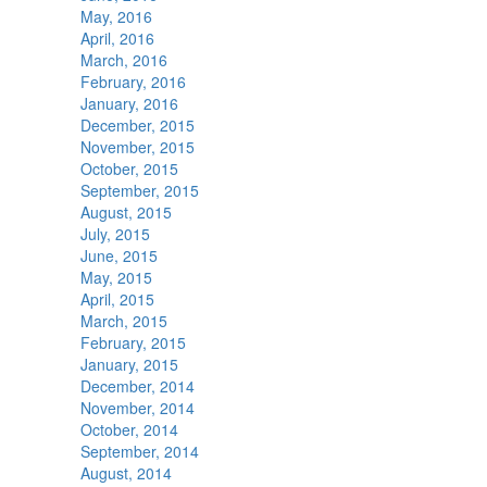
May, 2016
April, 2016
March, 2016
February, 2016
January, 2016
December, 2015
November, 2015
October, 2015
September, 2015
August, 2015
July, 2015
June, 2015
May, 2015
April, 2015
March, 2015
February, 2015
January, 2015
December, 2014
November, 2014
October, 2014
September, 2014
August, 2014