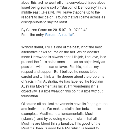
about this fact he went off on a convoluted tirade about
Israel being some sort of “Bastion of Democracy” in the
middle east…Really!, I will leave that one up to the
readers to decide on. I found that MH came across as
disingenuous to say the least.
By Citizen Scorn on 2015 07 19 - 07:33:43
From the entry '
Restore Australia!
'.
Without doubt, TNR is one of the best, if not the best
alternative news source on the net. Which doesn’t
mean Herewood is always right. His job, I believe, is to
present the facts as he sees them as an objectively as
possible, without fear or favor. For this, he has my
respect and support. But I believe he needs to be
careful and to think a little deeper about the problems
of “racism,” in Australia. He has labelled the Reclaim
Australia Movement as racist. I’m wondering if his
objectivity is a little weak on this point, a little without
foundation.
Of course all political movements have its fringe groups
and individuals. We make a distinction between, for
example, a Muslim and a fundamentalist Muslim
(Islamist), and by so doing we don’t claim that all
Muslims are blood thirsty fanatics. If its good for the
Muslims, then its good for RAM, which is bound to