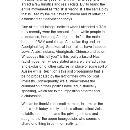
attract a few lunatics and real racists. But to brand the
entire movement as “racist” is wrong; it is the same ploy
that is used by the mainstream media and its left-wing,
establishment Marxist boot boys.
One of the first things I noticed when i attended a RAM
rally recently were the amount of non-white people in
attendance, including Aboriginals. In fact the main
banner of RAM contains an Australian flag and an
Aboriginal flag. Speakers at their rallies have included
Jews, Arabs, Indians, Aboriginals, Chinese and so on.
What does this tell you? Is this really a fascist-Nazi-
racist movement whose stated aim are the eradication
and exclusion of other cultures, in place of some sort of
Aussie white Reich, or is this just propaganda that is
being propagated by the left for their own political
interests. Consequently, we all know where the
culmination of their politics have led, historically
speaking, which are to the imposition of terror and
dictatorships.
We can be thankful for small mercies, in terms of the
Left, which today mostly tends to attract collectivists,
establishmentarians and the privileged sons and
daughters of the upper bourgeoisie, who seems to
share one thing in common, nativity….