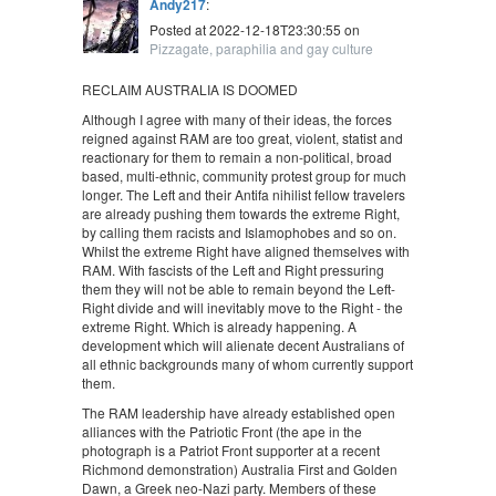
Andy217
:
Posted at 2022-12-18T23:30:55 on
Pizzagate, paraphilia and gay culture
RECLAIM AUSTRALIA IS DOOMED
Although I agree with many of their ideas, the forces
reigned against RAM are too great, violent, statist and
reactionary for them to remain a non-political, broad
based, multi-ethnic, community protest group for much
longer. The Left and their Antifa nihilist fellow travelers
are already pushing them towards the extreme Right,
by calling them racists and Islamophobes and so on.
Whilst the extreme Right have aligned themselves with
RAM. With fascists of the Left and Right pressuring
them they will not be able to remain beyond the Left-
Right divide and will inevitably move to the Right - the
extreme Right. Which is already happening. A
development which will alienate decent Australians of
all ethnic backgrounds many of whom currently support
them.
The RAM leadership have already established open
alliances with the Patriotic Front (the ape in the
photograph is a Patriot Front supporter at a recent
Richmond demonstration) Australia First and Golden
Dawn, a Greek neo-Nazi party. Members of these