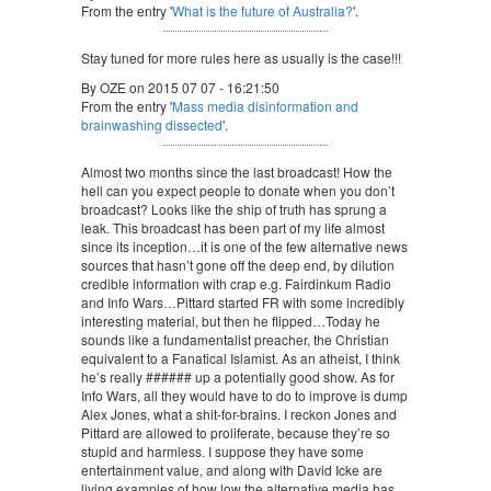
From the entry '
What is the future of Australia?
'.
Stay tuned for more rules here as usually is the case!!!
By OZE on 2015 07 07 - 16:21:50
From the entry '
Mass media disinformation and
brainwashing dissected
'.
Almost two months since the last broadcast! How the
hell can you expect people to donate when you don’t
broadcast? Looks like the ship of truth has sprung a
leak. This broadcast has been part of my life almost
since its inception…it is one of the few alternative news
sources that hasn’t gone off the deep end, by dilution
credible information with crap e.g. Fairdinkum Radio
and Info Wars…Pittard started FR with some incredibly
interesting material, but then he flipped…Today he
sounds like a fundamentalist preacher, the Christian
equivalent to a Fanatical Islamist. As an atheist, I think
he’s really ###### up a potentially good show. As for
Info Wars, all they would have to do to improve is dump
Alex Jones, what a shit-for-brains. I reckon Jones and
Pittard are allowed to proliferate, because they’re so
stupid and harmless. I suppose they have some
entertainment value, and along with David Icke are
living examples of how low the alternative media has