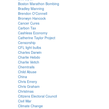
Boston Marathon Bombing
Bradley Manning
Brendon O'Connell
Bronwyn Hancock
Cancer Cures
Carbon Tax
Cashless Economy
Catherine Taylor Project
Censorship
CFL light bulbs
Charles Darwin
Charlie Hebdo
Charlie Veitch
Chemtrails
Child Abuse
China
Chris Emery
Chris Graham
Christmas
Citizens Electoral Council
Civil War
Climate Change