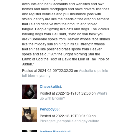
accounts and bank accounts and websites and own
homes and have mortgages and have drivers' licences
and register vehicles and pull insurance jobs with
stolen identity are like the heads of the dragon serpent
that lie and deceive with their mouth and forked
tongue. People fighting like cats and dogs. The vicious
barking dogs from Hell said, "Who do you think you
are?" Someone spoke from Heaven whose face shines
like the midday sun shining in its full strength whose
feet shines like polished brass spoke from Heaven
spoke and said, "I Am the Bright Morning Star the
Lamb of God the Root of David the Lion of The Tribe of
Judah."
Posted at 2024-02-09T22:32:23 on
Australia slips into
full-blown tyranny
Chaoskultist
:
Posted at 2022-12-19T01:32:56 on
What’s
up with Bitcoin?
Pengboy08
:
Posted at 2022-12-19T00:31:09 on
Pizzagate, paraphilia and gay culture
leniboy Bloodskull
: