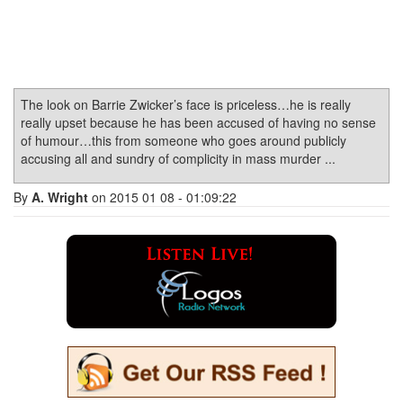
The look on Barrie Zwicker’s face is priceless…he is really
really upset because he has been accused of having no sense
of humour…this from someone who goes around publicly
accusing all and sundry of complicity in mass murder ...
By
A. Wright
on 2015 01 08 - 01:09:22