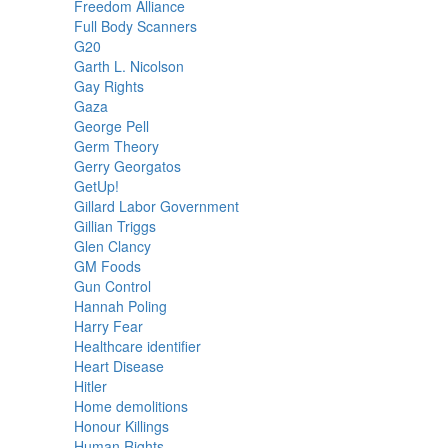
Freedom Alliance
Full Body Scanners
G20
Garth L. Nicolson
Gay Rights
Gaza
George Pell
Germ Theory
Gerry Georgatos
GetUp!
Gillard Labor Government
Gillian Triggs
Glen Clancy
GM Foods
Gun Control
Hannah Poling
Harry Fear
Healthcare identifier
Heart Disease
Hitler
Home demolitions
Honour Killings
Human Rights