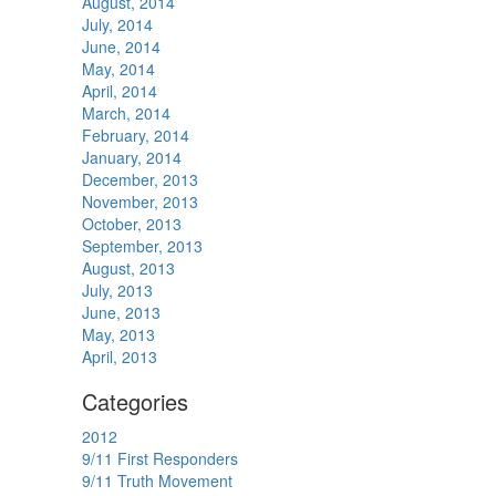
August, 2014
July, 2014
June, 2014
May, 2014
April, 2014
March, 2014
February, 2014
January, 2014
December, 2013
November, 2013
October, 2013
September, 2013
August, 2013
July, 2013
June, 2013
May, 2013
April, 2013
Categories
2012
9/11 First Responders
9/11 Truth Movement