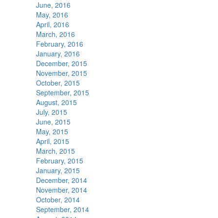
June, 2016
May, 2016
April, 2016
March, 2016
February, 2016
January, 2016
December, 2015
November, 2015
October, 2015
September, 2015
August, 2015
July, 2015
June, 2015
May, 2015
April, 2015
March, 2015
February, 2015
January, 2015
December, 2014
November, 2014
October, 2014
September, 2014