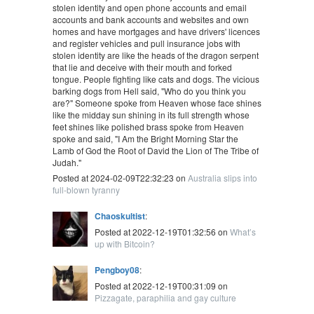
stolen identity and open phone accounts and email
accounts and bank accounts and websites and own
homes and have mortgages and have drivers' licences
and register vehicles and pull insurance jobs with
stolen identity are like the heads of the dragon serpent
that lie and deceive with their mouth and forked
tongue. People fighting like cats and dogs. The vicious
barking dogs from Hell said, "Who do you think you
are?" Someone spoke from Heaven whose face shines
like the midday sun shining in its full strength whose
feet shines like polished brass spoke from Heaven
spoke and said, "I Am the Bright Morning Star the
Lamb of God the Root of David the Lion of The Tribe of
Judah."
Posted at 2024-02-09T22:32:23 on
Australia slips into
full-blown tyranny
Chaoskultist
:
Posted at 2022-12-19T01:32:56 on
What’s
up with Bitcoin?
Pengboy08
:
Posted at 2022-12-19T00:31:09 on
Pizzagate, paraphilia and gay culture