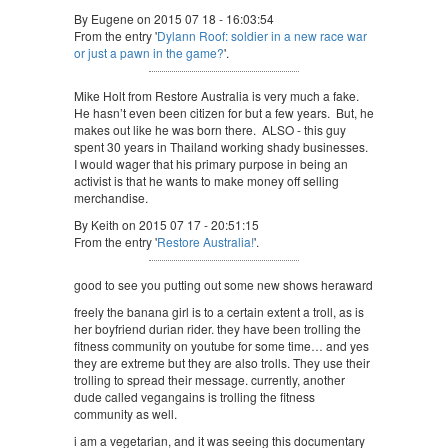
By Eugene on 2015 07 18 - 16:03:54
From the entry '
Dylann Roof: soldier in a new race war
or just a pawn in the game?
'.
Mike Holt from Restore Australia is very much a fake.
He hasn’t even been citizen for but a few years. But, he
makes out like he was born there. ALSO - this guy
spent 30 years in Thailand working shady businesses.
I would wager that his primary purpose in being an
activist is that he wants to make money off selling
merchandise.
By Keith on 2015 07 17 - 20:51:15
From the entry '
Restore Australia!
'.
good to see you putting out some new shows heraward
freely the banana girl is to a certain extent a troll, as is
her boyfriend durian rider. they have been trolling the
fitness community on youtube for some time… and yes
they are extreme but they are also trolls. They use their
trolling to spread their message. currently, another
dude called vegangains is trolling the fitness
community as well.
i am a vegetarian, and it was seeing this documentary