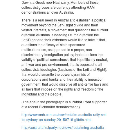
Dawn, a Greek neo-Nazi party. Members of these
collectivist groups are currently attending RAM
demonstrations all over Australia.
There is a real need in Australia to establish a political
movement beyond the Left-Right divide and their
vested interests, a movement that questions the current
direction Australia is heading i.e. the direction the
Left/Right and their extremes would like to take it; that
questions the efficacy of state sponsored
multiculturalism, as opposed to a proper, non-
discriminatory immigration policy; that questions the
validity of political correctness; that is politically neutral,
anti-war and pro environment; that is opposed to all
collectivists ideologies (fascisms of the Left and Right);
that would dismantle the power pyramids of
corporations and banks and their ability to impact on
government; that would dissolve all anti-terror laws and
all laws that impose on the rights and freedom of the
individual and the people.
(The ape in the photograph is a Patriot Front supporter
at a recent Richmond demonstration)
http://www.smh.com.au/nsw/reclaim-australia-rally-set-
for-sydney-on-sunday-20150718-gifb9s.html
http://australiafirstparty.net/news/reclaiming-australia-