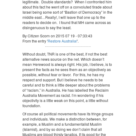
legitimate. Double standards? When I confronted him
about this fact he went off on a convoluted tirade about
Israel being some sort of “Bastion of Democracy” in the
middle east…Really!, I will leave that one up to the
readers to decide on. I found that MH came across as
disingenuous to say the least.
By Citizen Scorn on 2015 07 19 - 07:33:43
From the entry '
Restore Australia!
'.
Without doubt, TNR is one of the best, if not the best
alternative news source on the net. Which doesn’t
mean Herewood is always right. His job, I believe, is to
present the facts as he sees them as an objectively as
possible, without fear or favor. For this, he has my
respect and support. But I believe he needs to be
careful and to think a little deeper about the problems
of “racism,” in Australia. He has labelled the Reclaim
Australia Movement as racist. I’m wondering if his
objectivity is a little weak on this point, a little without
foundation.
Of course all political movements have its fringe groups
and individuals. We make a distinction between, for
example, a Muslim and a fundamentalist Muslim
(Islamist), and by so doing we don’t claim that all
Muslims are blood thirsty fanatics. If its good for the