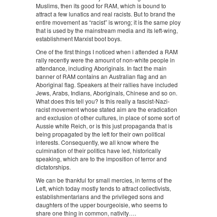
Muslims, then its good for RAM, which is bound to
attract a few lunatics and real racists. But to brand the
entire movement as “racist” is wrong; it is the same ploy
that is used by the mainstream media and its left-wing,
establishment Marxist boot boys.
One of the first things I noticed when i attended a RAM
rally recently were the amount of non-white people in
attendance, including Aboriginals. In fact the main
banner of RAM contains an Australian flag and an
Aboriginal flag. Speakers at their rallies have included
Jews, Arabs, Indians, Aboriginals, Chinese and so on.
What does this tell you? Is this really a fascist-Nazi-
racist movement whose stated aim are the eradication
and exclusion of other cultures, in place of some sort of
Aussie white Reich, or is this just propaganda that is
being propagated by the left for their own political
interests. Consequently, we all know where the
culmination of their politics have led, historically
speaking, which are to the imposition of terror and
dictatorships.
We can be thankful for small mercies, in terms of the
Left, which today mostly tends to attract collectivists,
establishmentarians and the privileged sons and
daughters of the upper bourgeoisie, who seems to
share one thing in common, nativity….