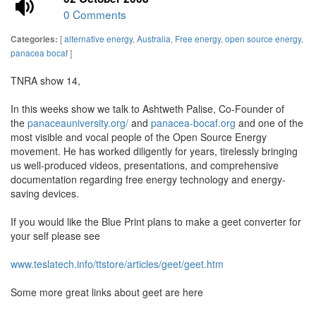
0 Comments
[
alternative energy
,
Australia
,
Free energy
,
open source energy
,
Categories:
panacea bocaf
]
TNRA show 14,
In this weeks show we talk to Ashtweth Palise, Co-Founder of
the
panaceauniversity.org/
and
panacea-bocaf.org
and one of the
most visible and vocal people of the Open Source Energy
movement. He has worked diligently for years, tirelessly bringing
us well-produced videos, presentations, and comprehensive
documentation regarding free energy technology and energy-
saving devices.
If you would like the Blue Print plans to make a geet converter for
your self please see
www.teslatech.info/ttstore/articles/geet/geet.htm
Some more great links about geet are here