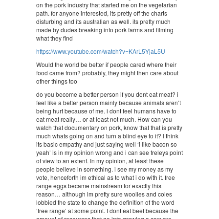
on the pork industry that started me on the vegetarian
path. for anyone interested, its pretty off the charts
disturbing and its australian as well. its pretty much
made by dudes breaking into pork farms and filming
what they find
https://www.youtube.com/watch?v=KArL5YjaL5U
Would the world be better if people cared where their
food came from? probably, they might then care about
other things too
do you become a better person if you dont eat meat? i
feel like a better person mainly because animals aren’t
being hurt because of me. i dont feel humans have to
eat meat really… or at least not much. How can you
watch that documentary on pork, know that that is pretty
much whats going on and turn a blind eye to it? I think
its basic empathy and just saying well ‘i like bacon so
yeah’ is in my opinion wrong and i can see freleys point
of view to an extent. In my opinion, at least these
people believe in something. i see my money as my
vote, henceforth im ethical as to what i do with it. free
range eggs became mainstream for exactly this
reason… although im pretty sure woolies and coles
lobbied the state to change the definition of the word
‘free range’ at some point. I dont eat beef because the
amount of resources that go into growing a cow are