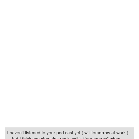
I haven’t listened to your pod cast yet ( will tomorrow at work )
... but I think you shouldn’t really call it “free energy” when