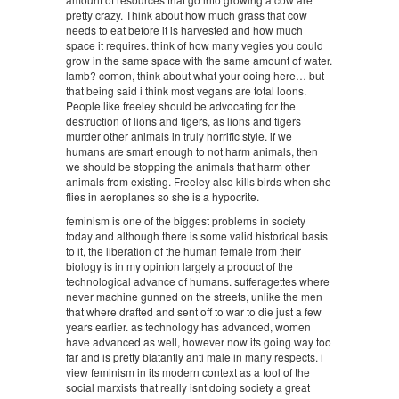
pretty crazy. Think about how much grass that cow
needs to eat before it is harvested and how much
space it requires. think of how many vegies you could
grow in the same space with the same amount of water.
lamb? comon, think about what your doing here… but
that being said i think most vegans are total loons.
People like freeley should be advocating for the
destruction of lions and tigers, as lions and tigers
murder other animals in truly horrific style. if we
humans are smart enough to not harm animals, then
we should be stopping the animals that harm other
animals from existing. Freeley also kills birds when she
flies in aeroplanes so she is a hypocrite.
feminism is one of the biggest problems in society
today and although there is some valid historical basis
to it, the liberation of the human female from their
biology is in my opinion largely a product of the
technological advance of humans. sufferagettes where
never machine gunned on the streets, unlike the men
that where drafted and sent off to war to die just a few
years earlier. as technology has advanced, women
have advanced as well, however now its going way too
far and is pretty blatantly anti male in many respects. i
view feminism in its modern context as a tool of the
social marxists that really isnt doing society a great