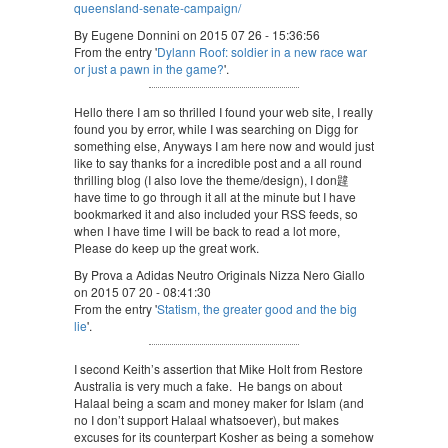
queensland-senate-campaign/
By Eugene Donnini on 2015 07 26 - 15:36:56
From the entry '
Dylann Roof: soldier in a new race war
or just a pawn in the game?
'.
Hello there I am so thrilled I found your web site, I really
found you by error, while I was searching on Digg for
something else, Anyways I am here now and would just
like to say thanks for a incredible post and a all round
thrilling blog (I also love the theme/design), I don韙
have time to go through it all at the minute but I have
bookmarked it and also included your RSS feeds, so
when I have time I will be back to read a lot more,
Please do keep up the great work.
By Prova a Adidas Neutro Originals Nizza Nero Giallo
on 2015 07 20 - 08:41:30
From the entry '
Statism, the greater good and the big
lie
'.
I second Keith’s assertion that Mike Holt from Restore
Australia is very much a fake. He bangs on about
Halaal being a scam and money maker for Islam (and
no I don’t support Halaal whatsoever), but makes
excuses for its counterpart Kosher as being a somehow