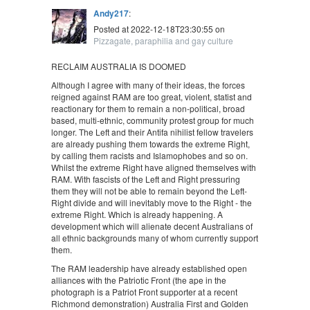
Andy217
:
Posted at 2022-12-18T23:30:55 on
Pizzagate, paraphilia and gay culture
RECLAIM AUSTRALIA IS DOOMED
Although I agree with many of their ideas, the forces
reigned against RAM are too great, violent, statist and
reactionary for them to remain a non-political, broad
based, multi-ethnic, community protest group for much
longer. The Left and their Antifa nihilist fellow travelers
are already pushing them towards the extreme Right,
by calling them racists and Islamophobes and so on.
Whilst the extreme Right have aligned themselves with
RAM. With fascists of the Left and Right pressuring
them they will not be able to remain beyond the Left-
Right divide and will inevitably move to the Right - the
extreme Right. Which is already happening. A
development which will alienate decent Australians of
all ethnic backgrounds many of whom currently support
them.
The RAM leadership have already established open
alliances with the Patriotic Front (the ape in the
photograph is a Patriot Front supporter at a recent
Richmond demonstration) Australia First and Golden