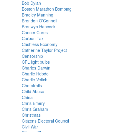
Bob Dylan
Boston Marathon Bombing
Bradley Manning
Brendon O'Connell
Bronwyn Hancock
Cancer Cures
Carbon Tax
Cashless Economy
Catherine Taylor Project
Censorship
CFL light bulbs
Charles Darwin
Charlie Hebdo
Charlie Veitch
Chemtrails
Child Abuse
China
Chris Emery
Chris Graham
Christmas
Citizens Electoral Council
Civil War