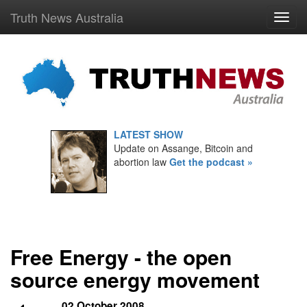
Truth News Australia
LATEST SHOW
Update on Assange, Bitcoin and
abortion law
Get the podcast »
Free Energy - the open
source energy movement
02 October 2008