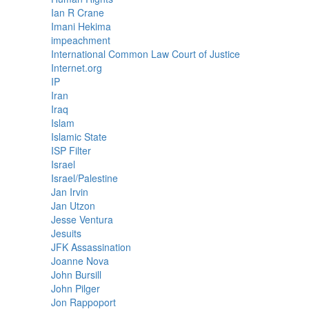
Ian R Crane
Imani Hekima
impeachment
International Common Law Court of Justice
Internet.org
IP
Iran
Iraq
Islam
Islamic State
ISP Filter
Israel
Israel/Palestine
Jan Irvin
Jan Utzon
Jesse Ventura
Jesuits
JFK Assassination
Joanne Nova
John Bursill
John Pilger
Jon Rappoport