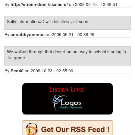
By
http://stroim-domik-sami.ru/
on 2009 05 10 - 13:49:51
Solid information=D will definitely visit soon.
By
annobbyonenue
on 2009 05 21 - 00:36:25
We walked through that desert on our way to school starting in
1st grade. ,
By
Red40
on 2009 10 23 - 02:55:00