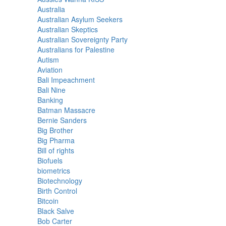
Australia
Australian Asylum Seekers
Australian Skeptics
Australian Sovereignty Party
Australians for Palestine
Autism
Aviation
Bali Impeachment
Bali Nine
Banking
Batman Massacre
Bernie Sanders
Big Brother
Big Pharma
Bill of rights
Biofuels
biometrics
Biotechnology
Birth Control
Bitcoin
Black Salve
Bob Carter