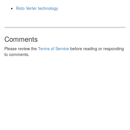
Roto Verter technology
Comments
Please review the
Terms of Service
before reading or responding
to comments.