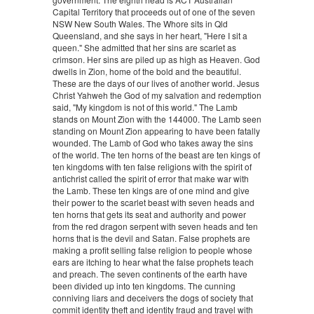
Capital Territory that proceeds out of one of the seven
NSW New South Wales. The Whore sits in Qld
Queensland, and she says in her heart, "Here I sit a
queen." She admitted that her sins are scarlet as
crimson. Her sins are piled up as high as Heaven. God
dwells in Zion, home of the bold and the beautiful.
These are the days of our lives of another world. Jesus
Christ Yahweh the God of my salvation and redemption
said, "My kingdom is not of this world." The Lamb
stands on Mount Zion with the 144000. The Lamb seen
standing on Mount Zion appearing to have been fatally
wounded. The Lamb of God who takes away the sins
of the world. The ten horns of the beast are ten kings of
ten kingdoms with ten false religions with the spirit of
antichrist called the spirit of error that make war with
the Lamb. These ten kings are of one mind and give
their power to the scarlet beast with seven heads and
ten horns that gets its seat and authority and power
from the red dragon serpent with seven heads and ten
horns that is the devil and Satan. False prophets are
making a profit selling false religion to people whose
ears are itching to hear what the false prophets teach
and preach. The seven continents of the earth have
been divided up into ten kingdoms. The cunning
conniving liars and deceivers the dogs of society that
commit identity theft and identity fraud and travel with