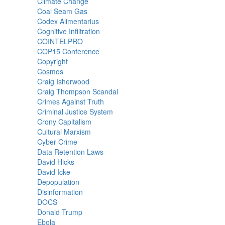
Climate Change
Coal Seam Gas
Codex Alimentarius
Cognitive Infiltration
COINTELPRO
COP15 Conference
Copyright
Cosmos
Craig Isherwood
Craig Thompson Scandal
Crimes Against Truth
Criminal Justice System
Crony Capitalism
Cultural Marxism
Cyber Crime
Data Retention Laws
David Hicks
David Icke
Depopulation
Disinformation
DOCS
Donald Trump
Ebola