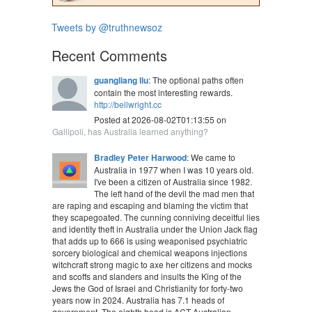
Tweets by @truthnewsoz
Recent Comments
guangliang liu
: The optional paths often
contain the most interesting rewards.
http://bellwright.cc
Posted at 2026-08-02T01:13:55 on
Gallipoli, has Australia learned anything?
Bradley Peter Harwood
: We came to
Australia in 1977 when I was 10 years old.
I've been a citizen of Australia since 1982.
The left hand of the devil the mad men that
are raping and escaping and blaming the victim that
they scapegoated. The cunning conniving deceitful lies
and identity theft in Australia under the Union Jack flag
that adds up to 666 is using weaponised psychiatric
sorcery biological and chemical weapons injections
witchcraft strong magic to axe her citizens and mocks
and scoffs and slanders and insults the King of the
Jews the God of Israel and Christianity for forty-two
years now in 2024. Australia has 7.1 heads of
government. The eighth head is ACT Australian