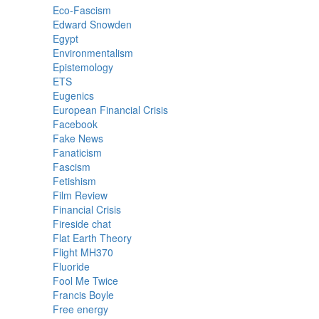
Eco-Fascism
Edward Snowden
Egypt
Environmentalism
Epistemology
ETS
Eugenics
European Financial Crisis
Facebook
Fake News
Fanaticism
Fascism
Fetishism
Film Review
Financial Crisis
Fireside chat
Flat Earth Theory
Flight MH370
Fluoride
Fool Me Twice
Francis Boyle
Free energy