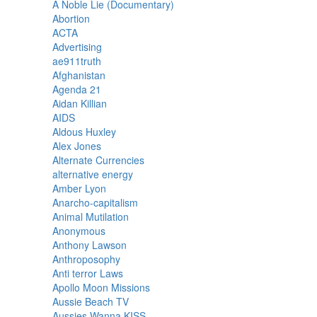
A Noble Lie (Documentary)
Abortion
ACTA
Advertising
ae911truth
Afghanistan
Agenda 21
Aidan Killian
AIDS
Aldous Huxley
Alex Jones
Alternate Currencies
alternative energy
Amber Lyon
Anarcho-capitalism
Animal Mutilation
Anonymous
Anthony Lawson
Anthroposophy
Anti terror Laws
Apollo Moon Missions
Aussie Beach TV
Aussies Wanna KISS