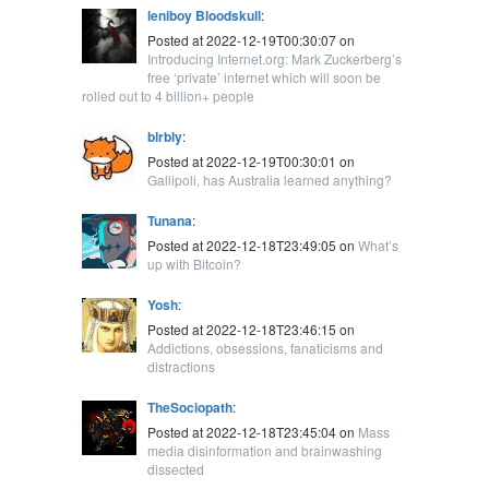
leniboy Bloodskull
:
Posted at 2022-12-19T00:30:07 on
Introducing Internet.org: Mark Zuckerberg’s
free ‘private’ internet which will soon be
rolled out to 4 billion+ people
blrbly
:
Posted at 2022-12-19T00:30:01 on
Gallipoli, has Australia learned anything?
Tunana
:
Posted at 2022-12-18T23:49:05 on
What’s
up with Bitcoin?
Yosh
:
Posted at 2022-12-18T23:46:15 on
Addictions, obsessions, fanaticisms and
distractions
TheSociopath
:
Posted at 2022-12-18T23:45:04 on
Mass
media disinformation and brainwashing
dissected