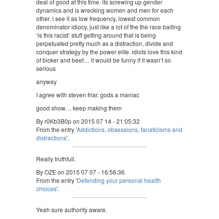
deal of good at this time. its screwing up gender
dynamics and is wrecking women and men for each
other. i see it as low frequency, lowest common
denominator idiocy, just like a lot of the the race baiting
‘is this racist’ stuff getting around that is being
perpetuated pretty much as a distraction, divide and
conquer strategy by the power elite. idiots love this kind
of bicker and beef… it would be funny if it wasn’t so
serious
anyway
I agree with steven friar. gods a maniac
good show… keep making them
By r0Kb3B0p on 2015 07 14 - 21:05:32
From the entry '
Addictions, obsessions, fanaticisms and
distractions
'.
Really truthfull.
By OZE on 2015 07 07 - 16:56:36
From the entry '
Defending your personal health
choices
'.
Yeah sure authority aware.