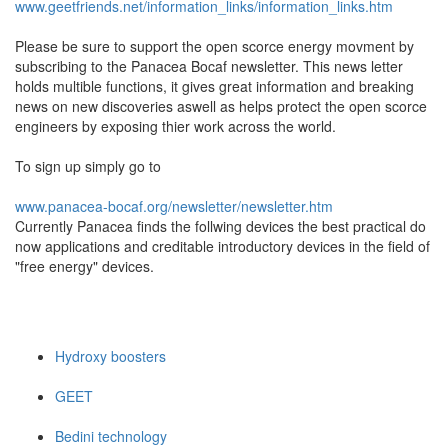
www.geetfriends.net/information_links/information_links.htm
Please be sure to support the open scorce energy movment by
subscribing to the Panacea Bocaf newsletter. This news letter
holds multible functions, it gives great information and breaking
news on new discoveries aswell as helps protect the open scorce
engineers by exposing thier work across the world.
To sign up simply go to
www.panacea-bocaf.org/newsletter/newsletter.htm
Currently Panacea finds the follwing devices the best practical do
now applications and creditable introductory devices in the field of
"free energy" devices.
Hydroxy boosters
GEET
Bedini technology