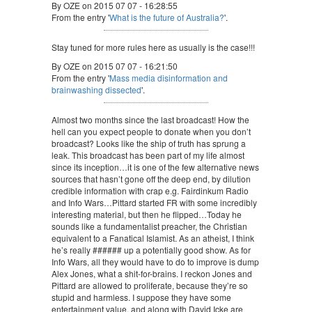
By OZE on 2015 07 07 - 16:28:55
From the entry '
What is the future of Australia?
'.
Stay tuned for more rules here as usually is the case!!!
By OZE on 2015 07 07 - 16:21:50
From the entry '
Mass media disinformation and
brainwashing dissected
'.
Almost two months since the last broadcast! How the
hell can you expect people to donate when you don’t
broadcast? Looks like the ship of truth has sprung a
leak. This broadcast has been part of my life almost
since its inception…it is one of the few alternative news
sources that hasn’t gone off the deep end, by dilution
credible information with crap e.g. Fairdinkum Radio
and Info Wars…Pittard started FR with some incredibly
interesting material, but then he flipped…Today he
sounds like a fundamentalist preacher, the Christian
equivalent to a Fanatical Islamist. As an atheist, I think
he’s really ###### up a potentially good show. As for
Info Wars, all they would have to do to improve is dump
Alex Jones, what a shit-for-brains. I reckon Jones and
Pittard are allowed to proliferate, because they’re so
stupid and harmless. I suppose they have some
entertainment value, and along with David Icke are