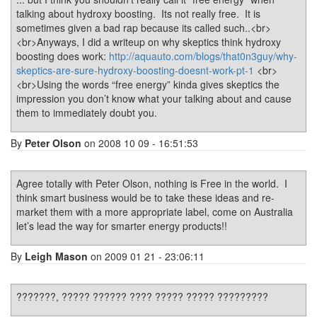
talking about hydroxy boosting. Its not really free. It is
sometimes given a bad rap because its called such..<br>
<br>Anyways, I did a writeup on why skeptics think hydroxy
boosting does work:
http://aquauto.com/blogs/that0n3guy/why-
skeptics-are-sure-hydroxy-boosting-doesnt-work-pt-1
<br>
<br>Using the words “free energy” kinda gives skeptics the
impression you don’t know what your talking about and cause
them to immediately doubt you.
By
Peter Olson
on 2008 10 09 - 16:51:53
Agree totally with Peter Olson, nothing is Free in the world. I
think smart business would be to take these ideas and re-
market them with a more appropriate label, come on Australia
let’s lead the way for smarter energy products!!
By
Leigh Mason
on 2009 01 21 - 23:06:11
???????, ????? ?????? ???? ????? ????? ?????????