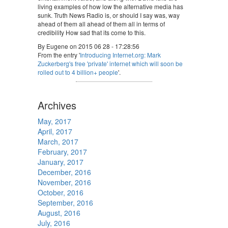
living examples of how low the alternative media has
sunk. Truth News Radio is, or should I say was, way
ahead of them all ahead of them all in terms of
credibility How sad that its come to this.
By Eugene on 2015 06 28 - 17:28:56
From the entry '
Introducing Internet.org: Mark
Zuckerberg's free 'private' internet which will soon be
rolled out to 4 billion+ people
'.
Archives
May, 2017
April, 2017
March, 2017
February, 2017
January, 2017
December, 2016
November, 2016
October, 2016
September, 2016
August, 2016
July, 2016