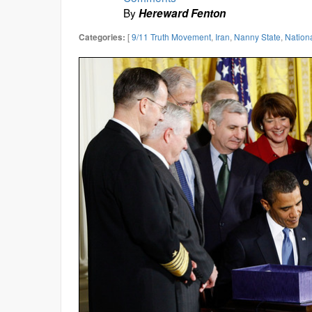
By
Hereward Fenton
[
9/11 Truth Movement
,
Iran
,
Nanny State
,
Nation
Categories: