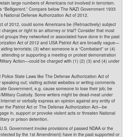
Detain large numbers of Americans not involved in terrorism.
 a “Belligerent.” Compare below The NAZI Government 1933
s National Defense Authorization Act of 2012.
t of 2012, could some Americans be (Retroactively) subject
t charges or right to an attorney or trial? Consider that most
and groups they networked or associated have done in the past
horization Act of 2012 and USA Patriot Act are broadly vague—
or aiding terrorists; (3) when someone is a “Combatant” or (4)
, attending or supporting a meeting or protest demonstration
litary Action—could be charged with (1) (2) (3) and (4) under
 Police State Laws like The Defense Authorization Act of
y speaking out; visiting activist websites or writing comments
tate Government, e.g. cause someone to lose their job; be
ce/Military Custody. Some writers might be dead-meat under
nternet or verbally express an opinion against any entity of
er the Patriot Act or The Defense Authorization Act—be
e in, support or provoke violent acts or threaten National
itary or prison detention.
 U.S. Government invoke provisions of passed NDAA or the
 (protected by the 1st Amendment) have in the past supported or