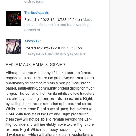
distractions
TheSociopath
:
Posted at 2022-12-18T23:45:04 on
Mass
media disinformation and brainwashing
dissected
Andy217
:
Posted at 2022-12-18T23:30:55 on
Pizzagate, paraphilia and gay culture
RECLAIM AUSTRALIA IS DOOMED
Although I agree with many of their ideas, the forces
reigned against RAM are too great, violent, statist and
reactionary for them to remain a non-political, broad
based, multi-ethnic, community protest group for much
longer. The Left and their Antifa nihilist fellow travelers
are already pushing them towards the extreme Right,
by calling them racists and Islamophobes and so on.
Whilst the extreme Right have aligned themselves with
RAM. With fascists of the Left and Right pressuring
them they will not be able to remain beyond the Left-
Right divide and will inevitably move to the Right - the
extreme Right. Which is already happening. A
development which will alienate decent Australians of