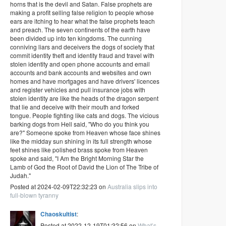
horns that is the devil and Satan. False prophets are
making a profit selling false religion to people whose
ears are itching to hear what the false prophets teach
and preach. The seven continents of the earth have
been divided up into ten kingdoms. The cunning
conniving liars and deceivers the dogs of society that
commit identity theft and identity fraud and travel with
stolen identity and open phone accounts and email
accounts and bank accounts and websites and own
homes and have mortgages and have drivers' licences
and register vehicles and pull insurance jobs with
stolen identity are like the heads of the dragon serpent
that lie and deceive with their mouth and forked
tongue. People fighting like cats and dogs. The vicious
barking dogs from Hell said, "Who do you think you
are?" Someone spoke from Heaven whose face shines
like the midday sun shining in its full strength whose
feet shines like polished brass spoke from Heaven
spoke and said, "I Am the Bright Morning Star the
Lamb of God the Root of David the Lion of The Tribe of
Judah."
Posted at 2024-02-09T22:32:23 on
Australia slips into
full-blown tyranny
Chaoskultist
:
Posted at 2022-12-19T01:32:56 on
What’s