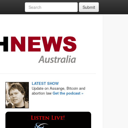
Submit
LATEST SHOW
Update on Assange, Bitcoin and
abortion law
Get the podcast »