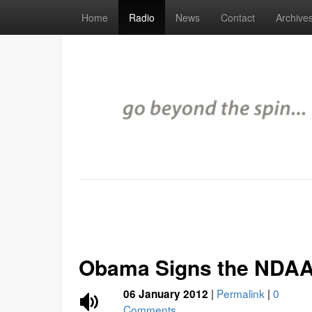
Home
Radio
News
Contact
Archive
Obama Signs the NDAA 
|
Permalink
|
0
06 January 2012
Comments