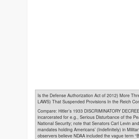
Is the Defense Authorization Act of 2012) More Th
LAWS) That Suspended Provisions In the Reich Const
Compare: Hitler’s 1933 DISCRIMINATORY DECREES s
incarcerated for e.g., Serious Disturbance of the Pe
National Security; note that Senators Carl Levin 
mandates holding Americans’ (Indefinitely) in Milit
observers believe NDAA included the vague term “Be