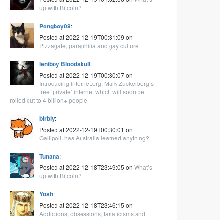
up with Bitcoin?
Pengboy08
:
Posted at 2022-12-19T00:31:09 on
Pizzagate, paraphilia and gay culture
leniboy Bloodskull
:
Posted at 2022-12-19T00:30:07 on
Introducing Internet.org: Mark Zuckerberg’s
free ‘private’ internet which will soon be
rolled out to 4 billion+ people
blrbly
:
Posted at 2022-12-19T00:30:01 on
Gallipoli, has Australia learned anything?
Tunana
:
Posted at 2022-12-18T23:49:05 on
What’s
up with Bitcoin?
Yosh
:
Posted at 2022-12-18T23:46:15 on
Addictions, obsessions, fanaticisms and