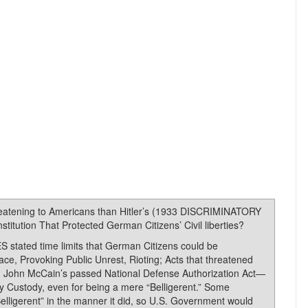
reatening to Americans than Hitler’s (1933 DISCRIMINATORY
itution That Protected German Citizens’ Civil liberties?
tated time limits that German Citizens could be
ace, Provoking Public Unrest, Rioting; Acts that threatened
and John McCain’s passed National Defense Authorization Act—
ary Custody, even for being a mere “Belligerent.” Some
lligerent” in the manner it did, so U.S. Government would