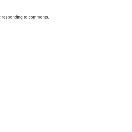
r responding to comments.