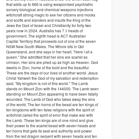
that adds up to 666 is using weaponised psychiatric
sorcery biological and chemical weapons injections
witchcraft strong magic to axe her citizens and mocks
and scoffs and slanders and insults the King of the
Jews the God of Israel and Christianity for forty-two
years now in 2024. Australia has 7.1 heads of
government. The eighth head is ACT Australian
Capital Territory that proceeds out of one of the seven
NSW New South Wales. The Whore sits in Qld
Queensland, and she says in her heart, "Here I sit a
queen." She admitted that her sins are scarlet as
crimson. Her sins are piled up as high as Heaven. God
dwells in Zion, home of the bold and the beautiful.
These are the days of our lives of another world. Jesus
Christ Yahweh the God of my salvation and redemption
said, "My kingdom is not of this world." The Lamb
stands on Mount Zion with the 144000. The Lamb seen
standing on Mount Zion appearing to have been fatally
wounded. The Lamb of God who takes away the sins
of the world. The ten horns of the beast are ten kings of
ten kingdoms with ten false religions with the spirit of
antichrist called the spirit of error that make war with
the Lamb. These ten kings are of one mind and give
their power to the scarlet beast with seven heads and
ten horns that gets its seat and authority and power
from the red dragon serpent with seven heads and ten