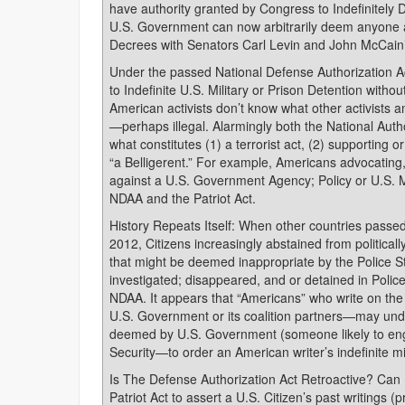
have authority granted by Congress to Indefinitely 
U.S. Government can now arbitrarily deem anyone
Decrees with Senators Carl Levin and John McCain’
Under the passed National Defense Authorization Ac
to Indefinite U.S. Military or Prison Detention withou
American activists don’t know what other activists 
—perhaps illegal. Alarmingly both the National Aut
what constitutes (1) a terrorist act, (2) supporting 
“a Belligerent.” For example, Americans advocating
against a U.S. Government Agency; Policy or U.S. Mi
NDAA and the Patriot Act.
History Repeats Itself: When other countries passed
2012, Citizens increasingly abstained from politicall
that might be deemed inappropriate by the Police S
investigated; disappeared, and or detained in Poli
NDAA. It appears that “Americans” who write on the I
U.S. Government or its coalition partners—may und
deemed by U.S. Government (someone likely to engag
Security—to order an American writer’s indefinite mil
Is The Defense Authorization Act Retroactive? Can
Patriot Act to assert a U.S. Citizen’s past writings