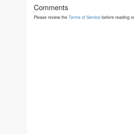
Comments
Please review the
Terms of Service
before reading o