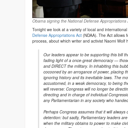
Obama signing the National Defense Appropriations 
Tonight we look at a variety of local and internationa
Defense Appropriations Act
(NDAA). The Act allows fo
process, about which writer and activist Naomi Wolf
Our leaders appear to be supporting this bill th
fading light of a once-great democracy — those
and DIRECT the military. In inhabiting this bub
cocooned by an arrogance of power, placing th
ignoring history and its inevitable laws. The m
accustomed, in a weak democracy, to being the 
will reverse: Congress will no longer be directing
directing and in charge of individual Congress
any Parliamentarian in any society who handed t
Perhaps Congress assumes that it will always on
detention: but sadly, Parliamentary leaders are 
when the military obtains to power to make civilia