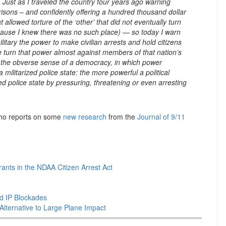
. Just as I traveled the country four years ago warning
prisons – and confidently offering a hundred thousand dollar
llowed torture of the ‘other’ that did not eventually turn
ecause I knew there was no such place) — so today I warn
itary the power to make civilian arrests and hold citizens
nce turn that power almost against members of that nation’s
— the obverse sense of a democracy, in which power
 militarized police state: the more powerful a political
ed police state by pressuring, threatening or even arresting
 who reports on some
new research
from the
Journal of 9/11
nts in the NDAA Citizen Arrest Act
nd IP Blockades
Alternative to Large Plane Impact