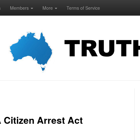
s
Members
More
Terms of Service
Citizen Arrest Act