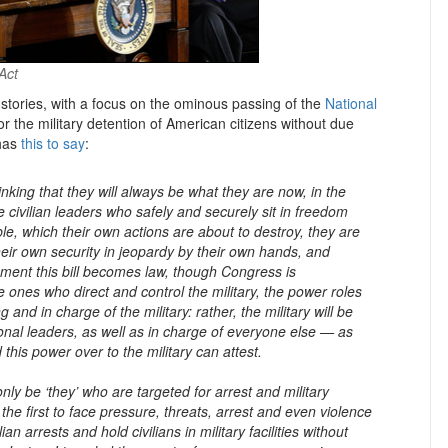
Act
l stories, with a focus on the ominous passing of the
National
r the military detention of American citizens without due
 has
this to say
:
inking that they will always be what they are now, in the
 civilian leaders who safely and securely sit in freedom
ble, which their own actions are about to destroy, they are
eir own security in jeopardy by their own hands, and
oment this bill becomes law, though Congress is
ones who direct and control the military, the power roles
 and in charge of the military: rather, the military will be
ional leaders, as well as in charge of everyone else — as
his power over to the military can attest.
ly be ‘they’ who are targeted for arrest and military
the first to face pressure, threats, arrest and even violence
n arrests and hold civilians in military facilities without