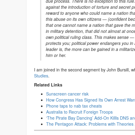
due process. There is no exception to this rule
against the introduction of torture and secret 
reward to anyone who could name a nation that a
this abuse on its own citizens — (confident b
that one cannot name a nation that gave the mil
in military detention, that did not almost at o
own political ruling class. This makes sense 
protects you; political power endangers you in a
leader is, the more can be gained in a militariz
him or her.
I am joined in the second segment by John Bursill,
Studies
.
Related Links
Sunscreen cancer risk
How Congress Has Signed Its Own Arrest Warra
Phone taps to nab tax cheats
Australia to Recruit Foreign Troops
‘The Pirate Bay Dancing’ Add-On Killls DNS a
The Pentagon Attack: Problems with Theories 