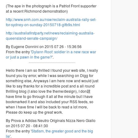
(The ape in the photograph is a Patriot Front supporter
at a recent Richmond demonstration)
http://www.smh.com.au/nsw/reclaim-australia-rally-set-
for-sydney-on-sunday-20150718-gifb9s.html
http://australiafirstparty.net/news/reclaiming-australia-
queensland-senate-campaign/
By Eugene Donnini on 2015 07 26 - 15:36:56
From the entry '
Dylann Roof: soldier in a new race war
or just a pawn in the game?
'.
Hello there I am so thrilled I found your web site, I really
found you by error, while I was searching on Digg for
something else, Anyways I am here now and would just
like to say thanks for a incredible post and a all round
thrilling blog (I also love the theme/design), I don韙
have time to go through it all at the minute but I have
bookmarked it and also included your RSS feeds, so
when I have time I will be back to read a lot more,
Please do keep up the great work.
By Prova a Adidas Neutro Originals Nizza Nero Giallo
on 2015 07 20 - 08:41:30
From the entry '
Statism, the greater good and the big
lie
'.