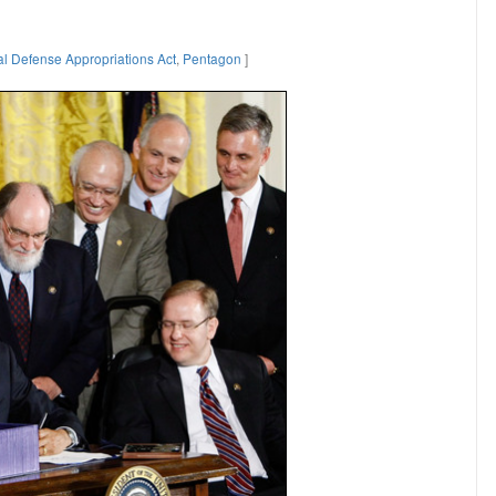
al Defense Appropriations Act
,
Pentagon
]