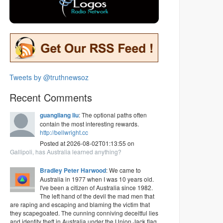
Tweets by @truthnewsoz
Recent Comments
guangliang liu
: The optional paths often
contain the most interesting rewards.
http://bellwright.cc
Posted at 2026-08-02T01:13:55 on
Gallipoli, has Australia learned anything?
Bradley Peter Harwood
: We came to
Australia in 1977 when I was 10 years old.
I've been a citizen of Australia since 1982.
The left hand of the devil the mad men that
are raping and escaping and blaming the victim that
they scapegoated. The cunning conniving deceitful lies
and identity theft in Australia under the Union Jack flag