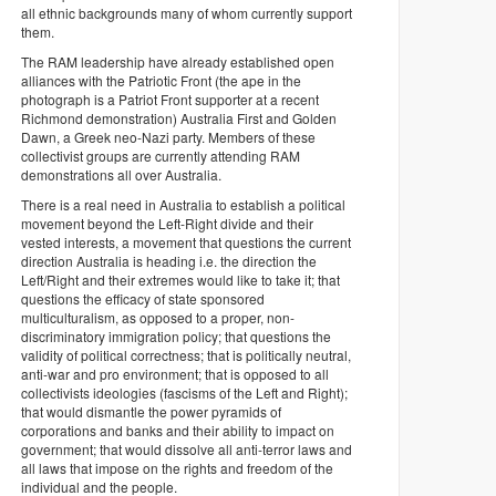
all ethnic backgrounds many of whom currently support
them.
The RAM leadership have already established open
alliances with the Patriotic Front (the ape in the
photograph is a Patriot Front supporter at a recent
Richmond demonstration) Australia First and Golden
Dawn, a Greek neo-Nazi party. Members of these
collectivist groups are currently attending RAM
demonstrations all over Australia.
There is a real need in Australia to establish a political
movement beyond the Left-Right divide and their
vested interests, a movement that questions the current
direction Australia is heading i.e. the direction the
Left/Right and their extremes would like to take it; that
questions the efficacy of state sponsored
multiculturalism, as opposed to a proper, non-
discriminatory immigration policy; that questions the
validity of political correctness; that is politically neutral,
anti-war and pro environment; that is opposed to all
collectivists ideologies (fascisms of the Left and Right);
that would dismantle the power pyramids of
corporations and banks and their ability to impact on
government; that would dissolve all anti-terror laws and
all laws that impose on the rights and freedom of the
individual and the people.