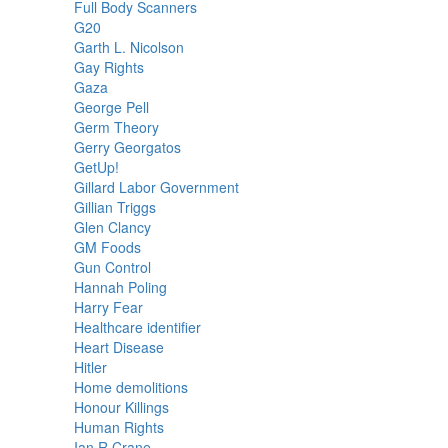
Full Body Scanners
G20
Garth L. Nicolson
Gay Rights
Gaza
George Pell
Germ Theory
Gerry Georgatos
GetUp!
Gillard Labor Government
Gillian Triggs
Glen Clancy
GM Foods
Gun Control
Hannah Poling
Harry Fear
Healthcare identifier
Heart Disease
Hitler
Home demolitions
Honour Killings
Human Rights
Ian R Crane