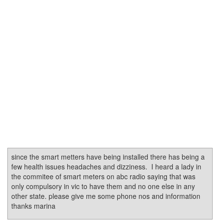
since the smart metters have being installed there has being a
few health issues headaches and dizziness. I heard a lady in
the commitee of smart meters on abc radio saying that was
only compulsory in vic to have them and no one else in any
other state. please give me some phone nos and information
thanks marina