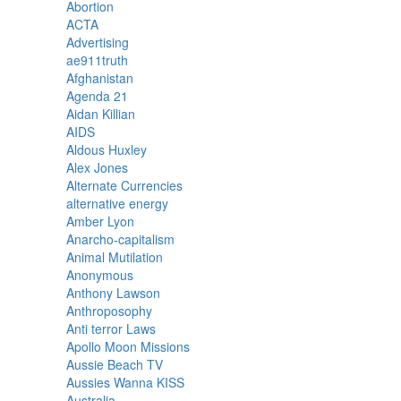
Abortion
ACTA
Advertising
ae911truth
Afghanistan
Agenda 21
Aidan Killian
AIDS
Aldous Huxley
Alex Jones
Alternate Currencies
alternative energy
Amber Lyon
Anarcho-capitalism
Animal Mutilation
Anonymous
Anthony Lawson
Anthroposophy
Anti terror Laws
Apollo Moon Missions
Aussie Beach TV
Aussies Wanna KISS
Australia