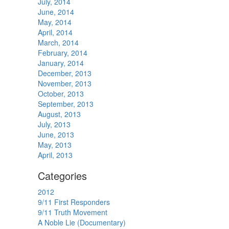
July, 2014
June, 2014
May, 2014
April, 2014
March, 2014
February, 2014
January, 2014
December, 2013
November, 2013
October, 2013
September, 2013
August, 2013
July, 2013
June, 2013
May, 2013
April, 2013
Categories
2012
9/11 First Responders
9/11 Truth Movement
A Noble Lie (Documentary)