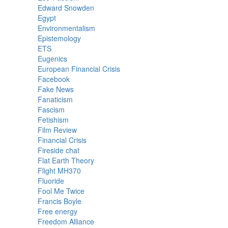
Edward Snowden
Egypt
Environmentalism
Epistemology
ETS
Eugenics
European Financial Crisis
Facebook
Fake News
Fanaticism
Fascism
Fetishism
Film Review
Financial Crisis
Fireside chat
Flat Earth Theory
Flight MH370
Fluoride
Fool Me Twice
Francis Boyle
Free energy
Freedom Alliance