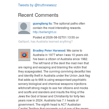
Tweets by @truthnewsoz
Recent Comments
guangliang liu
: The optional paths often
contain the most interesting rewards.
http://bellwright.cc
Posted at 2026-08-02T01:13:55 on
Gallipoli, has Australia learned anything?
Bradley Peter Harwood
: We came to
Australia in 1977 when I was 10 years old.
I've been a citizen of Australia since 1982.
The left hand of the devil the mad men that
are raping and escaping and blaming the victim that
they scapegoated. The cunning conniving deceitful lies
and identity theft in Australia under the Union Jack flag
that adds up to 666 is using weaponised psychiatric
sorcery biological and chemical weapons injections
witchcraft strong magic to axe her citizens and mocks
and scoffs and slanders and insults the King of the
Jews the God of Israel and Christianity for forty-two
years now in 2024. Australia has 7.1 heads of
government. The eighth head is ACT Australian
Capital Territory that proceeds out of one of the seven