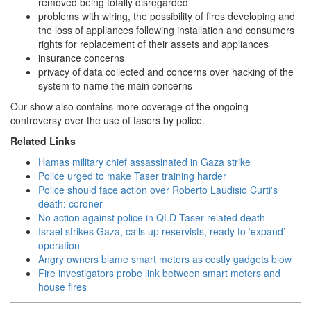
removed being totally disregarded
problems with wiring, the possibility of fires developing and
the loss of appliances following installation and consumers
rights for replacement of their assets and appliances
insurance concerns
privacy of data collected and concerns over hacking of the
system to name the main concerns
Our show also contains more coverage of the ongoing
controversy over the use of tasers by police.
Related Links
Hamas military chief assassinated in Gaza strike
Police urged to make Taser training harder
Police should face action over Roberto Laudisio Curti's
death: coroner
No action against police in QLD Taser-related death
Israel strikes Gaza, calls up reservists, ready to ‘expand’
operation
Angry owners blame smart meters as costly gadgets blow
Fire investigators probe link between smart meters and
house fires