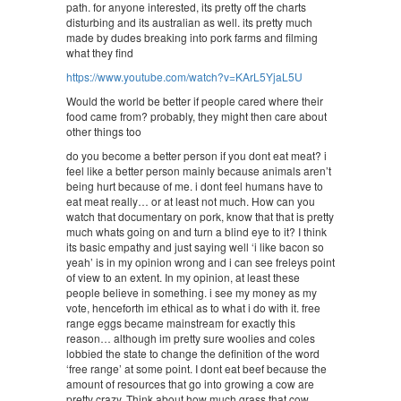
path. for anyone interested, its pretty off the charts
disturbing and its australian as well. its pretty much
made by dudes breaking into pork farms and filming
what they find
https://www.youtube.com/watch?v=KArL5YjaL5U
Would the world be better if people cared where their
food came from? probably, they might then care about
other things too
do you become a better person if you dont eat meat? i
feel like a better person mainly because animals aren’t
being hurt because of me. i dont feel humans have to
eat meat really… or at least not much. How can you
watch that documentary on pork, know that that is pretty
much whats going on and turn a blind eye to it? I think
its basic empathy and just saying well ‘i like bacon so
yeah’ is in my opinion wrong and i can see freleys point
of view to an extent. In my opinion, at least these
people believe in something. i see my money as my
vote, henceforth im ethical as to what i do with it. free
range eggs became mainstream for exactly this
reason… although im pretty sure woolies and coles
lobbied the state to change the definition of the word
‘free range’ at some point. I dont eat beef because the
amount of resources that go into growing a cow are
pretty crazy. Think about how much grass that cow