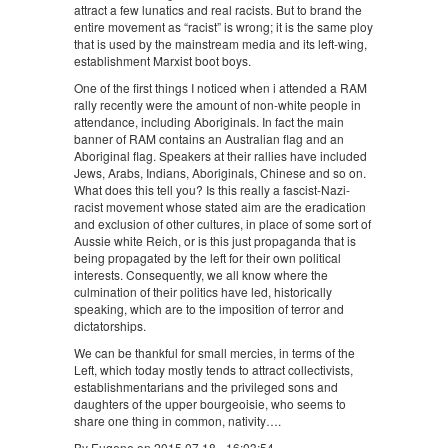
attract a few lunatics and real racists. But to brand the
entire movement as “racist” is wrong; it is the same ploy
that is used by the mainstream media and its left-wing,
establishment Marxist boot boys.
One of the first things I noticed when i attended a RAM
rally recently were the amount of non-white people in
attendance, including Aboriginals. In fact the main
banner of RAM contains an Australian flag and an
Aboriginal flag. Speakers at their rallies have included
Jews, Arabs, Indians, Aboriginals, Chinese and so on.
What does this tell you? Is this really a fascist-Nazi-
racist movement whose stated aim are the eradication
and exclusion of other cultures, in place of some sort of
Aussie white Reich, or is this just propaganda that is
being propagated by the left for their own political
interests. Consequently, we all know where the
culmination of their politics have led, historically
speaking, which are to the imposition of terror and
dictatorships.
We can be thankful for small mercies, in terms of the
Left, which today mostly tends to attract collectivists,
establishmentarians and the privileged sons and
daughters of the upper bourgeoisie, who seems to
share one thing in common, nativity….
By Eugene on 2015 07 18 - 16:03:54