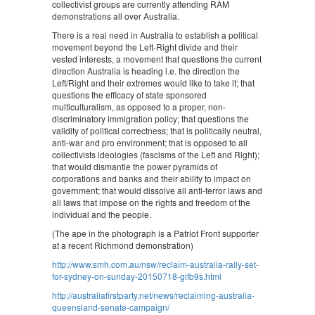
collectivist groups are currently attending RAM
demonstrations all over Australia.
There is a real need in Australia to establish a political
movement beyond the Left-Right divide and their
vested interests, a movement that questions the current
direction Australia is heading i.e. the direction the
Left/Right and their extremes would like to take it; that
questions the efficacy of state sponsored
multiculturalism, as opposed to a proper, non-
discriminatory immigration policy; that questions the
validity of political correctness; that is politically neutral,
anti-war and pro environment; that is opposed to all
collectivists ideologies (fascisms of the Left and Right);
that would dismantle the power pyramids of
corporations and banks and their ability to impact on
government; that would dissolve all anti-terror laws and
all laws that impose on the rights and freedom of the
individual and the people.
(The ape in the photograph is a Patriot Front supporter
at a recent Richmond demonstration)
http://www.smh.com.au/nsw/reclaim-australia-rally-set-
for-sydney-on-sunday-20150718-gifb9s.html
http://australiafirstparty.net/news/reclaiming-australia-
queensland-senate-campaign/