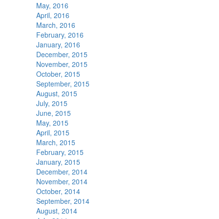
May, 2016
April, 2016
March, 2016
February, 2016
January, 2016
December, 2015
November, 2015
October, 2015
September, 2015
August, 2015
July, 2015
June, 2015
May, 2015
April, 2015
March, 2015
February, 2015
January, 2015
December, 2014
November, 2014
October, 2014
September, 2014
August, 2014