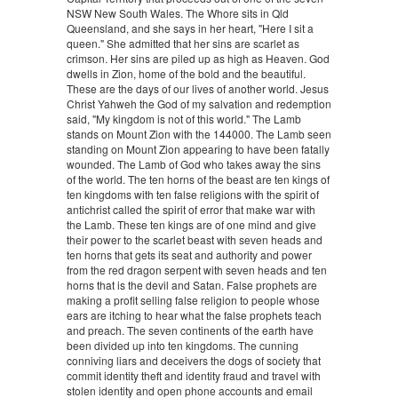
NSW New South Wales. The Whore sits in Qld
Queensland, and she says in her heart, "Here I sit a
queen." She admitted that her sins are scarlet as
crimson. Her sins are piled up as high as Heaven. God
dwells in Zion, home of the bold and the beautiful.
These are the days of our lives of another world. Jesus
Christ Yahweh the God of my salvation and redemption
said, "My kingdom is not of this world." The Lamb
stands on Mount Zion with the 144000. The Lamb seen
standing on Mount Zion appearing to have been fatally
wounded. The Lamb of God who takes away the sins
of the world. The ten horns of the beast are ten kings of
ten kingdoms with ten false religions with the spirit of
antichrist called the spirit of error that make war with
the Lamb. These ten kings are of one mind and give
their power to the scarlet beast with seven heads and
ten horns that gets its seat and authority and power
from the red dragon serpent with seven heads and ten
horns that is the devil and Satan. False prophets are
making a profit selling false religion to people whose
ears are itching to hear what the false prophets teach
and preach. The seven continents of the earth have
been divided up into ten kingdoms. The cunning
conniving liars and deceivers the dogs of society that
commit identity theft and identity fraud and travel with
stolen identity and open phone accounts and email