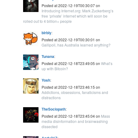
Posted at 2022-12-19T00:30:07 on
Introducing Internet.org: Mark Zuckerberg’s
free ‘private’ internet which will soon be
rolled out to 4 billion+ people
blrbly
:
Posted at 2022-12-19T00:30:01 on
Gallipoli, has Australia learned anything?
Tunana
:
Posted at 2022-12-18T23:49:05 on
What’s
up with Bitcoin?
Yosh
:
Posted at 2022-12-18T23:46:15 on
Addictions, obsessions, fanaticisms and
distractions
TheSociopath
:
Posted at 2022-12-18T23:45:04 on
Mass
media disinformation and brainwashing
dissected
Andy217
: