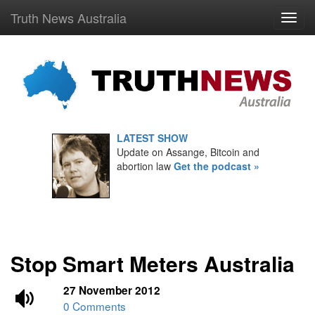
Truth News Australia
LATEST SHOW
Update on Assange, Bitcoin and
abortion law
Get the podcast »
Stop Smart Meters Australia
27 November 2012
0 Comments