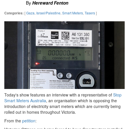
By
Hereward Fenton
[
Gaza
,
Israel/Palestine
,
Smart Meters
,
Tasers
]
Categories:
Today's show features an interview with a representative of
Stop
Smart Meters Australia
, an organisation which is opposing the
introduction of electricity smart meters which are currently being
rolled out in homes throughout Victoria.
From the
petition
: