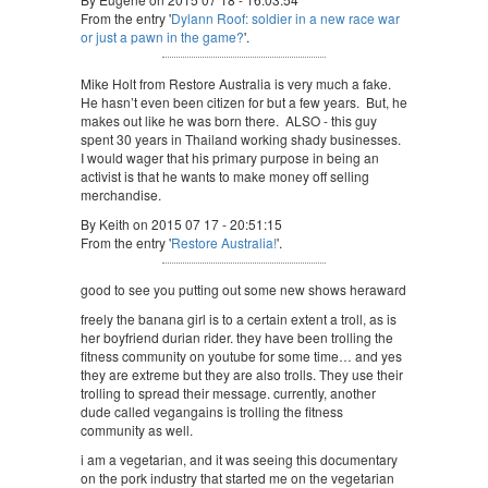
From the entry '
Dylann Roof: soldier in a new race war
or just a pawn in the game?
'.
Mike Holt from Restore Australia is very much a fake.
He hasn’t even been citizen for but a few years. But, he
makes out like he was born there. ALSO - this guy
spent 30 years in Thailand working shady businesses.
I would wager that his primary purpose in being an
activist is that he wants to make money off selling
merchandise.
By Keith on 2015 07 17 - 20:51:15
From the entry '
Restore Australia!
'.
good to see you putting out some new shows heraward
freely the banana girl is to a certain extent a troll, as is
her boyfriend durian rider. they have been trolling the
fitness community on youtube for some time… and yes
they are extreme but they are also trolls. They use their
trolling to spread their message. currently, another
dude called vegangains is trolling the fitness
community as well.
i am a vegetarian, and it was seeing this documentary
on the pork industry that started me on the vegetarian