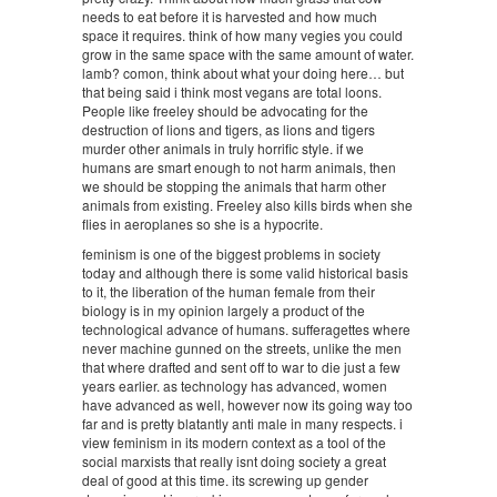
needs to eat before it is harvested and how much
space it requires. think of how many vegies you could
grow in the same space with the same amount of water.
lamb? comon, think about what your doing here… but
that being said i think most vegans are total loons.
People like freeley should be advocating for the
destruction of lions and tigers, as lions and tigers
murder other animals in truly horrific style. if we
humans are smart enough to not harm animals, then
we should be stopping the animals that harm other
animals from existing. Freeley also kills birds when she
flies in aeroplanes so she is a hypocrite.
feminism is one of the biggest problems in society
today and although there is some valid historical basis
to it, the liberation of the human female from their
biology is in my opinion largely a product of the
technological advance of humans. sufferagettes where
never machine gunned on the streets, unlike the men
that where drafted and sent off to war to die just a few
years earlier. as technology has advanced, women
have advanced as well, however now its going way too
far and is pretty blatantly anti male in many respects. i
view feminism in its modern context as a tool of the
social marxists that really isnt doing society a great
deal of good at this time. its screwing up gender