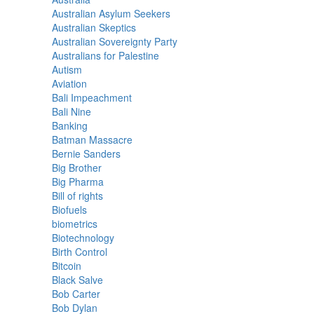
Australian Asylum Seekers
Australian Skeptics
Australian Sovereignty Party
Australians for Palestine
Autism
Aviation
Bali Impeachment
Bali Nine
Banking
Batman Massacre
Bernie Sanders
Big Brother
Big Pharma
Bill of rights
Biofuels
biometrics
Biotechnology
Birth Control
Bitcoin
Black Salve
Bob Carter
Bob Dylan