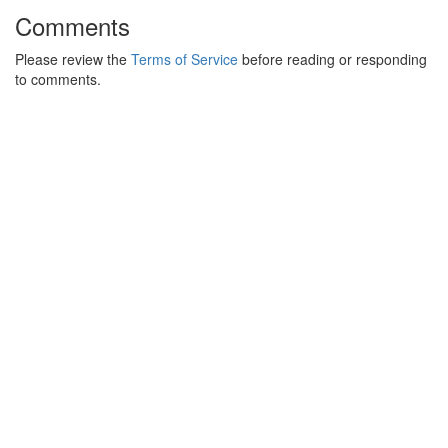
Comments
Please review the
Terms of Service
before reading or responding
to comments.