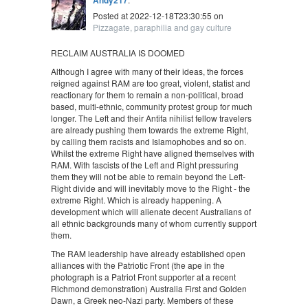
Posted at 2022-12-18T23:30:55 on
Pizzagate, paraphilia and gay culture
RECLAIM AUSTRALIA IS DOOMED
Although I agree with many of their ideas, the forces
reigned against RAM are too great, violent, statist and
reactionary for them to remain a non-political, broad
based, multi-ethnic, community protest group for much
longer. The Left and their Antifa nihilist fellow travelers
are already pushing them towards the extreme Right,
by calling them racists and Islamophobes and so on.
Whilst the extreme Right have aligned themselves with
RAM. With fascists of the Left and Right pressuring
them they will not be able to remain beyond the Left-
Right divide and will inevitably move to the Right - the
extreme Right. Which is already happening. A
development which will alienate decent Australians of
all ethnic backgrounds many of whom currently support
them.
The RAM leadership have already established open
alliances with the Patriotic Front (the ape in the
photograph is a Patriot Front supporter at a recent
Richmond demonstration) Australia First and Golden
Dawn, a Greek neo-Nazi party. Members of these