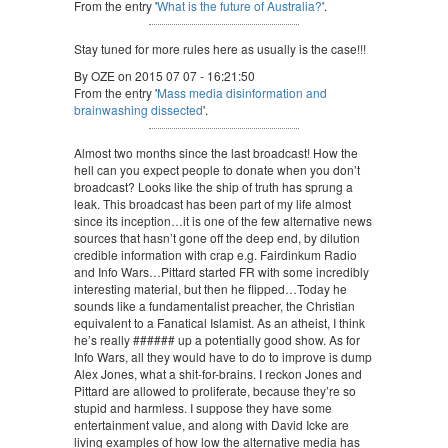
From the entry '
What is the future of Australia?
'.
Stay tuned for more rules here as usually is the case!!!
By OZE on 2015 07 07 - 16:21:50
From the entry '
Mass media disinformation and
brainwashing dissected
'.
Almost two months since the last broadcast! How the
hell can you expect people to donate when you don’t
broadcast? Looks like the ship of truth has sprung a
leak. This broadcast has been part of my life almost
since its inception…it is one of the few alternative news
sources that hasn’t gone off the deep end, by dilution
credible information with crap e.g. Fairdinkum Radio
and Info Wars…Pittard started FR with some incredibly
interesting material, but then he flipped…Today he
sounds like a fundamentalist preacher, the Christian
equivalent to a Fanatical Islamist. As an atheist, I think
he’s really ###### up a potentially good show. As for
Info Wars, all they would have to do to improve is dump
Alex Jones, what a shit-for-brains. I reckon Jones and
Pittard are allowed to proliferate, because they’re so
stupid and harmless. I suppose they have some
entertainment value, and along with David Icke are
living examples of how low the alternative media has