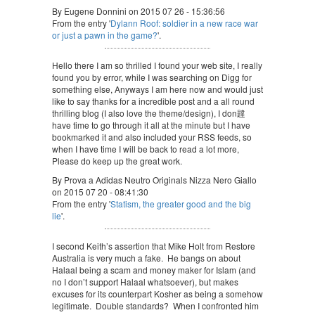
By Eugene Donnini on 2015 07 26 - 15:36:56
From the entry '
Dylann Roof: soldier in a new race war
or just a pawn in the game?
'.
Hello there I am so thrilled I found your web site, I really
found you by error, while I was searching on Digg for
something else, Anyways I am here now and would just
like to say thanks for a incredible post and a all round
thrilling blog (I also love the theme/design), I don韙
have time to go through it all at the minute but I have
bookmarked it and also included your RSS feeds, so
when I have time I will be back to read a lot more,
Please do keep up the great work.
By Prova a Adidas Neutro Originals Nizza Nero Giallo
on 2015 07 20 - 08:41:30
From the entry '
Statism, the greater good and the big
lie
'.
I second Keith’s assertion that Mike Holt from Restore
Australia is very much a fake. He bangs on about
Halaal being a scam and money maker for Islam (and
no I don’t support Halaal whatsoever), but makes
excuses for its counterpart Kosher as being a somehow
legitimate. Double standards? When I confronted him