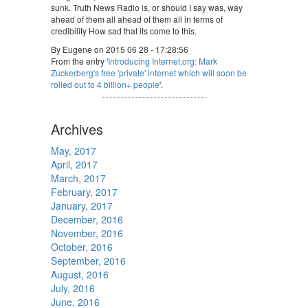
sunk. Truth News Radio is, or should I say was, way
ahead of them all ahead of them all in terms of
credibility How sad that its come to this.
By Eugene on 2015 06 28 - 17:28:56
From the entry '
Introducing Internet.org: Mark
Zuckerberg's free 'private' internet which will soon be
rolled out to 4 billion+ people
'.
Archives
May, 2017
April, 2017
March, 2017
February, 2017
January, 2017
December, 2016
November, 2016
October, 2016
September, 2016
August, 2016
July, 2016
June, 2016