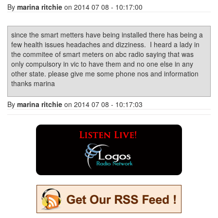
By
marina ritchie
on 2014 07 08 - 10:17:00
since the smart metters have being installed there has being a
few health issues headaches and dizziness. I heard a lady in
the commitee of smart meters on abc radio saying that was
only compulsory in vic to have them and no one else in any
other state. please give me some phone nos and information
thanks marina
By
marina ritchie
on 2014 07 08 - 10:17:03