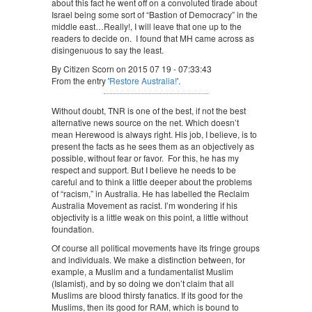
about this fact he went off on a convoluted tirade about
Israel being some sort of “Bastion of Democracy” in the
middle east…Really!, I will leave that one up to the
readers to decide on. I found that MH came across as
disingenuous to say the least.
By Citizen Scorn on 2015 07 19 - 07:33:43
From the entry '
Restore Australia!
'.
Without doubt, TNR is one of the best, if not the best
alternative news source on the net. Which doesn’t
mean Herewood is always right. His job, I believe, is to
present the facts as he sees them as an objectively as
possible, without fear or favor. For this, he has my
respect and support. But I believe he needs to be
careful and to think a little deeper about the problems
of “racism,” in Australia. He has labelled the Reclaim
Australia Movement as racist. I’m wondering if his
objectivity is a little weak on this point, a little without
foundation.
Of course all political movements have its fringe groups
and individuals. We make a distinction between, for
example, a Muslim and a fundamentalist Muslim
(Islamist), and by so doing we don’t claim that all
Muslims are blood thirsty fanatics. If its good for the
Muslims, then its good for RAM, which is bound to