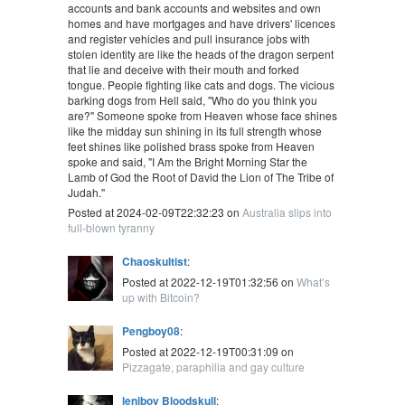
accounts and bank accounts and websites and own
homes and have mortgages and have drivers' licences
and register vehicles and pull insurance jobs with
stolen identity are like the heads of the dragon serpent
that lie and deceive with their mouth and forked
tongue. People fighting like cats and dogs. The vicious
barking dogs from Hell said, "Who do you think you
are?" Someone spoke from Heaven whose face shines
like the midday sun shining in its full strength whose
feet shines like polished brass spoke from Heaven
spoke and said, "I Am the Bright Morning Star the
Lamb of God the Root of David the Lion of The Tribe of
Judah."
Posted at 2024-02-09T22:32:23 on
Australia slips into
full-blown tyranny
Chaoskultist
:
Posted at 2022-12-19T01:32:56 on
What’s
up with Bitcoin?
Pengboy08
:
Posted at 2022-12-19T00:31:09 on
Pizzagate, paraphilia and gay culture
leniboy Bloodskull
: