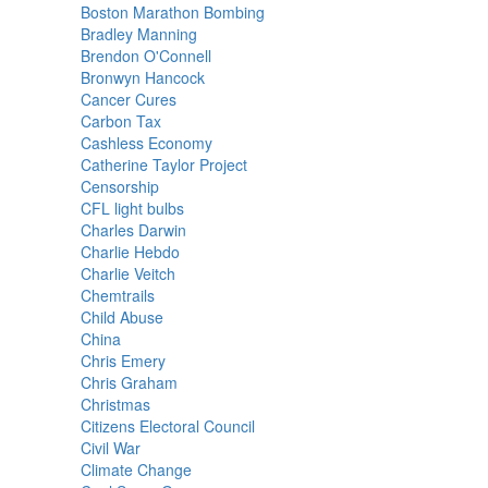
Boston Marathon Bombing
Bradley Manning
Brendon O'Connell
Bronwyn Hancock
Cancer Cures
Carbon Tax
Cashless Economy
Catherine Taylor Project
Censorship
CFL light bulbs
Charles Darwin
Charlie Hebdo
Charlie Veitch
Chemtrails
Child Abuse
China
Chris Emery
Chris Graham
Christmas
Citizens Electoral Council
Civil War
Climate Change