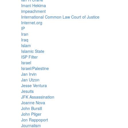
Imani Hekima
impeachment
International Common Law Court of Justice
Internet.org
IP
Iran
Iraq
Islam
Islamic State
ISP Filter
Israel
Israel/Palestine
Jan Irvin
Jan Utzon
Jesse Ventura
Jesuits
JFK Assassination
Joanne Nova
John Bursill
John Pilger
Jon Rappoport
Journalism