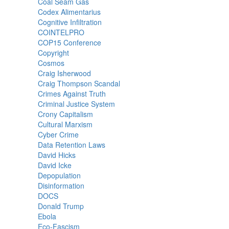
Coal Seam Gas
Codex Alimentarius
Cognitive Infiltration
COINTELPRO
COP15 Conference
Copyright
Cosmos
Craig Isherwood
Craig Thompson Scandal
Crimes Against Truth
Criminal Justice System
Crony Capitalism
Cultural Marxism
Cyber Crime
Data Retention Laws
David Hicks
David Icke
Depopulation
Disinformation
DOCS
Donald Trump
Ebola
Eco-Fascism