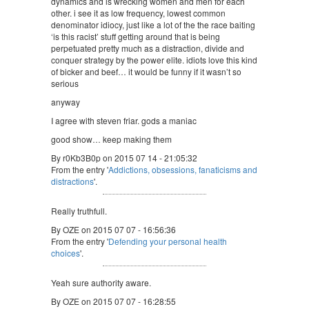
dynamics and is wrecking women and men for each
other. i see it as low frequency, lowest common
denominator idiocy, just like a lot of the the race baiting
‘is this racist’ stuff getting around that is being
perpetuated pretty much as a distraction, divide and
conquer strategy by the power elite. idiots love this kind
of bicker and beef… it would be funny if it wasn’t so
serious
anyway
I agree with steven friar. gods a maniac
good show… keep making them
By r0Kb3B0p on 2015 07 14 - 21:05:32
From the entry '
Addictions, obsessions, fanaticisms and
distractions
'.
Really truthfull.
By OZE on 2015 07 07 - 16:56:36
From the entry '
Defending your personal health
choices
'.
Yeah sure authority aware.
By OZE on 2015 07 07 - 16:28:55