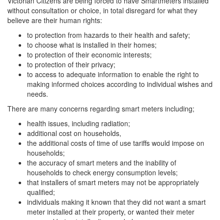
Victorian Citizens are being forced to have Smartmeters installed
without consultation or choice, in total disregard for what they
believe are their human rights:
to protection from hazards to their health and safety;
to choose what is installed in their homes;
to protection of their economic interests;
to protection of their privacy;
to access to adequate information to enable the right to
making informed choices according to individual wishes and
needs.
There are many concerns regarding smart meters including;
health issues, including radiation;
additional cost on households,
the additional costs of time of use tariffs would impose on
households;
the accuracy of smart meters and the inability of
households to check energy consumption levels;
that installers of smart meters may not be appropriately
qualified;
individuals making it known that they did not want a smart
meter installed at their property, or wanted their meter