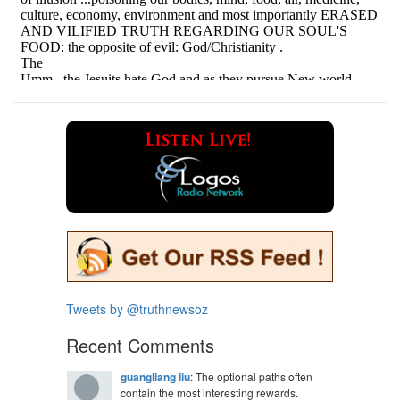
Tweets by @truthnewsoz
Recent Comments
guangliang liu
: The optional paths often
contain the most interesting rewards.