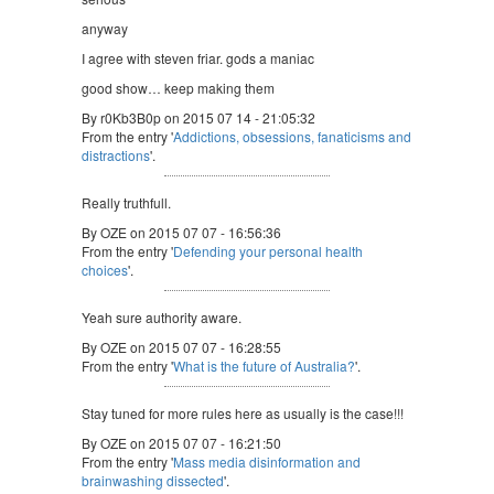
anyway
I agree with steven friar. gods a maniac
good show… keep making them
By r0Kb3B0p on 2015 07 14 - 21:05:32
From the entry '
Addictions, obsessions, fanaticisms and
distractions
'.
Really truthfull.
By OZE on 2015 07 07 - 16:56:36
From the entry '
Defending your personal health
choices
'.
Yeah sure authority aware.
By OZE on 2015 07 07 - 16:28:55
From the entry '
What is the future of Australia?
'.
Stay tuned for more rules here as usually is the case!!!
By OZE on 2015 07 07 - 16:21:50
From the entry '
Mass media disinformation and
brainwashing dissected
'.