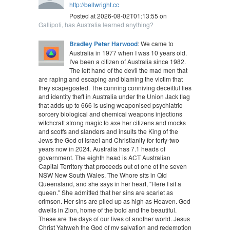
http://bellwright.cc
Posted at 2026-08-02T01:13:55 on
Gallipoli, has Australia learned anything?
Bradley Peter Harwood
: We came to
Australia in 1977 when I was 10 years old.
I've been a citizen of Australia since 1982.
The left hand of the devil the mad men that
are raping and escaping and blaming the victim that
they scapegoated. The cunning conniving deceitful lies
and identity theft in Australia under the Union Jack flag
that adds up to 666 is using weaponised psychiatric
sorcery biological and chemical weapons injections
witchcraft strong magic to axe her citizens and mocks
and scoffs and slanders and insults the King of the
Jews the God of Israel and Christianity for forty-two
years now in 2024. Australia has 7.1 heads of
government. The eighth head is ACT Australian
Capital Territory that proceeds out of one of the seven
NSW New South Wales. The Whore sits in Qld
Queensland, and she says in her heart, "Here I sit a
queen." She admitted that her sins are scarlet as
crimson. Her sins are piled up as high as Heaven. God
dwells in Zion, home of the bold and the beautiful.
These are the days of our lives of another world. Jesus
Christ Yahweh the God of my salvation and redemption