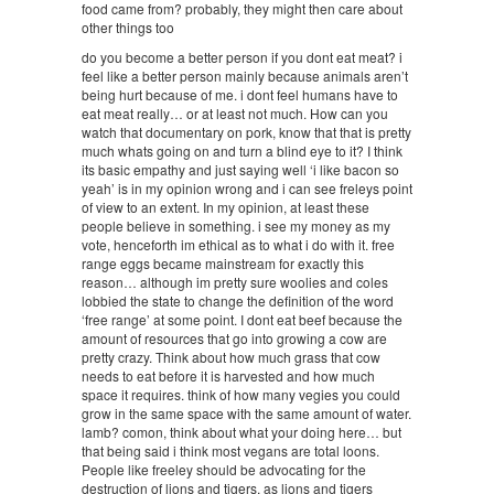
food came from? probably, they might then care about
other things too
do you become a better person if you dont eat meat? i
feel like a better person mainly because animals aren’t
being hurt because of me. i dont feel humans have to
eat meat really… or at least not much. How can you
watch that documentary on pork, know that that is pretty
much whats going on and turn a blind eye to it? I think
its basic empathy and just saying well ‘i like bacon so
yeah’ is in my opinion wrong and i can see freleys point
of view to an extent. In my opinion, at least these
people believe in something. i see my money as my
vote, henceforth im ethical as to what i do with it. free
range eggs became mainstream for exactly this
reason… although im pretty sure woolies and coles
lobbied the state to change the definition of the word
‘free range’ at some point. I dont eat beef because the
amount of resources that go into growing a cow are
pretty crazy. Think about how much grass that cow
needs to eat before it is harvested and how much
space it requires. think of how many vegies you could
grow in the same space with the same amount of water.
lamb? comon, think about what your doing here… but
that being said i think most vegans are total loons.
People like freeley should be advocating for the
destruction of lions and tigers, as lions and tigers