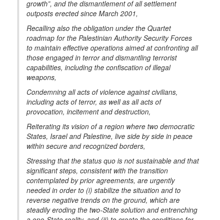
growth”, and the dismantlement of all settlement
outposts erected since March 2001,
Recalling also the obligation under the Quartet
roadmap for the Palestinian Authority Security Forces
to maintain effective operations aimed at confronting all
those engaged in terror and dismantling terrorist
capabilities, including the confiscation of illegal
weapons,
Condemning all acts of violence against civilians,
including acts of terror, as well as all acts of
provocation, incitement and destruction,
Reiterating its vision of a region where two democratic
States, Israel and Palestine, live side by side in peace
within secure and recognized borders,
Stressing that the status quo is not sustainable and that
significant steps, consistent with the transition
contemplated by prior agreements, are urgently
needed in order to (i) stabilize the situation and to
reverse negative trends on the ground, which are
steadily eroding the two-State solution and entrenching
a one-State reality, and (ii) to create the conditions for