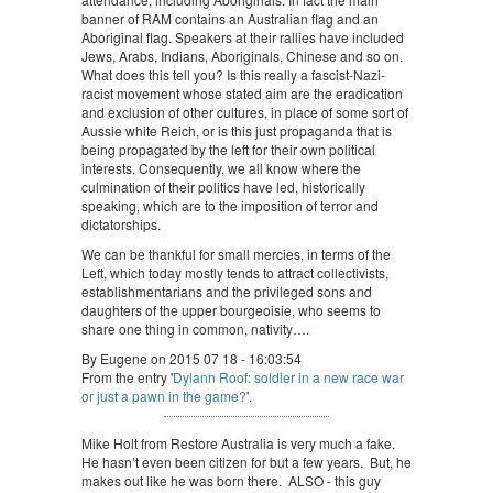
banner of RAM contains an Australian flag and an
Aboriginal flag. Speakers at their rallies have included
Jews, Arabs, Indians, Aboriginals, Chinese and so on.
What does this tell you? Is this really a fascist-Nazi-
racist movement whose stated aim are the eradication
and exclusion of other cultures, in place of some sort of
Aussie white Reich, or is this just propaganda that is
being propagated by the left for their own political
interests. Consequently, we all know where the
culmination of their politics have led, historically
speaking, which are to the imposition of terror and
dictatorships.
We can be thankful for small mercies, in terms of the
Left, which today mostly tends to attract collectivists,
establishmentarians and the privileged sons and
daughters of the upper bourgeoisie, who seems to
share one thing in common, nativity….
By Eugene on 2015 07 18 - 16:03:54
From the entry '
Dylann Roof: soldier in a new race war
or just a pawn in the game?
'.
Mike Holt from Restore Australia is very much a fake.
He hasn’t even been citizen for but a few years. But, he
makes out like he was born there. ALSO - this guy