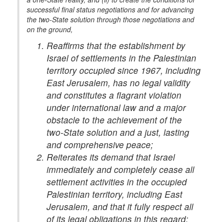
successful final status negotiations and for advancing
the two-State solution through those negotiations and
on the ground,
Reaffirms that the establishment by
Israel of settlements in the Palestinian
territory occupied since 1967, including
East Jerusalem, has no legal validity
and constitutes a flagrant violation
under international law and a major
obstacle to the achievement of the
two-State solution and a just, lasting
and comprehensive peace;
Reiterates its demand that Israel
immediately and completely cease all
settlement activities in the occupied
Palestinian territory, including East
Jerusalem, and that it fully respect all
of its legal obligations in this regard;