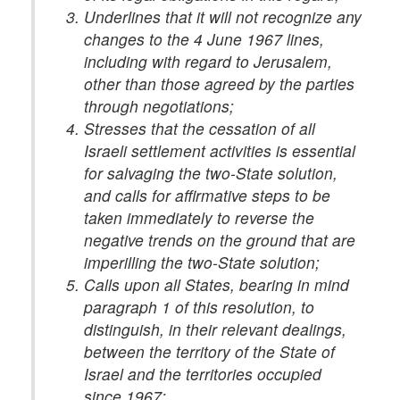
Underlines that it will not recognize any
changes to the 4 June 1967 lines,
including with regard to Jerusalem,
other than those agreed by the parties
through negotiations;
Stresses that the cessation of all
Israeli settlement activities is essential
for salvaging the two-State solution,
and calls for affirmative steps to be
taken immediately to reverse the
negative trends on the ground that are
imperilling the two-State solution;
Calls upon all States, bearing in mind
paragraph 1 of this resolution, to
distinguish, in their relevant dealings,
between the territory of the State of
Israel and the territories occupied
since 1967;