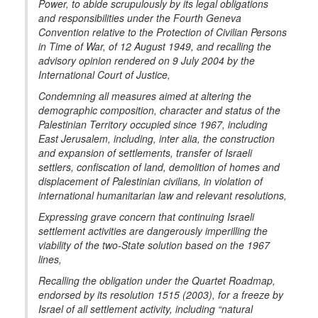
Power, to abide scrupulously by its legal obligations
and responsibilities under the Fourth Geneva
Convention relative to the Protection of Civilian Persons
in Time of War, of 12 August 1949, and recalling the
advisory opinion rendered on 9 July 2004 by the
International Court of Justice,
Condemning all measures aimed at altering the
demographic composition, character and status of the
Palestinian Territory occupied since 1967, including
East Jerusalem, including, inter alia, the construction
and expansion of settlements, transfer of Israeli
settlers, confiscation of land, demolition of homes and
displacement of Palestinian civilians, in violation of
international humanitarian law and relevant resolutions,
Expressing grave concern that continuing Israeli
settlement activities are dangerously imperilling the
viability of the two-State solution based on the 1967
lines,
Recalling the obligation under the Quartet Roadmap,
endorsed by its resolution 1515 (2003), for a freeze by
Israel of all settlement activity, including “natural