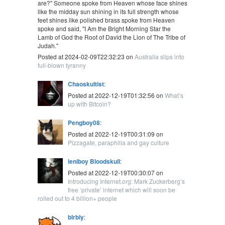
are?" Someone spoke from Heaven whose face shines
like the midday sun shining in its full strength whose
feet shines like polished brass spoke from Heaven
spoke and said, "I Am the Bright Morning Star the
Lamb of God the Root of David the Lion of The Tribe of
Judah."
Posted at 2024-02-09T22:32:23 on
Australia slips into
full-blown tyranny
Chaoskultist
:
Posted at 2022-12-19T01:32:56 on
What’s
up with Bitcoin?
Pengboy08
:
Posted at 2022-12-19T00:31:09 on
Pizzagate, paraphilia and gay culture
leniboy Bloodskull
:
Posted at 2022-12-19T00:30:07 on
Introducing Internet.org: Mark Zuckerberg’s
free ‘private’ internet which will soon be
rolled out to 4 billion+ people
blrbly
: