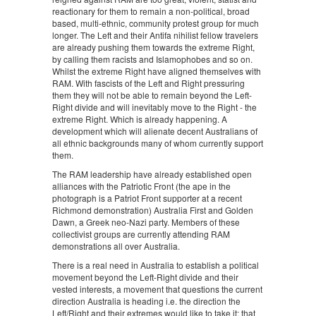
reactionary for them to remain a non-political, broad
based, multi-ethnic, community protest group for much
longer. The Left and their Antifa nihilist fellow travelers
are already pushing them towards the extreme Right,
by calling them racists and Islamophobes and so on.
Whilst the extreme Right have aligned themselves with
RAM. With fascists of the Left and Right pressuring
them they will not be able to remain beyond the Left-
Right divide and will inevitably move to the Right - the
extreme Right. Which is already happening. A
development which will alienate decent Australians of
all ethnic backgrounds many of whom currently support
them.
The RAM leadership have already established open
alliances with the Patriotic Front (the ape in the
photograph is a Patriot Front supporter at a recent
Richmond demonstration) Australia First and Golden
Dawn, a Greek neo-Nazi party. Members of these
collectivist groups are currently attending RAM
demonstrations all over Australia.
There is a real need in Australia to establish a political
movement beyond the Left-Right divide and their
vested interests, a movement that questions the current
direction Australia is heading i.e. the direction the
Left/Right and their extremes would like to take it; that