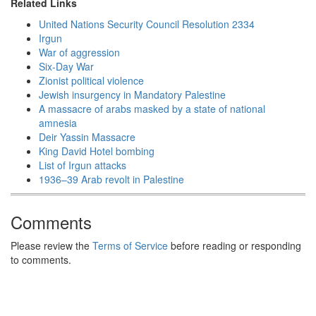
Related Links
United Nations Security Council Resolution 2334
Irgun
War of aggression
Six-Day War
Zionist political violence
Jewish insurgency in Mandatory Palestine
A massacre of arabs masked by a state of national
amnesia
Deir Yassin Massacre
King David Hotel bombing
List of Irgun attacks
1936–39 Arab revolt in Palestine
Comments
Please review the
Terms of Service
before reading or responding
to comments.