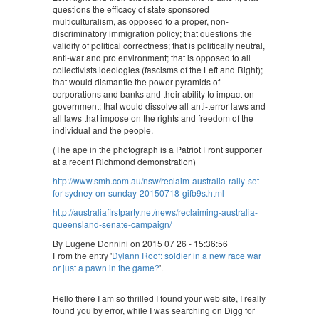
questions the efficacy of state sponsored
multiculturalism, as opposed to a proper, non-
discriminatory immigration policy; that questions the
validity of political correctness; that is politically neutral,
anti-war and pro environment; that is opposed to all
collectivists ideologies (fascisms of the Left and Right);
that would dismantle the power pyramids of
corporations and banks and their ability to impact on
government; that would dissolve all anti-terror laws and
all laws that impose on the rights and freedom of the
individual and the people.
(The ape in the photograph is a Patriot Front supporter
at a recent Richmond demonstration)
http://www.smh.com.au/nsw/reclaim-australia-rally-set-
for-sydney-on-sunday-20150718-gifb9s.html
http://australiafirstparty.net/news/reclaiming-australia-
queensland-senate-campaign/
By Eugene Donnini on 2015 07 26 - 15:36:56
From the entry '
Dylann Roof: soldier in a new race war
or just a pawn in the game?
'.
Hello there I am so thrilled I found your web site, I really
found you by error, while I was searching on Digg for