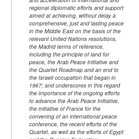
regional diplomatic efforts and support
aimed at achieving, without delay a
comprehensive, just and lasting peace
in the Middle East on the basis of the
relevant United Nations resolutions,
the Madrid terms of reference,
including the principle of land for
peace, the Arab Peace Initiative and
the Quartet Roadmap and an end to
the Israeli occupation that began in
1967; and underscores in this regard
the importance of the ongoing efforts
to advance the Arab Peace Initiative,
the initiative of France for the
convening of an international peace
conference, the recent efforts of the
Quartet, as well as the efforts of Egypt