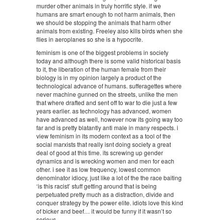
murder other animals in truly horrific style. if we
humans are smart enough to not harm animals, then
we should be stopping the animals that harm other
animals from existing. Freeley also kills birds when she
flies in aeroplanes so she is a hypocrite.
feminism is one of the biggest problems in society
today and although there is some valid historical basis
to it, the liberation of the human female from their
biology is in my opinion largely a product of the
technological advance of humans. sufferagettes where
never machine gunned on the streets, unlike the men
that where drafted and sent off to war to die just a few
years earlier. as technology has advanced, women
have advanced as well, however now its going way too
far and is pretty blatantly anti male in many respects. i
view feminism in its modern context as a tool of the
social marxists that really isnt doing society a great
deal of good at this time. its screwing up gender
dynamics and is wrecking women and men for each
other. i see it as low frequency, lowest common
denominator idiocy, just like a lot of the the race baiting
‘is this racist’ stuff getting around that is being
perpetuated pretty much as a distraction, divide and
conquer strategy by the power elite. idiots love this kind
of bicker and beef… it would be funny if it wasn’t so
serious