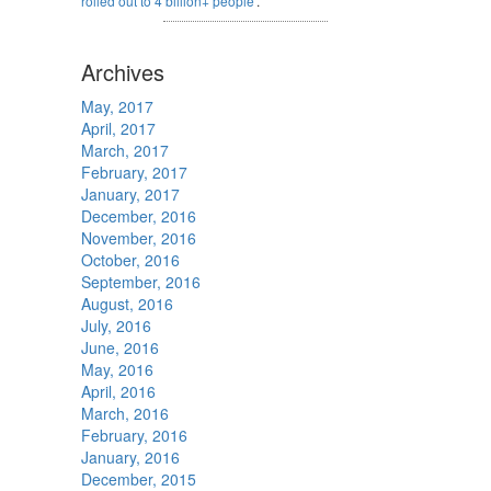
rolled out to 4 billion+ people
'.
Archives
May, 2017
April, 2017
March, 2017
February, 2017
January, 2017
December, 2016
November, 2016
October, 2016
September, 2016
August, 2016
July, 2016
June, 2016
May, 2016
April, 2016
March, 2016
February, 2016
January, 2016
December, 2015