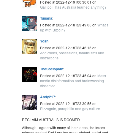
Posted at 2022-12-19T00:30:01 on
Gallipoli, has Australia learned anything?
Tunana
:
Posted at 2022-12-18T23:49:05 on
What’s
up with Bitcoin?
Yosh
:
Posted at 2022-12-18T23:46:15 on
Addictions, obsessions, fanaticisms and
distractions
TheSociopath
:
Posted at 2022-12-18T23:45:04 on
Mass
media disinformation and brainwashing
dissected
Andy217
:
Posted at 2022-12-18T23:30:55 on
Pizzagate, paraphilia and gay culture
RECLAIM AUSTRALIA IS DOOMED
Although I agree with many of their ideas, the forces
reigned against RAM are too great, violent, statist and