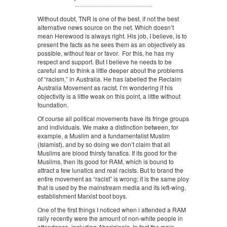
Without doubt, TNR is one of the best, if not the best
alternative news source on the net. Which doesn’t
mean Herewood is always right. His job, I believe, is to
present the facts as he sees them as an objectively as
possible, without fear or favor. For this, he has my
respect and support. But I believe he needs to be
careful and to think a little deeper about the problems
of “racism,” in Australia. He has labelled the Reclaim
Australia Movement as racist. I’m wondering if his
objectivity is a little weak on this point, a little without
foundation.
Of course all political movements have its fringe groups
and individuals. We make a distinction between, for
example, a Muslim and a fundamentalist Muslim
(Islamist), and by so doing we don’t claim that all
Muslims are blood thirsty fanatics. If its good for the
Muslims, then its good for RAM, which is bound to
attract a few lunatics and real racists. But to brand the
entire movement as “racist” is wrong; it is the same ploy
that is used by the mainstream media and its left-wing,
establishment Marxist boot boys.
One of the first things I noticed when i attended a RAM
rally recently were the amount of non-white people in
attendance, including Aboriginals. In fact the main