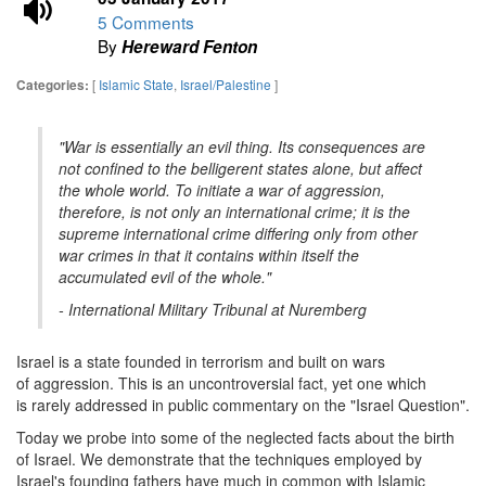
5 Comments
By
Hereward Fenton
[
Islamic State
,
Israel/Palestine
]
Categories:
"War is essentially an evil thing. Its consequences are
not confined to the belligerent states alone, but affect
the whole world. To initiate a war of aggression,
therefore, is not only an international crime; it is the
supreme international crime differing only from other
war crimes in that it contains within itself the
accumulated evil of the whole."
- International Military Tribunal at Nuremberg
Israel is a state founded in terrorism and built on wars
of aggression. This is an uncontroversial fact, yet one which
is rarely addressed in public commentary on the "Israel Question".
Today we probe into some of the neglected facts about the birth
of Israel. We demonstrate that the techniques employed by
Israel's founding fathers have much in common with Islamic