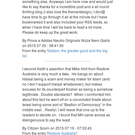
something else, Anyways I am here now and would just
like to say thanks for a incredible post and a all round
thrilling blog (I also love the theme/design), I don韙
have time to go through it all at the minute but I have
bookmarked it and also included your RSS feeds, so
when I have time I will be back to read a lot more,
Please do keep up the great work.
By Prova a Adidas Neutro Originals Nizza Nero Giallo
on 2015 07 20 - 08:41:30
From the entry '
Statism, the greater good and the big
lie
'.
I second Keith’s assertion that Mike Holt from Restore
Australia is very much a fake. He bangs on about
Halaal being a scam and money maker for Islam (and
no I don’t support Halaal whatsoever), but makes
excuses for its counterpart Kosher as being a somehow
legitimate. Double standards? When I confronted him
about this fact he went off on a convoluted tirade about
Israel being some sort of “Bastion of Democracy” in the
middle east…Really!, I will leave that one up to the
readers to decide on. I found that MH came across as
disingenuous to say the least.
By Citizen Scorn on 2015 07 19 - 07:33:43
From the entry '
Restore Australia!
'.