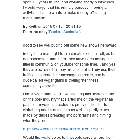
spent 30 years in Thailand working shady businesses.
I would wager that his primary purpose in being an
activist is that he wants to make money off selling
merchandise.
By Keith on 2015 07 17 - 20:51:15
From the entry '
Restore Australia!
'.
good to see you putting out some new shows heraward
freely the banana girl is to a certain extent a troll, as is
her boyfriend durian rider. they have been trolling the
fitness community on youtube for some time… and yes
they are extreme but they are also trolls. They use their
trolling to spread their message. currently, another
dude called vegangains is trolling the fitness
community as well.
i am a vegetarian, and it was seeing this documentary
on the pork industry that started me on the vegetarian
path. for anyone interested, its pretty off the charts
disturbing and its australian as well. its pretty much
made by dudes breaking into pork farms and filming
what they find
https://www.youtube.com/watch?v=KArL5YjaL5U
Would the world be better if people cared where their