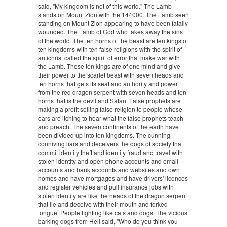
said, "My kingdom is not of this world." The Lamb
stands on Mount Zion with the 144000. The Lamb seen
standing on Mount Zion appearing to have been fatally
wounded. The Lamb of God who takes away the sins
of the world. The ten horns of the beast are ten kings of
ten kingdoms with ten false religions with the spirit of
antichrist called the spirit of error that make war with
the Lamb. These ten kings are of one mind and give
their power to the scarlet beast with seven heads and
ten horns that gets its seat and authority and power
from the red dragon serpent with seven heads and ten
horns that is the devil and Satan. False prophets are
making a profit selling false religion to people whose
ears are itching to hear what the false prophets teach
and preach. The seven continents of the earth have
been divided up into ten kingdoms. The cunning
conniving liars and deceivers the dogs of society that
commit identity theft and identity fraud and travel with
stolen identity and open phone accounts and email
accounts and bank accounts and websites and own
homes and have mortgages and have drivers' licences
and register vehicles and pull insurance jobs with
stolen identity are like the heads of the dragon serpent
that lie and deceive with their mouth and forked
tongue. People fighting like cats and dogs. The vicious
barking dogs from Hell said, "Who do you think you