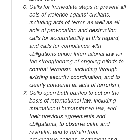
Calls for immediate steps to prevent all
acts of violence against civilians,
including acts of terror, as well as all
acts of provocation and destruction,
calls for accountability in this regard,
and calls for compliance with
obligations under international law for
the strengthening of ongoing efforts to
combat terrorism, including through
existing security coordination, and to
clearly condemn all acts of terrorism;
Calls upon both parties to act on the
basis of international law, including
international humanitarian law, and
their previous agreements and
obligations, to observe calm and
restraint, and to refrain from
provocative actions, incitement and