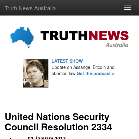
Truth News Australia
LATEST SHOW
Update on Assange, Bitcoin and
abortion law
Get the podcast »
United Nations Security
Council Resolution 2334
03 January 2017