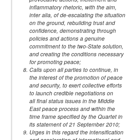
inflammatory rhetoric, with the aim,
inter alia, of de-escalating the situation
on the ground, rebuilding trust and
confidence, demonstrating through
policies and actions a genuine
commitment to the two-State solution,
and creating the conditions necessary
for promoting peace;
Calls upon all parties to continue, in
the interest of the promotion of peace
and security, to exert collective efforts
to launch credible negotiations on
all final status issues in the Middle
East peace process and within the
time frame specified by the Quartet in
its statement of 21 September 2010;
Urges in this regard the intensification
and acceleration of international and