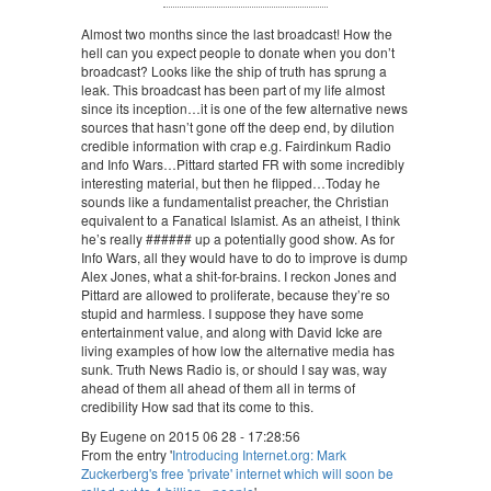
Almost two months since the last broadcast! How the
hell can you expect people to donate when you don’t
broadcast? Looks like the ship of truth has sprung a
leak. This broadcast has been part of my life almost
since its inception…it is one of the few alternative news
sources that hasn’t gone off the deep end, by dilution
credible information with crap e.g. Fairdinkum Radio
and Info Wars…Pittard started FR with some incredibly
interesting material, but then he flipped…Today he
sounds like a fundamentalist preacher, the Christian
equivalent to a Fanatical Islamist. As an atheist, I think
he’s really ###### up a potentially good show. As for
Info Wars, all they would have to do to improve is dump
Alex Jones, what a shit-for-brains. I reckon Jones and
Pittard are allowed to proliferate, because they’re so
stupid and harmless. I suppose they have some
entertainment value, and along with David Icke are
living examples of how low the alternative media has
sunk. Truth News Radio is, or should I say was, way
ahead of them all ahead of them all in terms of
credibility How sad that its come to this.
By Eugene on 2015 06 28 - 17:28:56
From the entry '
Introducing Internet.org: Mark
Zuckerberg's free 'private' internet which will soon be