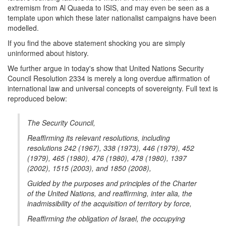
extremism from Al Quaeda to ISIS, and may even be seen as a
template upon which these later nationalist campaigns have been
modelled.
If you find the above statement shocking you are simply
uninformed about history.
We further argue in today's show that United Nations Security
Council Resolution 2334 is merely a long overdue affirmation of
international law and universal concepts of sovereignty. Full text is
reproduced below:
The Security Council,
Reaffirming its relevant resolutions, including
resolutions 242 (1967), 338 (1973), 446 (1979), 452
(1979), 465 (1980), 476 (1980), 478 (1980), 1397
(2002), 1515 (2003), and 1850 (2008),
Guided by the purposes and principles of the Charter
of the United Nations, and reaffirming, inter alia, the
inadmissibility of the acquisition of territory by force,
Reaffirming the obligation of Israel, the occupying