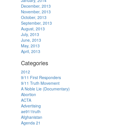
January, 2014
December, 2013
November, 2013
October, 2013
September, 2013
August, 2013
July, 2013
June, 2013
May, 2013
April, 2013
Categories
2012
9/11 First Responders
9/11 Truth Movement
A Noble Lie (Documentary)
Abortion
ACTA
Advertising
ae911truth
Afghanistan
Agenda 21