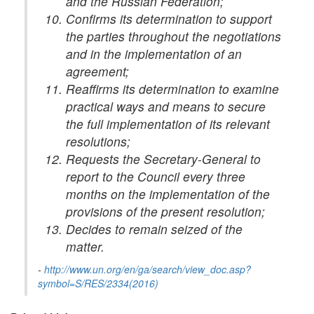
and the Russian Federation;
Confirms its determination to support
the parties throughout the negotiations
and in the implementation of an
agreement;
Reaffirms its determination to examine
practical ways and means to secure
the full implementation of its relevant
resolutions;
Requests the Secretary-General to
report to the Council every three
months on the implementation of the
provisions of the present resolution;
Decides to remain seized of the
matter.
-
http://www.un.org/en/ga/search/view_doc.asp?
symbol=S/RES/2334(2016)