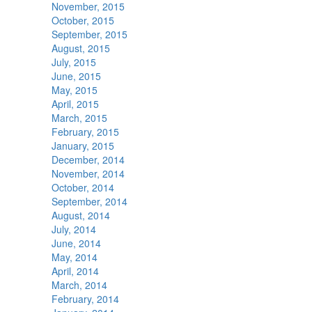
November, 2015
October, 2015
September, 2015
August, 2015
July, 2015
June, 2015
May, 2015
April, 2015
March, 2015
February, 2015
January, 2015
December, 2014
November, 2014
October, 2014
September, 2014
August, 2014
July, 2014
June, 2014
May, 2014
April, 2014
March, 2014
February, 2014