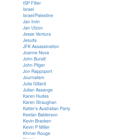
ISP Filter
Israel
Israel/Palestine
Jan Irvin
Jan Utzon
Jesse Ventura
Jesuits
JFK Assassination
Joanne Nova
John Bursill
John Pilger
Jon Rappoport
Journalism
Julia Gillard
Julian Assange
Karen Hudes
Karen Straughan
Katter's Australian Party
Keelan Balderson
Kevin Bracken
Kevin P Miller
Khmer Rouge