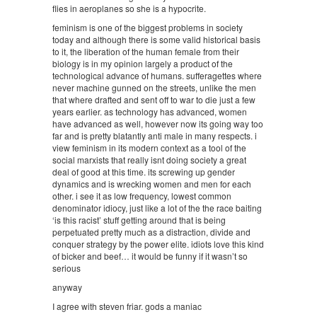
flies in aeroplanes so she is a hypocrite.
feminism is one of the biggest problems in society
today and although there is some valid historical basis
to it, the liberation of the human female from their
biology is in my opinion largely a product of the
technological advance of humans. sufferagettes where
never machine gunned on the streets, unlike the men
that where drafted and sent off to war to die just a few
years earlier. as technology has advanced, women
have advanced as well, however now its going way too
far and is pretty blatantly anti male in many respects. i
view feminism in its modern context as a tool of the
social marxists that really isnt doing society a great
deal of good at this time. its screwing up gender
dynamics and is wrecking women and men for each
other. i see it as low frequency, lowest common
denominator idiocy, just like a lot of the the race baiting
‘is this racist’ stuff getting around that is being
perpetuated pretty much as a distraction, divide and
conquer strategy by the power elite. idiots love this kind
of bicker and beef… it would be funny if it wasn’t so
serious
anyway
I agree with steven friar. gods a maniac