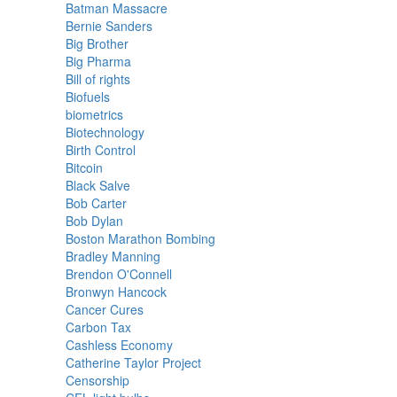
Batman Massacre
Bernie Sanders
Big Brother
Big Pharma
Bill of rights
Biofuels
biometrics
Biotechnology
Birth Control
Bitcoin
Black Salve
Bob Carter
Bob Dylan
Boston Marathon Bombing
Bradley Manning
Brendon O'Connell
Bronwyn Hancock
Cancer Cures
Carbon Tax
Cashless Economy
Catherine Taylor Project
Censorship