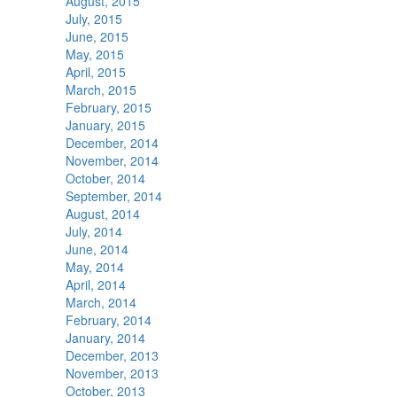
August, 2015
July, 2015
June, 2015
May, 2015
April, 2015
March, 2015
February, 2015
January, 2015
December, 2014
November, 2014
October, 2014
September, 2014
August, 2014
July, 2014
June, 2014
May, 2014
April, 2014
March, 2014
February, 2014
January, 2014
December, 2013
November, 2013
October, 2013