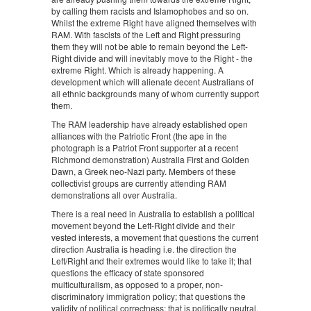
by calling them racists and Islamophobes and so on.
Whilst the extreme Right have aligned themselves with
RAM. With fascists of the Left and Right pressuring
them they will not be able to remain beyond the Left-
Right divide and will inevitably move to the Right - the
extreme Right. Which is already happening. A
development which will alienate decent Australians of
all ethnic backgrounds many of whom currently support
them.
The RAM leadership have already established open
alliances with the Patriotic Front (the ape in the
photograph is a Patriot Front supporter at a recent
Richmond demonstration) Australia First and Golden
Dawn, a Greek neo-Nazi party. Members of these
collectivist groups are currently attending RAM
demonstrations all over Australia.
There is a real need in Australia to establish a political
movement beyond the Left-Right divide and their
vested interests, a movement that questions the current
direction Australia is heading i.e. the direction the
Left/Right and their extremes would like to take it; that
questions the efficacy of state sponsored
multiculturalism, as opposed to a proper, non-
discriminatory immigration policy; that questions the
validity of political correctness; that is politically neutral,