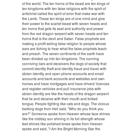
of the world. The ten horns of the beast are ten kings of
ten kingdoms with ten false religions with the spirit of
antichrist called the spirit of error that make war with
the Lamb. These ten kings are of one mind and give
their power to the scarlet beast with seven heads and
ten horns that gets its seat and authority and power
from the red dragon serpent with seven heads and ten
horns that is the devil and Satan. False prophets are
making a profit selling false religion to people whose
ears are itching to hear what the false prophets teach
and preach. The seven continents of the earth have
been divided up into ten kingdoms. The cunning
conniving liars and deceivers the dogs of society that
commit identity theft and identity fraud and travel with
stolen identity and open phone accounts and email
accounts and bank accounts and websites and own
homes and have mortgages and have drivers' licences
and register vehicles and pull insurance jobs with
stolen identity are like the heads of the dragon serpent
that lie and deceive with their mouth and forked
tongue. People fighting like cats and dogs. The vicious
barking dogs from Hell said, "Who do you think you
are?" Someone spoke from Heaven whose face shines
like the midday sun shining in its full strength whose
feet shines like polished brass spoke from Heaven
spoke and said, "I Am the Bright Morning Star the