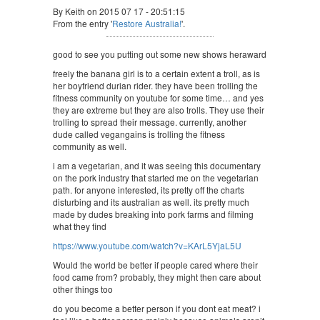
By Keith on 2015 07 17 - 20:51:15
From the entry '
Restore Australia!
'.
good to see you putting out some new shows heraward
freely the banana girl is to a certain extent a troll, as is
her boyfriend durian rider. they have been trolling the
fitness community on youtube for some time… and yes
they are extreme but they are also trolls. They use their
trolling to spread their message. currently, another
dude called vegangains is trolling the fitness
community as well.
i am a vegetarian, and it was seeing this documentary
on the pork industry that started me on the vegetarian
path. for anyone interested, its pretty off the charts
disturbing and its australian as well. its pretty much
made by dudes breaking into pork farms and filming
what they find
https://www.youtube.com/watch?v=KArL5YjaL5U
Would the world be better if people cared where their
food came from? probably, they might then care about
other things too
do you become a better person if you dont eat meat? i