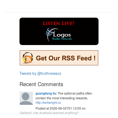
Tweets by @truthnewsoz
Recent Comments
guangliang liu
: The optional paths often
contain the most interesting rewards.
http://bellwright.cc
Posted at 2026-08-02T01:13:55 on
Gallipoli, has Australia learned anything?