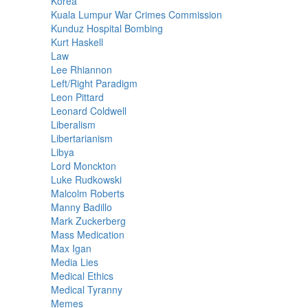
Korea
Kuala Lumpur War Crimes Commission
Kunduz Hospital Bombing
Kurt Haskell
Law
Lee Rhiannon
Left/Right Paradigm
Leon Pittard
Leonard Coldwell
Liberalism
Libertarianism
Libya
Lord Monckton
Luke Rudkowski
Malcolm Roberts
Manny Badillo
Mark Zuckerberg
Mass Medication
Max Igan
Media Lies
Medical Ethics
Medical Tyranny
Memes