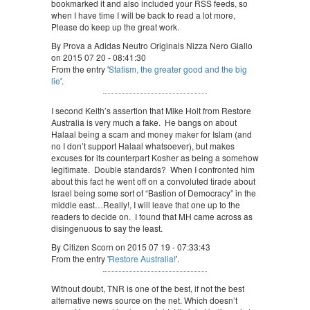
bookmarked it and also included your RSS feeds, so
when I have time I will be back to read a lot more,
Please do keep up the great work.
By Prova a Adidas Neutro Originals Nizza Nero Giallo
on 2015 07 20 - 08:41:30
From the entry '
Statism, the greater good and the big
lie
'.
I second Keith’s assertion that Mike Holt from Restore
Australia is very much a fake. He bangs on about
Halaal being a scam and money maker for Islam (and
no I don’t support Halaal whatsoever), but makes
excuses for its counterpart Kosher as being a somehow
legitimate. Double standards? When I confronted him
about this fact he went off on a convoluted tirade about
Israel being some sort of “Bastion of Democracy” in the
middle east…Really!, I will leave that one up to the
readers to decide on. I found that MH came across as
disingenuous to say the least.
By Citizen Scorn on 2015 07 19 - 07:33:43
From the entry '
Restore Australia!
'.
Without doubt, TNR is one of the best, if not the best
alternative news source on the net. Which doesn’t