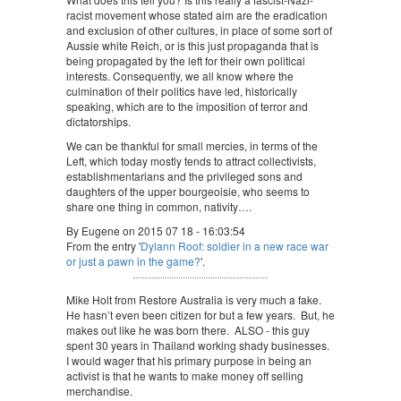
racist movement whose stated aim are the eradication
and exclusion of other cultures, in place of some sort of
Aussie white Reich, or is this just propaganda that is
being propagated by the left for their own political
interests. Consequently, we all know where the
culmination of their politics have led, historically
speaking, which are to the imposition of terror and
dictatorships.
We can be thankful for small mercies, in terms of the
Left, which today mostly tends to attract collectivists,
establishmentarians and the privileged sons and
daughters of the upper bourgeoisie, who seems to
share one thing in common, nativity….
By Eugene on 2015 07 18 - 16:03:54
From the entry '
Dylann Roof: soldier in a new race war
or just a pawn in the game?
'.
Mike Holt from Restore Australia is very much a fake.
He hasn’t even been citizen for but a few years. But, he
makes out like he was born there. ALSO - this guy
spent 30 years in Thailand working shady businesses.
I would wager that his primary purpose in being an
activist is that he wants to make money off selling
merchandise.