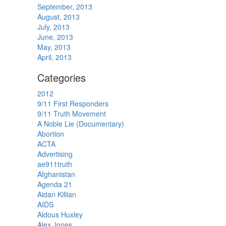
September, 2013
August, 2013
July, 2013
June, 2013
May, 2013
April, 2013
Categories
2012
9/11 First Responders
9/11 Truth Movement
A Noble Lie (Documentary)
Abortion
ACTA
Advertising
ae911truth
Afghanistan
Agenda 21
Aidan Killian
AIDS
Aldous Huxley
Alex Jones