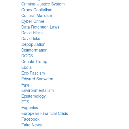
Criminal Justice System
Crony Capitalism
Cultural Marxism
Cyber Crime
Data Retention Laws
David Hicks
David Icke
Depopulation
Disinformation
DOCS
Donald Trump
Ebola
Eco-Fascism
Edward Snowden
Egypt
Environmentalism
Epistemology
ETS
Eugenics
European Financial Crisis
Facebook
Fake News