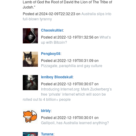
Lamb of God the Root of David the Lion of The Tribe of
Judah."
Posted at 2024-02-09T22:32:23 on
Australia slips into
full-blown tyranny
Chaoskultist
:
Posted at 2022-12-19T01:32:56 on
What’s
up with Bitcoin?
Pengboy08
:
Posted at 2022-12-19T00:31:09 on
Pizzagate, paraphilia and gay culture
leniboy Bloodskull
:
Posted at 2022-12-19T00:30:07 on
Introducing Internet.org: Mark Zuckerberg’s
free ‘private’ internet which will soon be
rolled out to 4 billion+ people
blrbly
:
Posted at 2022-12-19T00:30:01 on
Gallipoli, has Australia learned anything?
Tunana
: