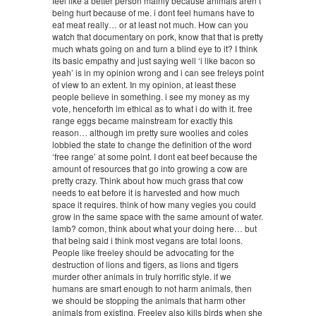
feel like a better person mainly because animals aren’t
being hurt because of me. i dont feel humans have to
eat meat really… or at least not much. How can you
watch that documentary on pork, know that that is pretty
much whats going on and turn a blind eye to it? I think
its basic empathy and just saying well ‘i like bacon so
yeah’ is in my opinion wrong and i can see freleys point
of view to an extent. In my opinion, at least these
people believe in something. i see my money as my
vote, henceforth im ethical as to what i do with it. free
range eggs became mainstream for exactly this
reason… although im pretty sure woolies and coles
lobbied the state to change the definition of the word
‘free range’ at some point. I dont eat beef because the
amount of resources that go into growing a cow are
pretty crazy. Think about how much grass that cow
needs to eat before it is harvested and how much
space it requires. think of how many vegies you could
grow in the same space with the same amount of water.
lamb? comon, think about what your doing here… but
that being said i think most vegans are total loons.
People like freeley should be advocating for the
destruction of lions and tigers, as lions and tigers
murder other animals in truly horrific style. if we
humans are smart enough to not harm animals, then
we should be stopping the animals that harm other
animals from existing. Freeley also kills birds when she