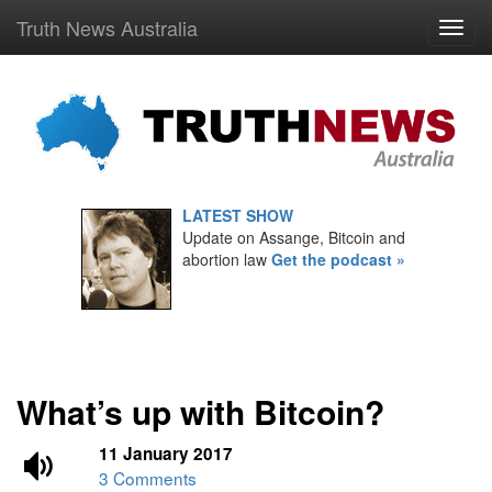
Truth News Australia
LATEST SHOW
Update on Assange, Bitcoin and
abortion law
Get the podcast »
What’s up with Bitcoin?
11 January 2017
3 Comments