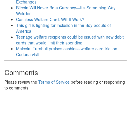
Exchanges
Bitcoin Will Never Be a Currency—It’s Something Way
Weirder
Cashless Welfare Card: Will It Work?
This girl is fighting for inclusion in the Boy Scouts of
America
Teenage welfare recipients could be issued with new debit
cards that would limit their spending
Malcolm Turnbull praises cashless welfare card trial on
Ceduna visit
Comments
Please review the
Terms of Service
before reading or responding
to comments.