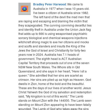
Bradley Peter Harwood
: We came to
Australia in 1977 when I was 10 years old.
I've been a citizen of Australia since 1982.
The left hand of the devil the mad men that
are raping and escaping and blaming the victim that
they scapegoated. The cunning conniving deceitful lies
and identity theft in Australia under the Union Jack flag
that adds up to 666 is using weaponised psychiatric
sorcery biological and chemical weapons injections
witchcraft strong magic to axe her citizens and mocks
and scoffs and slanders and insults the King of the
Jews the God of Israel and Christianity for forty-two
years now in 2024. Australia has 7.1 heads of
government. The eighth head is ACT Australian
Capital Territory that proceeds out of one of the seven
NSW New South Wales. The Whore sits in Qld
Queensland, and she says in her heart, "Here I sit a
queen." She admitted that her sins are scarlet as
crimson. Her sins are piled up as high as Heaven. God
dwells in Zion, home of the bold and the beautiful.
These are the days of our lives of another world. Jesus
Christ Yahweh the God of my salvation and redemption
said, "My kingdom is not of this world." The Lamb
stands on Mount Zion with the 144000. The Lamb seen
standing on Mount Zion appearing to have been fatally
wounded. The Lamb of God who takes away the sins