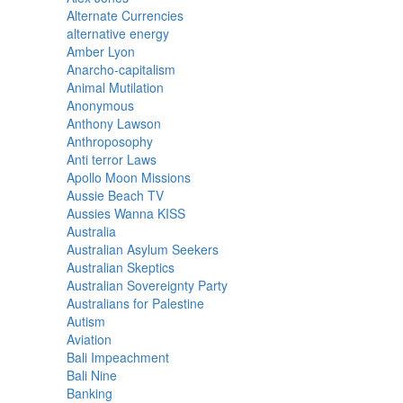
Alternate Currencies
alternative energy
Amber Lyon
Anarcho-capitalism
Animal Mutilation
Anonymous
Anthony Lawson
Anthroposophy
Anti terror Laws
Apollo Moon Missions
Aussie Beach TV
Aussies Wanna KISS
Australia
Australian Asylum Seekers
Australian Skeptics
Australian Sovereignty Party
Australians for Palestine
Autism
Aviation
Bali Impeachment
Bali Nine
Banking