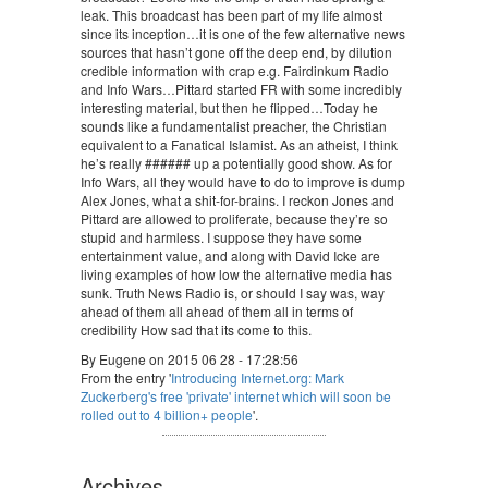
leak. This broadcast has been part of my life almost
since its inception…it is one of the few alternative news
sources that hasn’t gone off the deep end, by dilution
credible information with crap e.g. Fairdinkum Radio
and Info Wars…Pittard started FR with some incredibly
interesting material, but then he flipped…Today he
sounds like a fundamentalist preacher, the Christian
equivalent to a Fanatical Islamist. As an atheist, I think
he’s really ###### up a potentially good show. As for
Info Wars, all they would have to do to improve is dump
Alex Jones, what a shit-for-brains. I reckon Jones and
Pittard are allowed to proliferate, because they’re so
stupid and harmless. I suppose they have some
entertainment value, and along with David Icke are
living examples of how low the alternative media has
sunk. Truth News Radio is, or should I say was, way
ahead of them all ahead of them all in terms of
credibility How sad that its come to this.
By Eugene on 2015 06 28 - 17:28:56
From the entry '
Introducing Internet.org: Mark
Zuckerberg's free 'private' internet which will soon be
rolled out to 4 billion+ people
'.
Archives