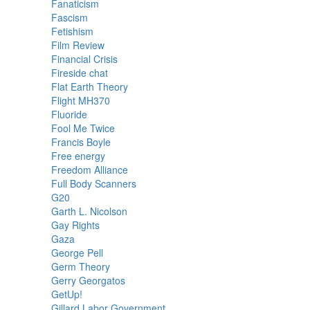
Fanaticism
Fascism
Fetishism
Film Review
Financial Crisis
Fireside chat
Flat Earth Theory
Flight MH370
Fluoride
Fool Me Twice
Francis Boyle
Free energy
Freedom Alliance
Full Body Scanners
G20
Garth L. Nicolson
Gay Rights
Gaza
George Pell
Germ Theory
Gerry Georgatos
GetUp!
Gillard Labor Government