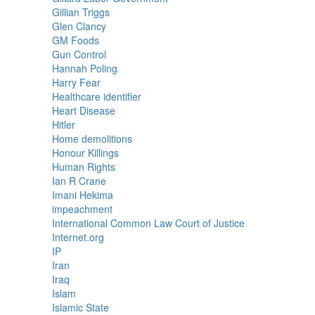
Gillian Triggs
Glen Clancy
GM Foods
Gun Control
Hannah Poling
Harry Fear
Healthcare identifier
Heart Disease
Hitler
Home demolitions
Honour Killings
Human Rights
Ian R Crane
Imani Hekima
impeachment
International Common Law Court of Justice
Internet.org
IP
Iran
Iraq
Islam
Islamic State