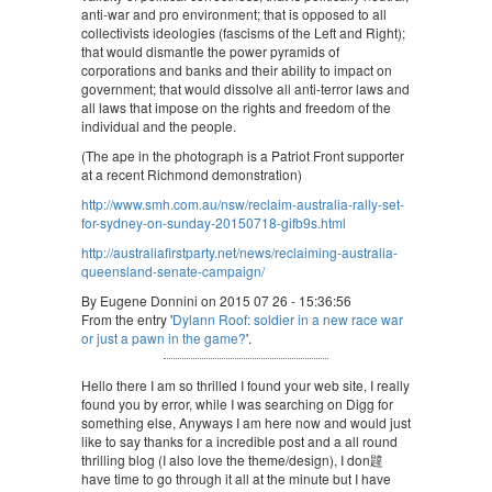
anti-war and pro environment; that is opposed to all
collectivists ideologies (fascisms of the Left and Right);
that would dismantle the power pyramids of
corporations and banks and their ability to impact on
government; that would dissolve all anti-terror laws and
all laws that impose on the rights and freedom of the
individual and the people.
(The ape in the photograph is a Patriot Front supporter
at a recent Richmond demonstration)
http://www.smh.com.au/nsw/reclaim-australia-rally-set-
for-sydney-on-sunday-20150718-gifb9s.html
http://australiafirstparty.net/news/reclaiming-australia-
queensland-senate-campaign/
By Eugene Donnini on 2015 07 26 - 15:36:56
From the entry '
Dylann Roof: soldier in a new race war
or just a pawn in the game?
'.
Hello there I am so thrilled I found your web site, I really
found you by error, while I was searching on Digg for
something else, Anyways I am here now and would just
like to say thanks for a incredible post and a all round
thrilling blog (I also love the theme/design), I don韙
have time to go through it all at the minute but I have