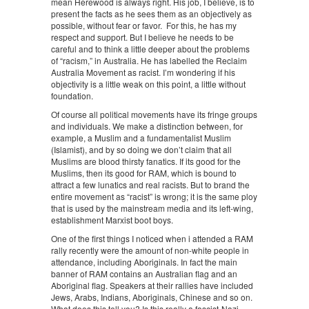
mean Herewood is always right. His job, I believe, is to
present the facts as he sees them as an objectively as
possible, without fear or favor. For this, he has my
respect and support. But I believe he needs to be
careful and to think a little deeper about the problems
of “racism,” in Australia. He has labelled the Reclaim
Australia Movement as racist. I’m wondering if his
objectivity is a little weak on this point, a little without
foundation.
Of course all political movements have its fringe groups
and individuals. We make a distinction between, for
example, a Muslim and a fundamentalist Muslim
(Islamist), and by so doing we don’t claim that all
Muslims are blood thirsty fanatics. If its good for the
Muslims, then its good for RAM, which is bound to
attract a few lunatics and real racists. But to brand the
entire movement as “racist” is wrong; it is the same ploy
that is used by the mainstream media and its left-wing,
establishment Marxist boot boys.
One of the first things I noticed when i attended a RAM
rally recently were the amount of non-white people in
attendance, including Aboriginals. In fact the main
banner of RAM contains an Australian flag and an
Aboriginal flag. Speakers at their rallies have included
Jews, Arabs, Indians, Aboriginals, Chinese and so on.
What does this tell you? Is this really a fascist-Nazi-