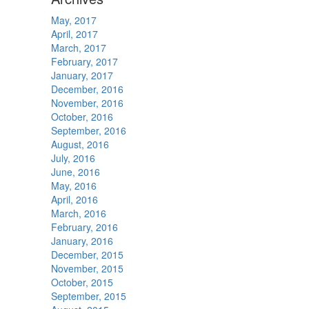
May, 2017
April, 2017
March, 2017
February, 2017
January, 2017
December, 2016
November, 2016
October, 2016
September, 2016
August, 2016
July, 2016
June, 2016
May, 2016
April, 2016
March, 2016
February, 2016
January, 2016
December, 2015
November, 2015
October, 2015
September, 2015