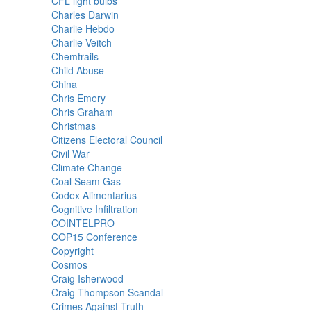
CFL light bulbs
Charles Darwin
Charlie Hebdo
Charlie Veitch
Chemtrails
Child Abuse
China
Chris Emery
Chris Graham
Christmas
Citizens Electoral Council
Civil War
Climate Change
Coal Seam Gas
Codex Alimentarius
Cognitive Infiltration
COINTELPRO
COP15 Conference
Copyright
Cosmos
Craig Isherwood
Craig Thompson Scandal
Crimes Against Truth