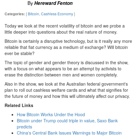
By
Hereward Fenton
[
Bitcoin
,
Cashless Economy
]
Categories:
Today we look at the recent volatility of bitcoin and we probe a
little deeper into questions about the real nature of money.
Bitcoin is certainly a disruptive technology, but is it really any more
reliable that fiat currency as a medium of exchange? Will bitcoin
ever be stable?
The topic of gender and gender theory is discussed in the show,
with a focus on what appears to be an attempt by activists to
erase the distinction between men and women completely.
Also in the show, we look at the Australian federal government's
plan to roll out cashless welfare cards and what that signifies for
the future of money and how this will ultimately affect our privacy.
Related Links
How Bitcoin Works Under the Hood
Bitcoin under Trump could triple in value, Saxo Bank
predicts
China's Central Bank Issues Warnings to Major Bitcoin