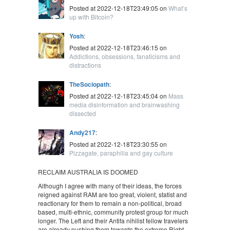
Posted at 2022-12-18T23:49:05 on
What’s
up with Bitcoin?
Yosh
:
Posted at 2022-12-18T23:46:15 on
Addictions, obsessions, fanaticisms and
distractions
TheSociopath
:
Posted at 2022-12-18T23:45:04 on
Mass
media disinformation and brainwashing
dissected
Andy217
:
Posted at 2022-12-18T23:30:55 on
Pizzagate, paraphilia and gay culture
RECLAIM AUSTRALIA IS DOOMED
Although I agree with many of their ideas, the forces
reigned against RAM are too great, violent, statist and
reactionary for them to remain a non-political, broad
based, multi-ethnic, community protest group for much
longer. The Left and their Antifa nihilist fellow travelers
are already pushing them towards the extreme Right,