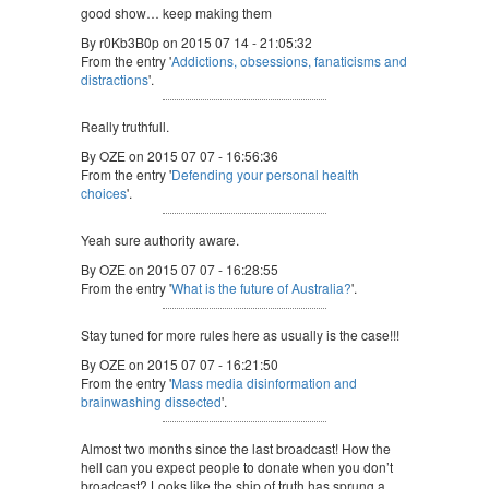
good show… keep making them
By r0Kb3B0p on 2015 07 14 - 21:05:32
From the entry '
Addictions, obsessions, fanaticisms and
distractions
'.
Really truthfull.
By OZE on 2015 07 07 - 16:56:36
From the entry '
Defending your personal health
choices
'.
Yeah sure authority aware.
By OZE on 2015 07 07 - 16:28:55
From the entry '
What is the future of Australia?
'.
Stay tuned for more rules here as usually is the case!!!
By OZE on 2015 07 07 - 16:21:50
From the entry '
Mass media disinformation and
brainwashing dissected
'.
Almost two months since the last broadcast! How the
hell can you expect people to donate when you don’t
broadcast? Looks like the ship of truth has sprung a