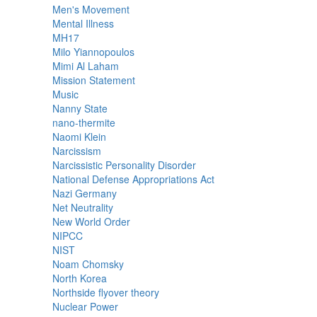
Men's Movement
Mental Illness
MH17
Milo Yiannopoulos
Mimi Al Laham
Mission Statement
Music
Nanny State
nano-thermite
Naomi Klein
Narcissism
Narcissistic Personality Disorder
National Defense Appropriations Act
Nazi Germany
Net Neutrality
New World Order
NIPCC
NIST
Noam Chomsky
North Korea
Northside flyover theory
Nuclear Power