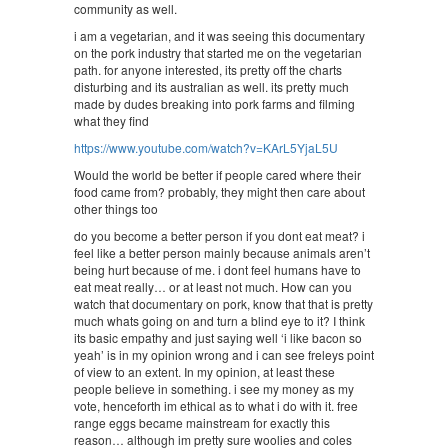
community as well.
i am a vegetarian, and it was seeing this documentary
on the pork industry that started me on the vegetarian
path. for anyone interested, its pretty off the charts
disturbing and its australian as well. its pretty much
made by dudes breaking into pork farms and filming
what they find
https://www.youtube.com/watch?v=KArL5YjaL5U
Would the world be better if people cared where their
food came from? probably, they might then care about
other things too
do you become a better person if you dont eat meat? i
feel like a better person mainly because animals aren’t
being hurt because of me. i dont feel humans have to
eat meat really… or at least not much. How can you
watch that documentary on pork, know that that is pretty
much whats going on and turn a blind eye to it? I think
its basic empathy and just saying well ‘i like bacon so
yeah’ is in my opinion wrong and i can see freleys point
of view to an extent. In my opinion, at least these
people believe in something. i see my money as my
vote, henceforth im ethical as to what i do with it. free
range eggs became mainstream for exactly this
reason… although im pretty sure woolies and coles