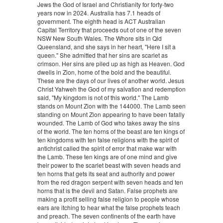
Jews the God of Israel and Christianity for forty-two
years now in 2024. Australia has 7.1 heads of
government. The eighth head is ACT Australian
Capital Territory that proceeds out of one of the seven
NSW New South Wales. The Whore sits in Qld
Queensland, and she says in her heart, "Here I sit a
queen." She admitted that her sins are scarlet as
crimson. Her sins are piled up as high as Heaven. God
dwells in Zion, home of the bold and the beautiful.
These are the days of our lives of another world. Jesus
Christ Yahweh the God of my salvation and redemption
said, "My kingdom is not of this world." The Lamb
stands on Mount Zion with the 144000. The Lamb seen
standing on Mount Zion appearing to have been fatally
wounded. The Lamb of God who takes away the sins
of the world. The ten horns of the beast are ten kings of
ten kingdoms with ten false religions with the spirit of
antichrist called the spirit of error that make war with
the Lamb. These ten kings are of one mind and give
their power to the scarlet beast with seven heads and
ten horns that gets its seat and authority and power
from the red dragon serpent with seven heads and ten
horns that is the devil and Satan. False prophets are
making a profit selling false religion to people whose
ears are itching to hear what the false prophets teach
and preach. The seven continents of the earth have