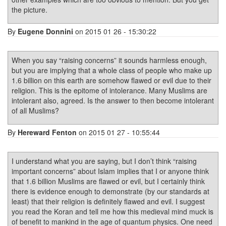
the picture.
By
Eugene Donnini
on 2015 01 26 - 15:30:22
When you say “raising concerns” it sounds harmless enough,
but you are implying that a whole class of people who make up
1.6 billion on this earth are somehow flawed or evil due to their
religion. This is the epitome of intolerance. Many Muslims are
intolerant also, agreed. Is the answer to then become intolerant
of all Muslims?
By
Hereward Fenton
on 2015 01 27 - 10:55:44
I understand what you are saying, but I don’t think “raising
important concerns” about Islam implies that I or anyone think
that 1.6 billion Muslims are flawed or evil, but I certainly think
there is evidence enough to demonstrate (by our standards at
least) that their religion is definitely flawed and evil. I suggest
you read the Koran and tell me how this medieval mind muck is
of benefit to mankind in the age of quantum physics. One need