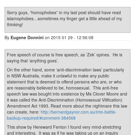
Sorry guys, “homophobes” in my last post should have read
islamophobes…sometimes my finger get a little ahead of my
thinking!
By
Eugene Donnini
on 2015 01 29 - 12:56:08
Free speech of course is free speech, as ‘Zek’ opines. He is
saying that ‘anything goes’.
On the other hand, some ‘anti-discrimination laws’ particularly
in NSW Australia, make it unlawful to make any public
statement that is deemed to offend persons who are, or who
are reasonably believed to be, homosexual. This anti-free
speech law was bought into existence by Ms Clover Moore and
it was called the Anti-Discriminaiton (Homosexual Vilification)
Amendment Act 1993. Read more about the nightmare this law
can create, here:
http://bernardgaynor.com.au/into-battle-
backup-required/#comment-384568
This show by Hereward Fenton I found very mind-stretching
and interesting. It was as if he was taking us on an inquiry