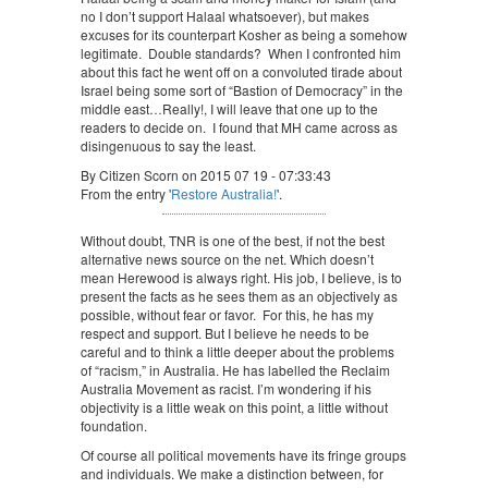
no I don’t support Halaal whatsoever), but makes
excuses for its counterpart Kosher as being a somehow
legitimate. Double standards? When I confronted him
about this fact he went off on a convoluted tirade about
Israel being some sort of “Bastion of Democracy” in the
middle east…Really!, I will leave that one up to the
readers to decide on. I found that MH came across as
disingenuous to say the least.
By Citizen Scorn on 2015 07 19 - 07:33:43
From the entry '
Restore Australia!
'.
Without doubt, TNR is one of the best, if not the best
alternative news source on the net. Which doesn’t
mean Herewood is always right. His job, I believe, is to
present the facts as he sees them as an objectively as
possible, without fear or favor. For this, he has my
respect and support. But I believe he needs to be
careful and to think a little deeper about the problems
of “racism,” in Australia. He has labelled the Reclaim
Australia Movement as racist. I’m wondering if his
objectivity is a little weak on this point, a little without
foundation.
Of course all political movements have its fringe groups
and individuals. We make a distinction between, for