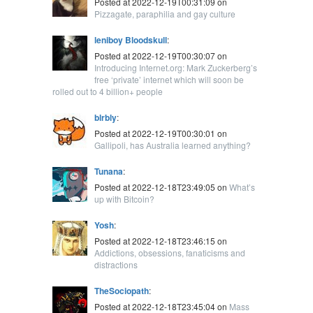
Posted at 2022-12-19T00:31:09 on
Pizzagate, paraphilia and gay culture
leniboy Bloodskull
:
Posted at 2022-12-19T00:30:07 on
Introducing Internet.org: Mark Zuckerberg’s
free ‘private’ internet which will soon be
rolled out to 4 billion+ people
blrbly
:
Posted at 2022-12-19T00:30:01 on
Gallipoli, has Australia learned anything?
Tunana
:
Posted at 2022-12-18T23:49:05 on
What’s
up with Bitcoin?
Yosh
:
Posted at 2022-12-18T23:46:15 on
Addictions, obsessions, fanaticisms and
distractions
TheSociopath
:
Posted at 2022-12-18T23:45:04 on
Mass