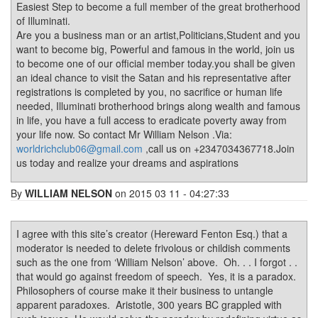
Easiest Step to become a full member of the great brotherhood
of Illuminati.
Are you a business man or an artist,Politicians,Student and you
want to become big, Powerful and famous in the world, join us
to become one of our official member today.you shall be given
an ideal chance to visit the Satan and his representative after
registrations is completed by you, no sacrifice or human life
needed, Illuminati brotherhood brings along wealth and famous
in life, you have a full access to eradicate poverty away from
your life now. So contact Mr William Nelson .Via:
worldrichclub06@gmail.com
,call us on +2347034367718.Join
us today and realize your dreams and aspirations
By
WILLIAM NELSON
on 2015 03 11 - 04:27:33
I agree with this site’s creator (Hereward Fenton Esq.) that a
moderator is needed to delete frivolous or childish comments
such as the one from ‘William Nelson’ above. Oh. . . I forgot . .
that would go against freedom of speech. Yes, it is a paradox.
Philosophers of course make it their business to untangle
apparent paradoxes. Aristotle, 300 years BC grappled with