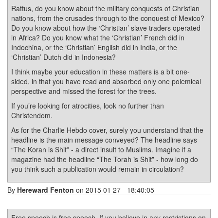
Rattus, do you know about the military conquests of Christian
nations, from the crusades through to the conquest of Mexico?
Do you know about how the ‘Christian’ slave traders operated
in Africa? Do you know what the ‘Christian’ French did in
Indochina, or the ‘Christian’ English did in India, or the
‘Christian’ Dutch did in Indonesia?
I think maybe your education in these matters is a bit one-
sided, in that you have read and absorbed only one polemical
perspective and missed the forest for the trees.
If you’re looking for atrocities, look no further than
Christendom.
As for the Charlie Hebdo cover, surely you understand that the
headline is the main message conveyed? The headline says
“The Koran is Shit” - a direct insult to Muslims. Imagine if a
magazine had the headline “The Torah is Shit” - how long do
you think such a publication would remain in circulation?
By
Hereward Fenton
on 2015 01 27 - 18:40:05
Free speech is free speech. If you believe in any restrictions on