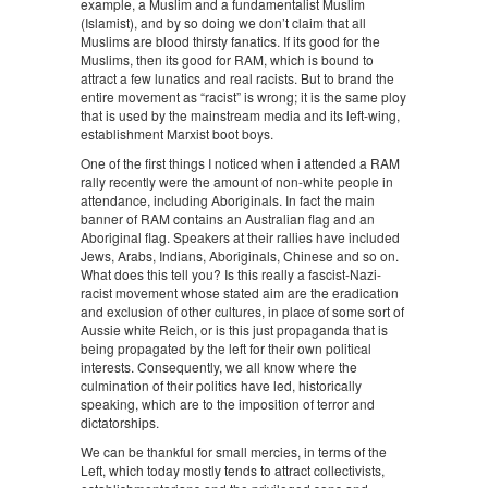
example, a Muslim and a fundamentalist Muslim
(Islamist), and by so doing we don’t claim that all
Muslims are blood thirsty fanatics. If its good for the
Muslims, then its good for RAM, which is bound to
attract a few lunatics and real racists. But to brand the
entire movement as “racist” is wrong; it is the same ploy
that is used by the mainstream media and its left-wing,
establishment Marxist boot boys.
One of the first things I noticed when i attended a RAM
rally recently were the amount of non-white people in
attendance, including Aboriginals. In fact the main
banner of RAM contains an Australian flag and an
Aboriginal flag. Speakers at their rallies have included
Jews, Arabs, Indians, Aboriginals, Chinese and so on.
What does this tell you? Is this really a fascist-Nazi-
racist movement whose stated aim are the eradication
and exclusion of other cultures, in place of some sort of
Aussie white Reich, or is this just propaganda that is
being propagated by the left for their own political
interests. Consequently, we all know where the
culmination of their politics have led, historically
speaking, which are to the imposition of terror and
dictatorships.
We can be thankful for small mercies, in terms of the
Left, which today mostly tends to attract collectivists,