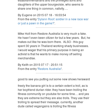
establishmentarians and the privileged sons and
daughters of the upper bourgeoisie, who seems to
share one thing in common, nativity….
By Eugene on 2015 07 18 - 16:03:54
From the entry '
Dylann Roof: soldier in a new race war
or just a pawn in the game?
'.
Mike Holt from Restore Australia is very much a fake.
He hasn’t even been citizen for but a few years. But, he
makes out like he was born there. ALSO - this guy
spent 30 years in Thailand working shady businesses.
I would wager that his primary purpose in being an
activist is that he wants to make money off selling
merchandise.
By Keith on 2015 07 17 - 20:51:15
From the entry '
Restore Australia!
'.
good to see you putting out some new shows heraward
freely the banana girl is to a certain extent a troll, as is
her boyfriend durian rider. they have been trolling the
fitness community on youtube for some time… and yes
they are extreme but they are also trolls. They use their
trolling to spread their message. currently, another
dude called vegangains is trolling the fitness