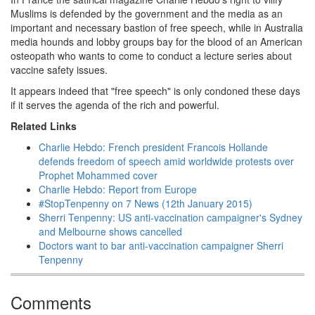
Muslims is defended by the government and the media as an
important and necessary bastion of free speech, while in Australia
media hounds and lobby groups bay for the blood of an American
osteopath who wants to come to conduct a lecture series about
vaccine safety issues.
It appears indeed that "free speech" is only condoned these days
if it serves the agenda of the rich and powerful.
Related Links
Charlie Hebdo: French president Francois Hollande
defends freedom of speech amid worldwide protests over
Prophet Mohammed cover
Charlie Hebdo: Report from Europe
#StopTenpenny on 7 News (12th January 2015)
Sherri Tenpenny: US anti-vaccination campaigner's Sydney
and Melbourne shows cancelled
Doctors want to bar anti-vaccination campaigner Sherri
Tenpenny
Comments