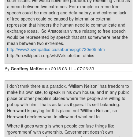
such issues. He would solve the paradox by redefining virtue as
a mean between two extremes. For example extreme free
speech could be menacing and defamatory, and extreme lack
of free speech could be caused by internal or external
repression that hinders the human need to communicate and
exchange ideas. So Aristotelian virtue relating to free speech
would be represented by speech that sits somewhere near the
mean between two extremes.
http://www3.sympatico.ca/saburns/pg0730e05.htm
http://en.wikipedia.org/wiki/Aristotelian_ethics
By
Geoffrey McKee
on 2015 03 11 - 07:26:33
I don’t think there is a paradox. ‘William Nelson’ has freedom to
make his own site, to speak in his own house, and in any public
place or other people’s places where the people are willing to
put up with him. That’s as far as it goes. It’s self-balancing.
Hereward is paying for this place, not ‘William Nelson’, so
Hereward decides what to allow and what not to.
Where it goes wrong is when people confuse things like
‘government’ with ownership. Government doesn’t own