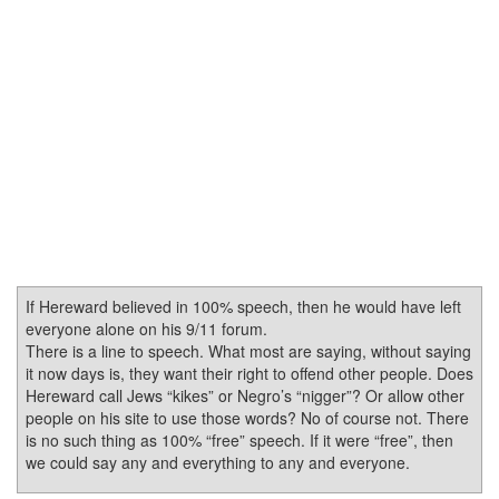
If Hereward believed in 100% speech, then he would have left
everyone alone on his 9/11 forum.
There is a line to speech. What most are saying, without saying
it now days is, they want their right to offend other people. Does
Hereward call Jews “kikes” or Negro’s “nigger”? Or allow other
people on his site to use those words? No of course not. There
is no such thing as 100% “free” speech. If it were “free”, then
we could say any and everything to any and everyone.