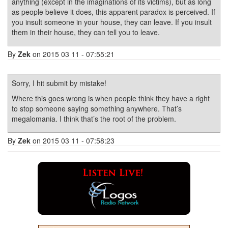
anything (except in the imaginations of its victims), but as long
as people believe it does, this apparent paradox is perceived. If
you insult someone in your house, they can leave. If you insult
them in their house, they can tell you to leave.
By
Zek
on 2015 03 11 - 07:55:21
Sorry, I hit submit by mistake!
Where this goes wrong is when people think they have a right
to stop someone saying something anywhere. That’s
megalomania. I think that’s the root of the problem.
By
Zek
on 2015 03 11 - 07:58:23