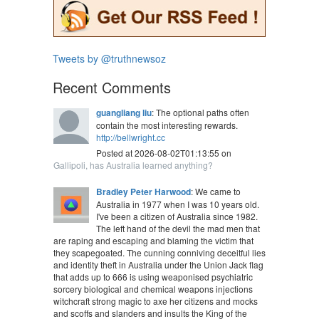
Tweets by @truthnewsoz
Recent Comments
guangliang liu
: The optional paths often
contain the most interesting rewards.
http://bellwright.cc
Posted at 2026-08-02T01:13:55 on
Gallipoli, has Australia learned anything?
Bradley Peter Harwood
: We came to
Australia in 1977 when I was 10 years old.
I've been a citizen of Australia since 1982.
The left hand of the devil the mad men that
are raping and escaping and blaming the victim that
they scapegoated. The cunning conniving deceitful lies
and identity theft in Australia under the Union Jack flag
that adds up to 666 is using weaponised psychiatric
sorcery biological and chemical weapons injections
witchcraft strong magic to axe her citizens and mocks
and scoffs and slanders and insults the King of the