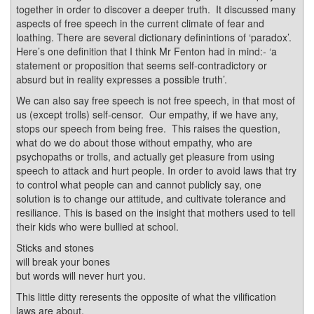
together in order to discover a deeper truth. It discussed many
aspects of free speech in the current climate of fear and
loathing. There are several dictionary definintions of ‘paradox’.
Here’s one definition that I think Mr Fenton had in mind:- ‘a
statement or proposition that seems self-contradictory or
absurd but in reality expresses a possible truth’.
We can also say free speech is not free speech, in that most of
us (except trolls) self-censor. Our empathy, if we have any,
stops our speech from being free. This raises the question,
what do we do about those without empathy, who are
psychopaths or trolls, and actually get pleasure from using
speech to attack and hurt people. In order to avoid laws that try
to control what people can and cannot publicly say, one
solution is to change our attitude, and cultivate tolerance and
resiliance. This is based on the insight that mothers used to tell
their kids who were bullied at school.
Sticks and stones
will break your bones
but words will never hurt you.
This little ditty reresents the opposite of what the vilification
laws are about.