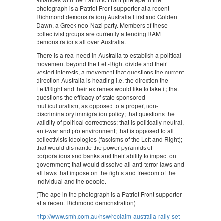
photograph is a Patriot Front supporter at a recent
Richmond demonstration) Australia First and Golden
Dawn, a Greek neo-Nazi party. Members of these
collectivist groups are currently attending RAM
demonstrations all over Australia.
There is a real need in Australia to establish a political
movement beyond the Left-Right divide and their
vested interests, a movement that questions the current
direction Australia is heading i.e. the direction the
Left/Right and their extremes would like to take it; that
questions the efficacy of state sponsored
multiculturalism, as opposed to a proper, non-
discriminatory immigration policy; that questions the
validity of political correctness; that is politically neutral,
anti-war and pro environment; that is opposed to all
collectivists ideologies (fascisms of the Left and Right);
that would dismantle the power pyramids of
corporations and banks and their ability to impact on
government; that would dissolve all anti-terror laws and
all laws that impose on the rights and freedom of the
individual and the people.
(The ape in the photograph is a Patriot Front supporter
at a recent Richmond demonstration)
http://www.smh.com.au/nsw/reclaim-australia-rally-set-