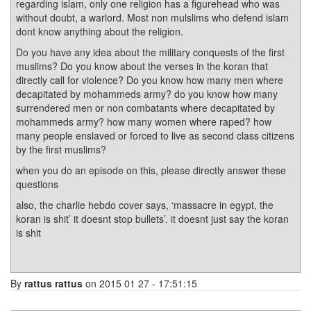
regarding islam, only one religion has a figurehead who was
without doubt, a warlord. Most non mulslims who defend islam
dont know anything about the religion.
Do you have any idea about the military conquests of the first
muslims? Do you know about the verses in the koran that
directly call for violence? Do you know how many men where
decapitated by mohammeds army? do you know how many
surrendered men or non combatants where decapitated by
mohammeds army? how many women where raped? how
many people enslaved or forced to live as second class citizens
by the first muslims?
when you do an episode on this, please directly answer these
questions
also, the charlie hebdo cover says, ‘massacre in egypt, the
koran is shit’ it doesnt stop bullets’. it doesnt just say the koran
is shit
By
rattus rattus
on 2015 01 27 - 17:51:15