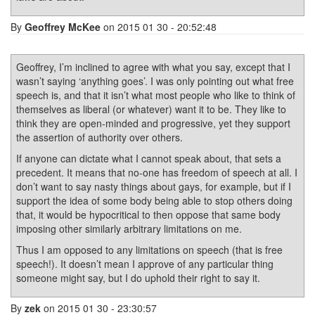
By
Geoffrey McKee
on 2015 01 30 - 20:52:48
Geoffrey, I’m inclined to agree with what you say, except that I
wasn’t saying ‘anything goes’. I was only pointing out what free
speech is, and that it isn’t what most people who like to think of
themselves as liberal (or whatever) want it to be. They like to
think they are open-minded and progressive, yet they support
the assertion of authority over others.
If anyone can dictate what I cannot speak about, that sets a
precedent. It means that no-one has freedom of speech at all. I
don’t want to say nasty things about gays, for example, but if I
support the idea of some body being able to stop others doing
that, it would be hypocritical to then oppose that same body
imposing other similarly arbitrary limitations on me.
Thus I am opposed to any limitations on speech (that is free
speech!). It doesn’t mean I approve of any particular thing
someone might say, but I do uphold their right to say it.
By
zek
on 2015 01 30 - 23:30:57