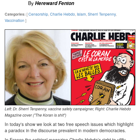
By
Hereward Fenton
[
Censorship
,
Charlie Hebdo
,
Islam
,
Sherri Tenpenny
,
Categories:
Vaccination
]
Left: Dr. Sherri Tenpenny, vaccine safety campaigner, Right: Charlie Hebdo
Magazine cover ("The Koran is shit")
In today's show we look at two free speech issues which highlight
a paradox in the discourse prevalent in modern democracies.
In France the satirical magazine Charlie Hebdo's right to vilify