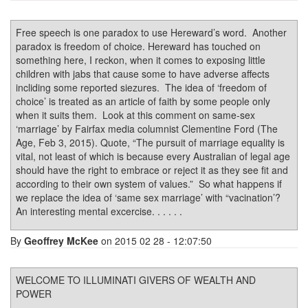
Free speech is one paradox to use Hereward’s word. Another
paradox is freedom of choice. Hereward has touched on
something here, I reckon, when it comes to exposing little
children with jabs that cause some to have adverse affects
incliding some reported siezures. The idea of ‘freedom of
choice’ is treated as an article of faith by some people only
when it suits them. Look at this comment on same-sex
‘marriage’ by Fairfax media columnist Clementine Ford (The
Age, Feb 3, 2015). Quote, “The pursuit of marriage equality is
vital, not least of which is because every Australian of legal age
should have the right to embrace or reject it as they see fit and
according to their own system of values.” So what happens if
we replace the idea of ‘same sex marriage’ with “vacination’?
An interesting mental excercise. . . . . .
By
Geoffrey McKee
on 2015 02 28 - 12:07:50
WELCOME TO ILLUMINATI GIVERS OF WEALTH AND
POWER