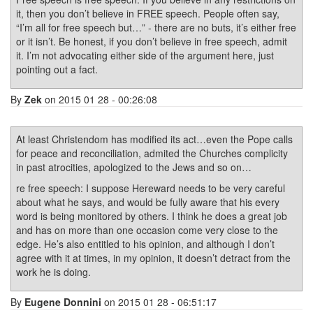
it, then you don’t believe in FREE speech. People often say,
“I’m all for free speech but…” - there are no buts, it’s either free
or it isn’t. Be honest, if you don’t believe in free speech, admit
it. I’m not advocating either side of the argument here, just
pointing out a fact.
By
Zek
on 2015 01 28 - 00:26:08
At least Christendom has modified its act…even the Pope calls
for peace and reconciliation, admited the Churches complicity
in past atrocities, apologized to the Jews and so on…
re free speech: I suppose Hereward needs to be very careful
about what he says, and would be fully aware that his every
word is being monitored by others. I think he does a great job
and has on more than one occasion come very close to the
edge. He’s also entitled to his opinion, and although I don’t
agree with it at times, in my opinion, it doesn’t detract from the
work he is doing.
By
Eugene Donnini
on 2015 01 28 - 06:51:17