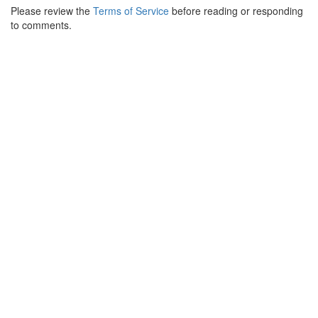
Please review the
Terms of Service
before reading or responding
to comments.