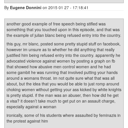
By
Eugene Donnini
on 2015 01 27 - 17:18:41
another good example of free speech being stifled was
something that you touched upon in this episode, and that was
the example of julian blanc being refused entry into the country.
this guy, mr blanc, posted some pretty stupid stuff on facebook,
however im unsure as to whether he did anything that really
justified him being refused entry into the country. apparently he
advocated violence against women by posting a graph on fb
that showed how abusive men control women and he had
some gambit he was running that involved putting your hands
around a womans throat. im not quite sure what that was all
about, but the idea that you would be able to just romp around
choking women without getting your ass kicked by white knights
is pretty stupid. if the man was an abuser, then how did he get
a visa? it doesn’t take much to get put on an assault charge,
especially against a woman
ironically, some of his students where assaulted by feminazis in
the protest against him