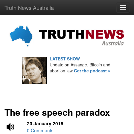
Truth News Australia
LATEST SHOW
Update on Assange, Bitcoin and
abortion law
Get the podcast »
The free speech paradox
20 January 2015
0 Comments