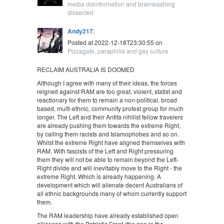
media disinformation and brainwashing
dissected
Andy217
:
Posted at 2022-12-18T23:30:55 on
Pizzagate, paraphilia and gay culture
RECLAIM AUSTRALIA IS DOOMED
Although I agree with many of their ideas, the forces
reigned against RAM are too great, violent, statist and
reactionary for them to remain a non-political, broad
based, multi-ethnic, community protest group for much
longer. The Left and their Antifa nihilist fellow travelers
are already pushing them towards the extreme Right,
by calling them racists and Islamophobes and so on.
Whilst the extreme Right have aligned themselves with
RAM. With fascists of the Left and Right pressuring
them they will not be able to remain beyond the Left-
Right divide and will inevitably move to the Right - the
extreme Right. Which is already happening. A
development which will alienate decent Australians of
all ethnic backgrounds many of whom currently support
them.
The RAM leadership have already established open
alliances with the Patriotic Front (the ape in the