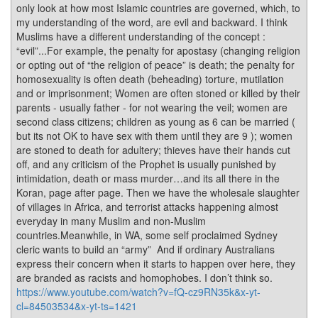
only look at how most Islamic countries are governed, which, to
my understanding of the word, are evil and backward. I think
Muslims have a different understanding of the concept :
“evil”...For example, the penalty for apostasy (changing religion
or opting out of “the religion of peace” is death; the penalty for
homosexuality is often death (beheading) torture, mutilation
and or imprisonment; Women are often stoned or killed by their
parents - usually father - for not wearing the veil; women are
second class citizens; children as young as 6 can be married (
but its not OK to have sex with them until they are 9 ); women
are stoned to death for adultery; thieves have their hands cut
off, and any criticism of the Prophet is usually punished by
intimidation, death or mass murder…and its all there in the
Koran, page after page. Then we have the wholesale slaughter
of villages in Africa, and terrorist attacks happening almost
everyday in many Muslim and non-Muslim
countries.Meanwhile, in WA, some self proclaimed Sydney
cleric wants to build an “army” And if ordinary Australians
express their concern when it starts to happen over here, they
are branded as racists and homophobes. I don’t think so.
https://www.youtube.com/watch?v=fQ-cz9RN35k&x-yt-
cl=84503534&x-yt-ts=1421