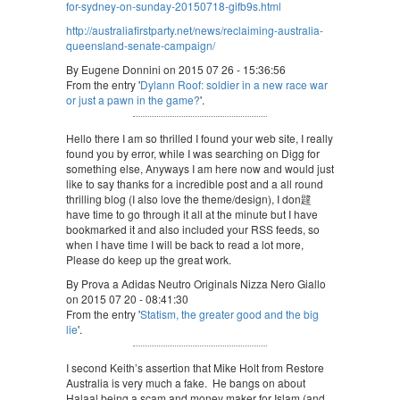
for-sydney-on-sunday-20150718-gifb9s.html
http://australiafirstparty.net/news/reclaiming-australia-
queensland-senate-campaign/
By Eugene Donnini on 2015 07 26 - 15:36:56
From the entry '
Dylann Roof: soldier in a new race war
or just a pawn in the game?
'.
Hello there I am so thrilled I found your web site, I really
found you by error, while I was searching on Digg for
something else, Anyways I am here now and would just
like to say thanks for a incredible post and a all round
thrilling blog (I also love the theme/design), I don韙
have time to go through it all at the minute but I have
bookmarked it and also included your RSS feeds, so
when I have time I will be back to read a lot more,
Please do keep up the great work.
By Prova a Adidas Neutro Originals Nizza Nero Giallo
on 2015 07 20 - 08:41:30
From the entry '
Statism, the greater good and the big
lie
'.
I second Keith’s assertion that Mike Holt from Restore
Australia is very much a fake. He bangs on about
Halaal being a scam and money maker for Islam (and