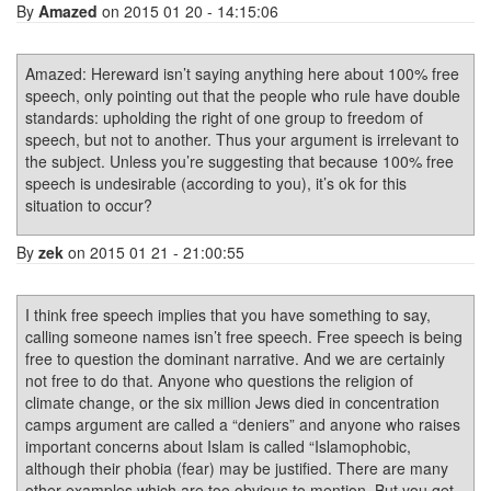
By
Amazed
on 2015 01 20 - 14:15:06
Amazed: Hereward isn’t saying anything here about 100% free
speech, only pointing out that the people who rule have double
standards: upholding the right of one group to freedom of
speech, but not to another. Thus your argument is irrelevant to
the subject. Unless you’re suggesting that because 100% free
speech is undesirable (according to you), it’s ok for this
situation to occur?
By
zek
on 2015 01 21 - 21:00:55
I think free speech implies that you have something to say,
calling someone names isn’t free speech. Free speech is being
free to question the dominant narrative. And we are certainly
not free to do that. Anyone who questions the religion of
climate change, or the six million Jews died in concentration
camps argument are called a “deniers” and anyone who raises
important concerns about Islam is called “Islamophobic,
although their phobia (fear) may be justified. There are many
other examples which are too obvious to mention. But you get