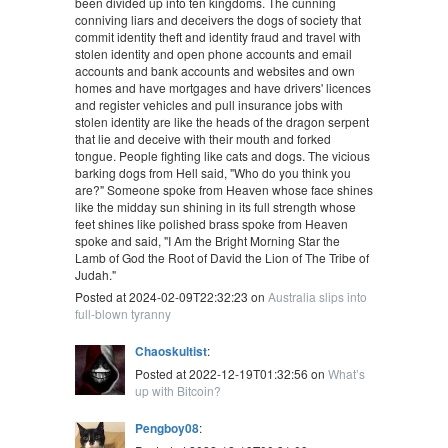
been divided up into ten kingdoms. The cunning
conniving liars and deceivers the dogs of society that
commit identity theft and identity fraud and travel with
stolen identity and open phone accounts and email
accounts and bank accounts and websites and own
homes and have mortgages and have drivers' licences
and register vehicles and pull insurance jobs with
stolen identity are like the heads of the dragon serpent
that lie and deceive with their mouth and forked
tongue. People fighting like cats and dogs. The vicious
barking dogs from Hell said, "Who do you think you
are?" Someone spoke from Heaven whose face shines
like the midday sun shining in its full strength whose
feet shines like polished brass spoke from Heaven
spoke and said, "I Am the Bright Morning Star the
Lamb of God the Root of David the Lion of The Tribe of
Judah."
Posted at 2024-02-09T22:32:23 on
Australia slips into
full-blown tyranny
Chaoskultist
:
Posted at 2022-12-19T01:32:56 on
What’s
up with Bitcoin?
Pengboy08
: