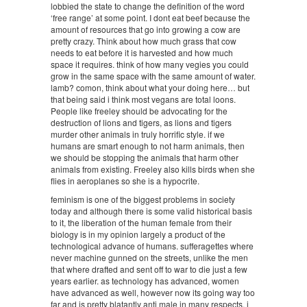
lobbied the state to change the definition of the word
‘free range’ at some point. I dont eat beef because the
amount of resources that go into growing a cow are
pretty crazy. Think about how much grass that cow
needs to eat before it is harvested and how much
space it requires. think of how many vegies you could
grow in the same space with the same amount of water.
lamb? comon, think about what your doing here… but
that being said i think most vegans are total loons.
People like freeley should be advocating for the
destruction of lions and tigers, as lions and tigers
murder other animals in truly horrific style. if we
humans are smart enough to not harm animals, then
we should be stopping the animals that harm other
animals from existing. Freeley also kills birds when she
flies in aeroplanes so she is a hypocrite.
feminism is one of the biggest problems in society
today and although there is some valid historical basis
to it, the liberation of the human female from their
biology is in my opinion largely a product of the
technological advance of humans. sufferagettes where
never machine gunned on the streets, unlike the men
that where drafted and sent off to war to die just a few
years earlier. as technology has advanced, women
have advanced as well, however now its going way too
far and is pretty blatantly anti male in many respects. i